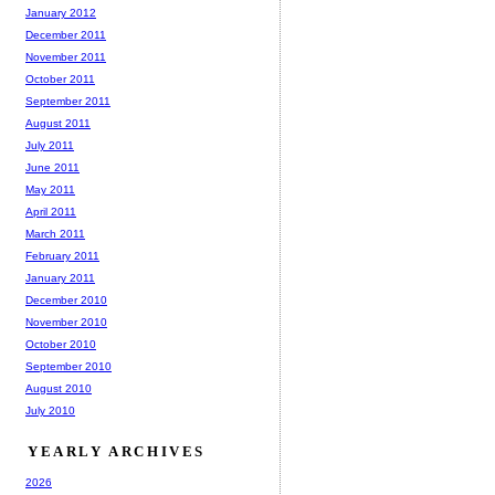
January 2012
December 2011
November 2011
October 2011
September 2011
August 2011
July 2011
June 2011
May 2011
April 2011
March 2011
February 2011
January 2011
December 2010
November 2010
October 2010
September 2010
August 2010
July 2010
YEARLY ARCHIVES
2026