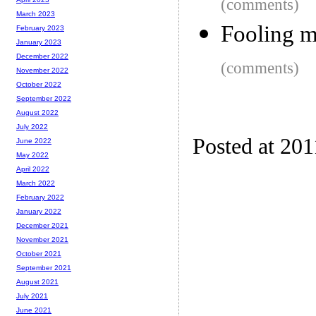
(comments)
March 2023
Fooling m
February 2023
January 2023
December 2022
(comments)
November 2022
October 2022
September 2022
August 2022
July 2022
Posted at 201
June 2022
May 2022
April 2022
March 2022
February 2022
January 2022
December 2021
November 2021
October 2021
September 2021
August 2021
July 2021
June 2021