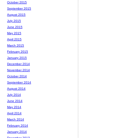
October 2015
September 2015
August 2015
July 2015
June 2015
May 2015
April 2015
March 2015
February 2015
January 2015
December 2014
November 2014
October 2014
September 2014
August 2014
July 2014
June 2014
May 2014
April 2014
March 2014
February 2014
January 2014
December 2013