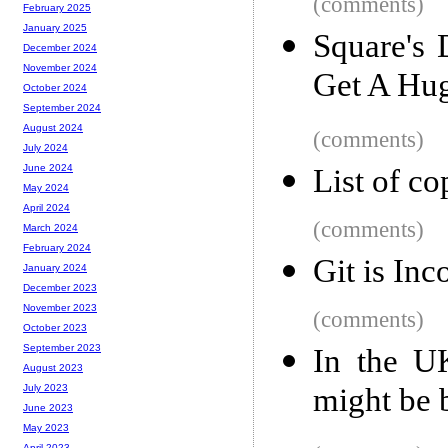
(comments)
February 2025
January 2025
Square's 
December 2024
November 2024
Get A Hug
October 2024
September 2024
August 2024
(comments)
July 2024
June 2024
List of co
May 2024
April 2024
(comments)
March 2024
February 2024
Git is Inc
January 2024
December 2023
November 2023
(comments)
October 2023
September 2023
In the U
August 2023
might be 
July 2023
June 2023
May 2023
April 2023