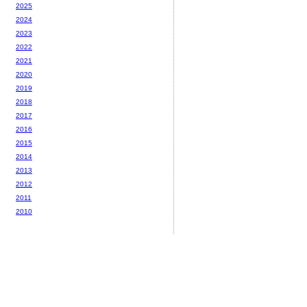
2025
2024
2023
2022
2021
2020
2019
2018
2017
2016
2015
2014
2013
2012
2011
2010