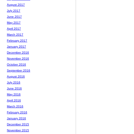
August 2017
July 2017
June 2017
May 2017
April 2017
March 2017
February 2017
January 2017
December 2016
November 2016
October 2016
September 2016
August 2016
July 2016
June 2016
May 2016
April 2016
March 2016
February 2016
January 2016
December 2015
November 2015