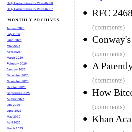
Daily Hacker News for 2026-07-28
Daily Hacker News for 2026-07-27
RFC 2468
MONTHLY ARCHIVES
(comments)
August 2026
July 2026
Conway's 
June 2026
May 2026
(comments)
April 2026
March 2026
A Patentl
February 2026
January 2026
December 2025
(comments)
November 2025
October 2025
How Bitc
September 2025
August 2025
(comments)
July 2025
June 2025
Khan Aca
May 2025
April 2025
March 2025