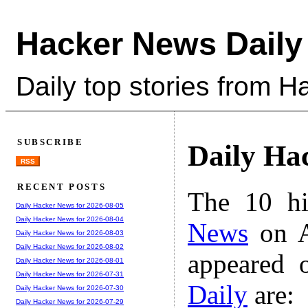
Hacker News Daily
Daily top stories from 
SUBSCRIBE
Daily Ha
RSS
RECENT POSTS
The 10 hi
Daily Hacker News for 2026-08-05
Daily Hacker News for 2026-08-04
News
on A
Daily Hacker News for 2026-08-03
Daily Hacker News for 2026-08-02
appeared 
Daily Hacker News for 2026-08-01
Daily Hacker News for 2026-07-31
Daily
are:
Daily Hacker News for 2026-07-30
Daily Hacker News for 2026-07-29