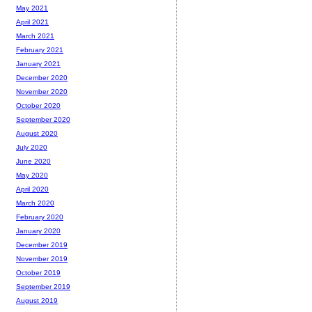
May 2021
April 2021
March 2021
February 2021
January 2021
December 2020
November 2020
October 2020
September 2020
August 2020
July 2020
June 2020
May 2020
April 2020
March 2020
February 2020
January 2020
December 2019
November 2019
October 2019
September 2019
August 2019