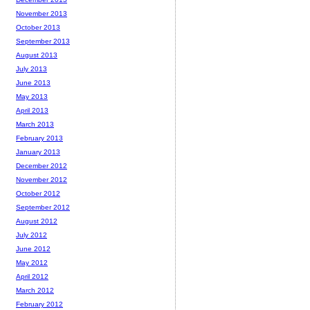
November 2013
October 2013
September 2013
August 2013
July 2013
June 2013
May 2013
April 2013
March 2013
February 2013
January 2013
December 2012
November 2012
October 2012
September 2012
August 2012
July 2012
June 2012
May 2012
April 2012
March 2012
February 2012