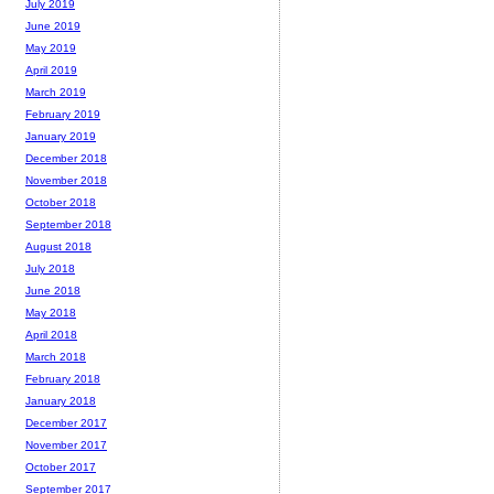
July 2019
June 2019
May 2019
April 2019
March 2019
February 2019
January 2019
December 2018
November 2018
October 2018
September 2018
August 2018
July 2018
June 2018
May 2018
April 2018
March 2018
February 2018
January 2018
December 2017
November 2017
October 2017
September 2017