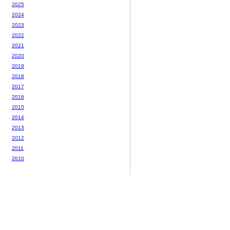
2025
2024
2023
2022
2021
2020
2019
2018
2017
2016
2015
2014
2013
2012
2011
2010