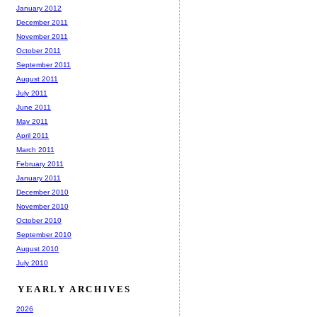
January 2012
December 2011
November 2011
October 2011
September 2011
August 2011
July 2011
June 2011
May 2011
April 2011
March 2011
February 2011
January 2011
December 2010
November 2010
October 2010
September 2010
August 2010
July 2010
YEARLY ARCHIVES
2026