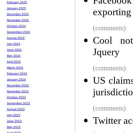
Facebook 
February 2025
exporting
January 2025
December 2024
November 2024
(comments)
October 2024
September 2024
Cool not
August 2024
July 2024
Jquery
June 2024
May 2024
April 2024
(comments)
March 2024
February 2024
US claims
January 2024
December 2023
jurisdicti
November 2023
October 2023
September 2023
(comments)
August 2023
July 2023
Twitter a
June 2023
May 2023
April 2023