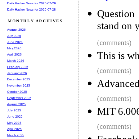
Daily Hacker News for 2026-07-29
Daily Hacker News for 2026-07-28
Question
MONTHLY ARCHIVES
stand on y
August 2026
July 2026
(comments)
June 2026
May 2026
This is w
April 2026
March 2026
February 2026
(comments)
January 2026
December 2025
Advanced 
November 2025
October 2025
(comments)
September 2025
August 2025
MIT 6.006
July 2025
June 2025
May 2025
(comments)
April 2025
March 2025