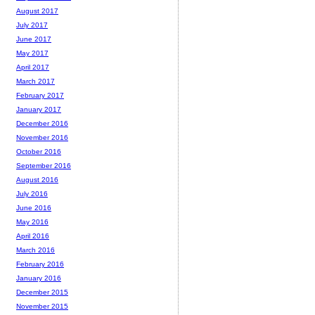
August 2017
July 2017
June 2017
May 2017
April 2017
March 2017
February 2017
January 2017
December 2016
November 2016
October 2016
September 2016
August 2016
July 2016
June 2016
May 2016
April 2016
March 2016
February 2016
January 2016
December 2015
November 2015