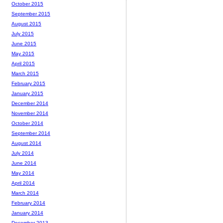
October 2015
September 2015
August 2015
July 2015
June 2015
May 2015
April 2015
March 2015
February 2015
January 2015
December 2014
November 2014
October 2014
September 2014
August 2014
July 2014
June 2014
May 2014
April 2014
March 2014
February 2014
January 2014
December 2013