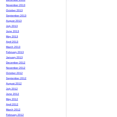
November 2013
October 2013
September 2013
August 2013
July 2013
June 2013
May 2013
April 2013
March 2013
February 2013
January 2013
December 2012
November 2012
October 2012
September 2012
August 2012
July 2012
June 2012
May 2012
April 2012
March 2012
February 2012