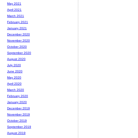
May 2021
April 2021
March 2021
February 2021
January 2021
December 2020
November 2020
October 2020
September 2020
August 2020
July 2020
June 2020
May 2020
April 2020
March 2020
February 2020
January 2020
December 2019
November 2019
October 2019
September 2019
August 2019