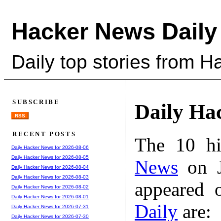
Hacker News Daily
Daily top stories from 
SUBSCRIBE
Daily Ha
RSS
RECENT POSTS
The 10 hi
Daily Hacker News for 2026-08-06
Daily Hacker News for 2026-08-05
News
on J
Daily Hacker News for 2026-08-04
Daily Hacker News for 2026-08-03
appeared 
Daily Hacker News for 2026-08-02
Daily Hacker News for 2026-08-01
Daily
are:
Daily Hacker News for 2026-07-31
Daily Hacker News for 2026-07-30