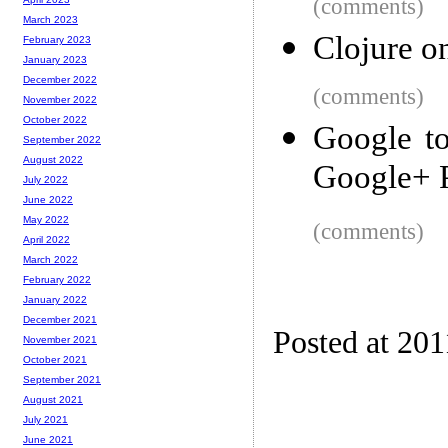
(comments)
March 2023
Clojure o
February 2023
January 2023
December 2022
(comments)
November 2022
October 2022
Google to
September 2022
August 2022
Google+ 
July 2022
June 2022
May 2022
(comments)
April 2022
March 2022
February 2022
January 2022
December 2021
Posted at 201
November 2021
October 2021
September 2021
August 2021
July 2021
June 2021