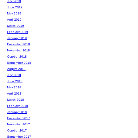
July 2019
June 2019
May 2019
April 2019
March 2019
February 2019
January 2019
December 2018
November 2018
October 2018
September 2018
August 2018
July 2018
June 2018
May 2018
April 2018
March 2018
February 2018
January 2018
December 2017
November 2017
October 2017
September 2017