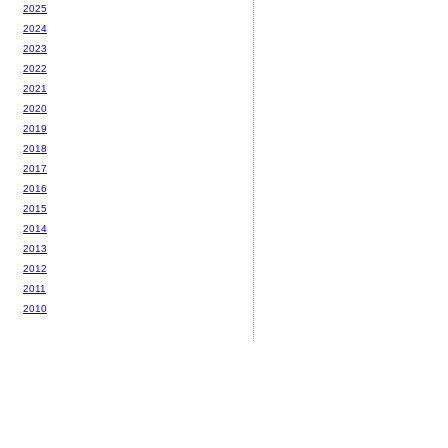
2025
2024
2023
2022
2021
2020
2019
2018
2017
2016
2015
2014
2013
2012
2011
2010