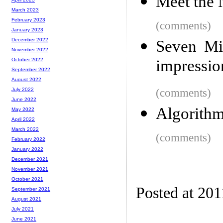
Meet the 
March 2023
February 2023
(comments)
January 2023
December 2022
Seven Min
November 2022
impressio
October 2022
September 2022
August 2022
(comments)
July 2022
June 2022
Algorithm
May 2022
April 2022
March 2022
(comments)
February 2022
January 2022
December 2021
November 2021
October 2021
Posted at 201
September 2021
August 2021
July 2021
June 2021