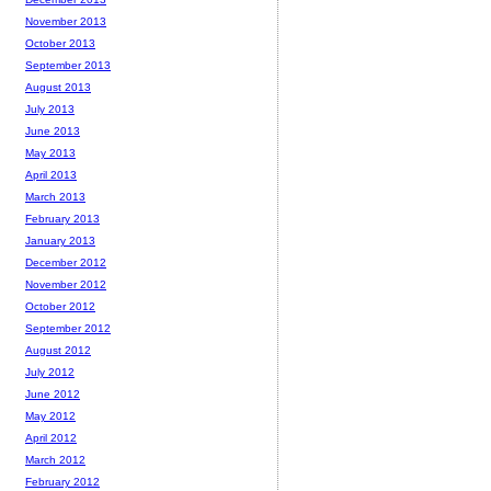
November 2013
October 2013
September 2013
August 2013
July 2013
June 2013
May 2013
April 2013
March 2013
February 2013
January 2013
December 2012
November 2012
October 2012
September 2012
August 2012
July 2012
June 2012
May 2012
April 2012
March 2012
February 2012