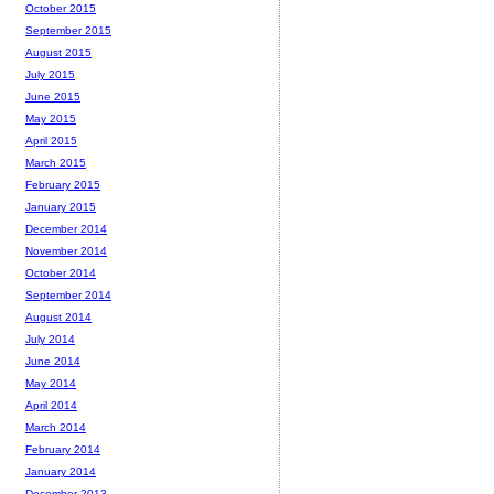
October 2015
September 2015
August 2015
July 2015
June 2015
May 2015
April 2015
March 2015
February 2015
January 2015
December 2014
November 2014
October 2014
September 2014
August 2014
July 2014
June 2014
May 2014
April 2014
March 2014
February 2014
January 2014
December 2013