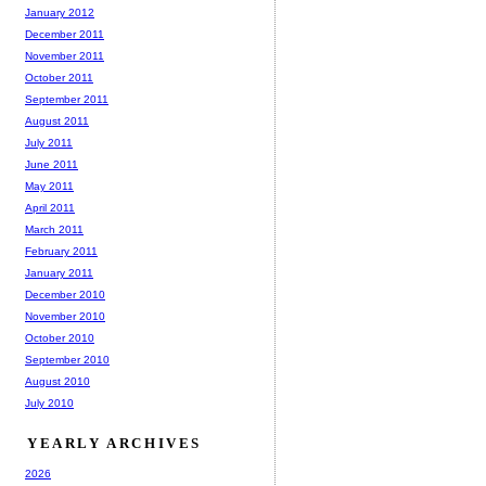
January 2012
December 2011
November 2011
October 2011
September 2011
August 2011
July 2011
June 2011
May 2011
April 2011
March 2011
February 2011
January 2011
December 2010
November 2010
October 2010
September 2010
August 2010
July 2010
YEARLY ARCHIVES
2026