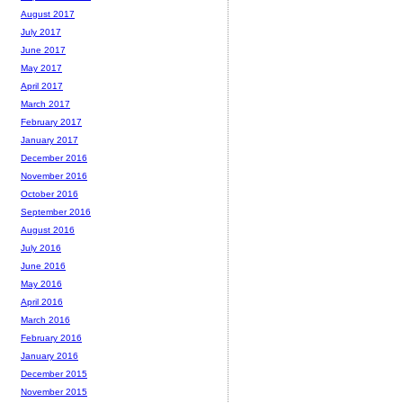
August 2017
July 2017
June 2017
May 2017
April 2017
March 2017
February 2017
January 2017
December 2016
November 2016
October 2016
September 2016
August 2016
July 2016
June 2016
May 2016
April 2016
March 2016
February 2016
January 2016
December 2015
November 2015