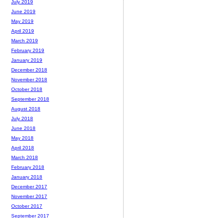
July 2019
June 2019
May 2019
April 2019
March 2019
February 2019
January 2019
December 2018
November 2018
October 2018
September 2018
August 2018
July 2018
June 2018
May 2018
April 2018
March 2018
February 2018
January 2018
December 2017
November 2017
October 2017
September 2017