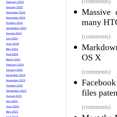
(comments)
February 2025
January 2025
Massive d
December 2024
November 2024
many HTC
October 2024
September 2024
August 2024
(comments)
July 2024
June 2024
Markdown
May 2024
OS X
April 2024
March 2024
February 2024
(comments)
January 2024
December 2023
Facebook 
November 2023
October 2023
files pate
September 2023
August 2023
July 2023
(comments)
June 2023
May 2023
April 2023