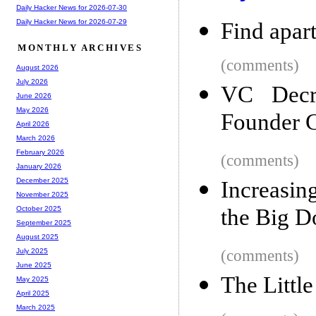
Daily Hacker News for 2026-07-30
Daily Hacker News for 2026-07-29
Find apar
MONTHLY ARCHIVES
(comments)
August 2026
July 2026
VC Decri
June 2026
May 2026
Founder C
April 2026
March 2026
February 2026
(comments)
January 2026
December 2025
Increasi
November 2025
the Big 
October 2025
September 2025
August 2025
(comments)
July 2025
June 2025
The Littl
May 2025
April 2025
March 2025