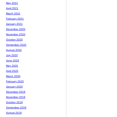
May 2021
April 2021
March 2021
February 2021
January 2021
December 2020
November 2020
October 2020
September 2020
August 2020
July 2020
June 2020
May 2020
April 2020
March 2020
February 2020
January 2020
December 2019
November 2019
October 2019
September 2019
August 2019