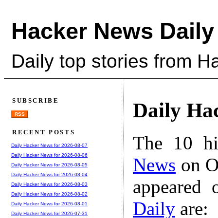
Hacker News Daily
Daily top stories from 
SUBSCRIBE
Daily Ha
RSS
RECENT POSTS
The 10 hi
Daily Hacker News for 2026-08-07
Daily Hacker News for 2026-08-06
News
on Oc
Daily Hacker News for 2026-08-05
Daily Hacker News for 2026-08-04
appeared 
Daily Hacker News for 2026-08-03
Daily Hacker News for 2026-08-02
Daily
are:
Daily Hacker News for 2026-08-01
Daily Hacker News for 2026-07-31