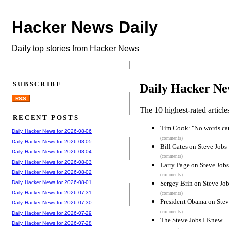
Hacker News Daily
Daily top stories from Hacker News
SUBSCRIBE
Daily Hacker Ne
RSS
The 10 highest-rated articl
RECENT POSTS
Tim Cook: "No words can 
Daily Hacker News for 2026-08-06
(comments)
Daily Hacker News for 2026-08-05
Bill Gates on Steve Jobs
Daily Hacker News for 2026-08-04
(comments)
Daily Hacker News for 2026-08-03
Larry Page on Steve Jobs
Daily Hacker News for 2026-08-02
(comments)
Sergey Brin on Steve Jo
Daily Hacker News for 2026-08-01
Daily Hacker News for 2026-07-31
(comments)
President Obama on Stev
Daily Hacker News for 2026-07-30
(comments)
Daily Hacker News for 2026-07-29
The Steve Jobs I Knew
Daily Hacker News for 2026-07-28