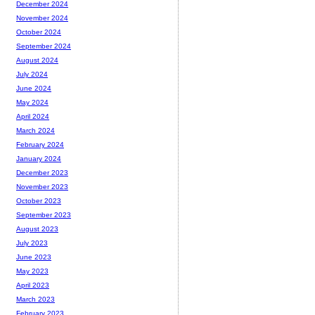
December 2024
November 2024
October 2024
September 2024
August 2024
July 2024
June 2024
May 2024
April 2024
March 2024
February 2024
January 2024
December 2023
November 2023
October 2023
September 2023
August 2023
July 2023
June 2023
May 2023
April 2023
March 2023
February 2023