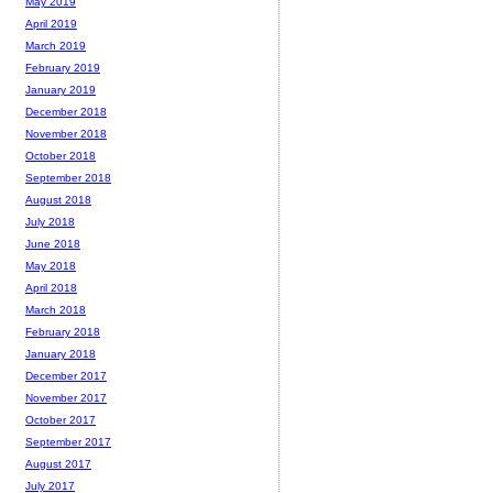
May 2019
April 2019
March 2019
February 2019
January 2019
December 2018
November 2018
October 2018
September 2018
August 2018
July 2018
June 2018
May 2018
April 2018
March 2018
February 2018
January 2018
December 2017
November 2017
October 2017
September 2017
August 2017
July 2017