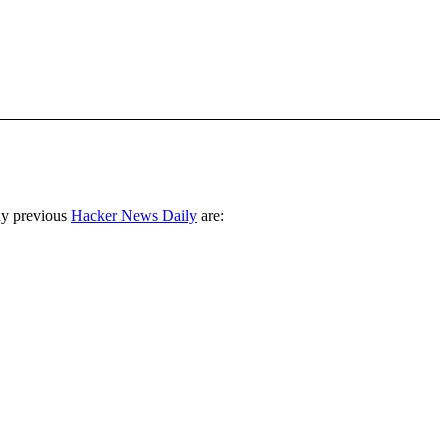
ny previous
Hacker News Daily
are: