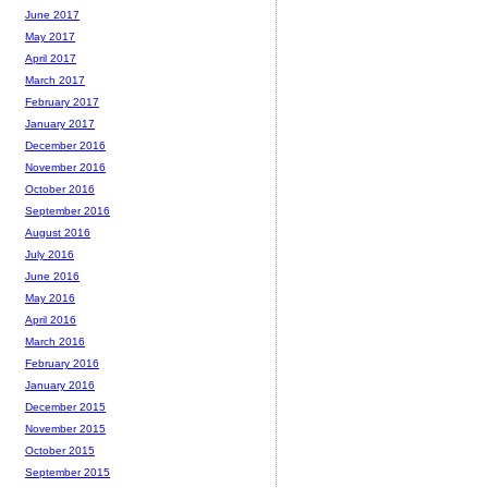
June 2017
May 2017
April 2017
March 2017
February 2017
January 2017
December 2016
November 2016
October 2016
September 2016
August 2016
July 2016
June 2016
May 2016
April 2016
March 2016
February 2016
January 2016
December 2015
November 2015
October 2015
September 2015