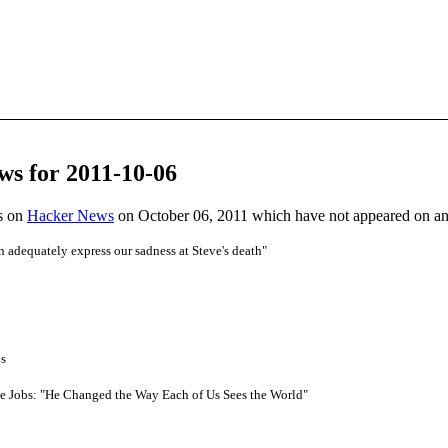
ws for 2011-10-06
es on
Hacker News
on October 06, 2011 which have not appeared on a
adequately express our sadness at Steve's death"
bs
e Jobs: "He Changed the Way Each of Us Sees the World"