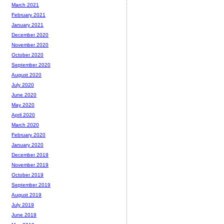
March 2021
February 2021
January 2021
December 2020
November 2020
October 2020
September 2020
August 2020
July 2020
June 2020
May 2020
April 2020
March 2020
February 2020
January 2020
December 2019
November 2019
October 2019
September 2019
August 2019
July 2019
June 2019