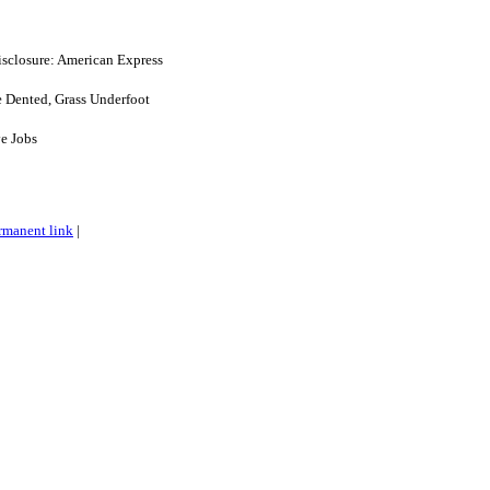
disclosure: American Express
e Dented, Grass Underfoot
e Jobs
rmanent link
|