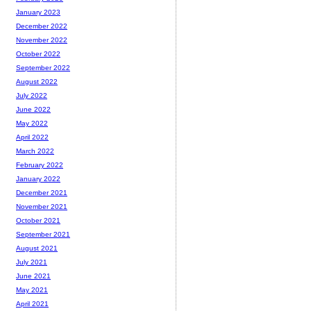
January 2023
December 2022
November 2022
October 2022
September 2022
August 2022
July 2022
June 2022
May 2022
April 2022
March 2022
February 2022
January 2022
December 2021
November 2021
October 2021
September 2021
August 2021
July 2021
June 2021
May 2021
April 2021