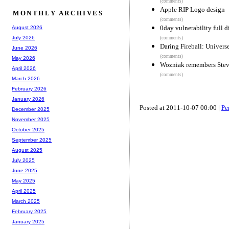
(comments)
Apple RIP Logo design
MONTHLY ARCHIVES
(comments)
0day vulnerability full 
August 2026
July 2026
(comments)
Daring Fireball: Univers
June 2026
(comments)
May 2026
Wozniak remembers Stev
April 2026
(comments)
March 2026
February 2026
January 2026
Posted at 2011-10-07 00:00 |
Pe
December 2025
November 2025
October 2025
September 2025
August 2025
July 2025
June 2025
May 2025
April 2025
March 2025
February 2025
January 2025