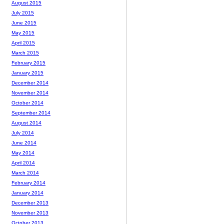
August 2015
July 2015
June 2015
May 2015
April 2015
March 2015
February 2015
January 2015
December 2014
November 2014
October 2014
September 2014
August 2014
July 2014
June 2014
May 2014
April 2014
March 2014
February 2014
January 2014
December 2013
November 2013
October 2013