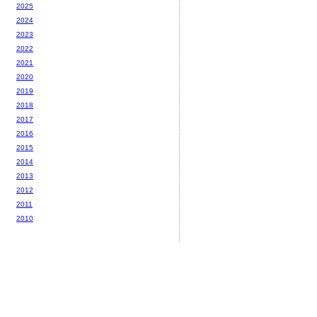
2025
2024
2023
2022
2021
2020
2019
2018
2017
2016
2015
2014
2013
2012
2011
2010