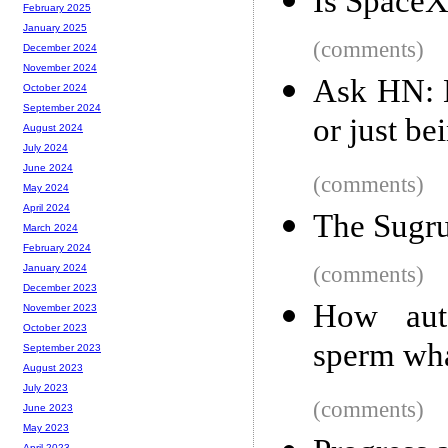
Is SpaceX
February 2025
January 2025
(comments)
December 2024
November 2024
Ask HN: H
October 2024
September 2024
or just be
August 2024
July 2024
June 2024
(comments)
May 2024
April 2024
The Sugru
March 2024
February 2024
(comments)
January 2024
December 2023
How auto
November 2023
October 2023
sperm wha
September 2023
August 2023
July 2023
(comments)
June 2023
May 2023
April 2023