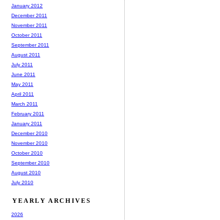
January 2012
December 2011
November 2011
October 2011
September 2011
August 2011
July 2011
June 2011
May 2011
April 2011
March 2011
February 2011
January 2011
December 2010
November 2010
October 2010
September 2010
August 2010
July 2010
YEARLY ARCHIVES
2026