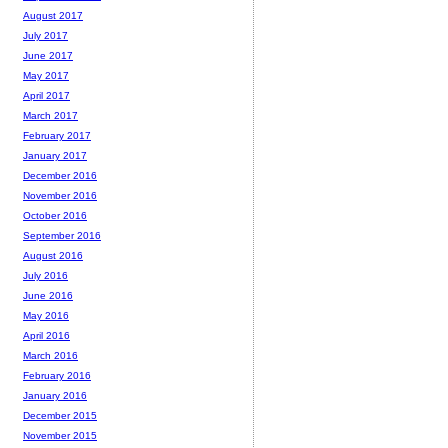
August 2017
July 2017
June 2017
May 2017
April 2017
March 2017
February 2017
January 2017
December 2016
November 2016
October 2016
September 2016
August 2016
July 2016
June 2016
May 2016
April 2016
March 2016
February 2016
January 2016
December 2015
November 2015