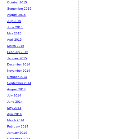
October 2015
September 2015
August 2015
July 2015
June 2015
May 2015
April 2015
March 2015
February 2015
January 2015
December 2014
November 2014
October 2014
September 2014
August 2014
July 2014
June 2014
May 2014
April 2014
March 2014
February 2014
January 2014
December 2013