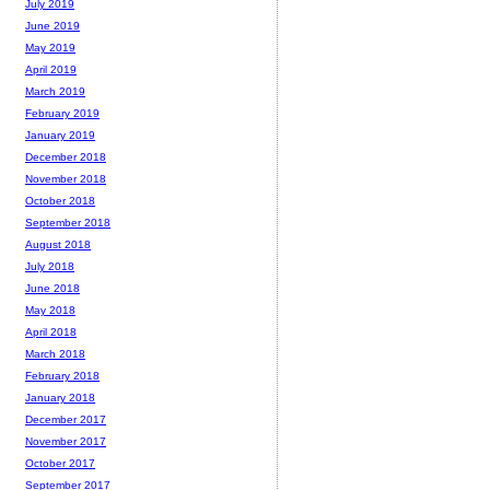
July 2019
June 2019
May 2019
April 2019
March 2019
February 2019
January 2019
December 2018
November 2018
October 2018
September 2018
August 2018
July 2018
June 2018
May 2018
April 2018
March 2018
February 2018
January 2018
December 2017
November 2017
October 2017
September 2017