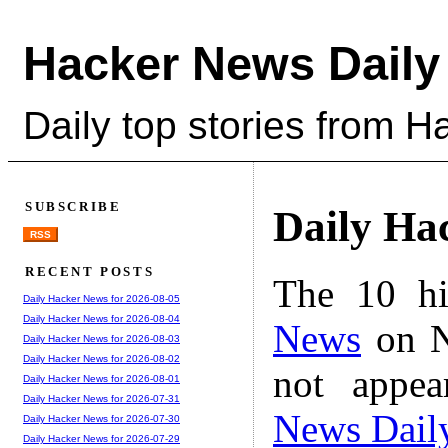
Hacker News Daily
Daily top stories from 
SUBSCRIBE
Daily Ha
RSS
RECENT POSTS
The 10 hi
Daily Hacker News for 2026-08-05
Daily Hacker News for 2026-08-04
News
on N
Daily Hacker News for 2026-08-03
Daily Hacker News for 2026-08-02
not appe
Daily Hacker News for 2026-08-01
Daily Hacker News for 2026-07-31
News Dail
Daily Hacker News for 2026-07-30
Daily Hacker News for 2026-07-29