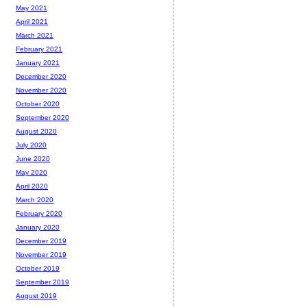
May 2021
April 2021
March 2021
February 2021
January 2021
December 2020
November 2020
October 2020
September 2020
August 2020
July 2020
June 2020
May 2020
April 2020
March 2020
February 2020
January 2020
December 2019
November 2019
October 2019
September 2019
August 2019