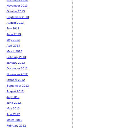
November 2013
October 2013
September 2013
August 2013
July 2013
June 2013
May 2013
April 2013
March 2013
February 2013
January 2013
December 2012
November 2012
October 2012
September 2012
August 2012
July 2012
June 2012
May 2012
April 2012
March 2012
February 2012