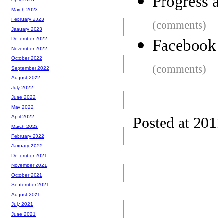
Progress 
March 2023
February 2023
(comments)
January 2023
December 2022
Facebook i
November 2022
October 2022
(comments)
September 2022
August 2022
July 2022
June 2022
May 2022
April 2022
Posted at 201
March 2022
February 2022
January 2022
December 2021
November 2021
October 2021
September 2021
August 2021
July 2021
June 2021