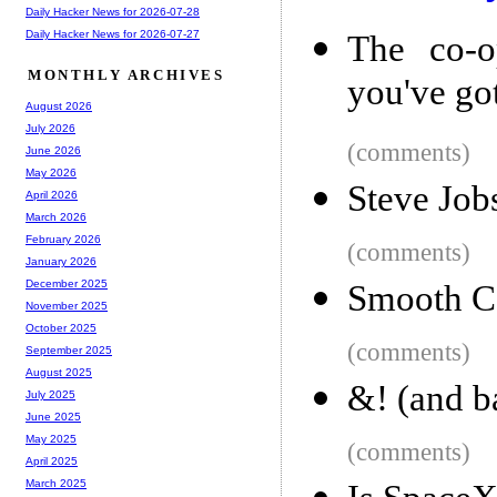
Daily Hacker News for 2026-07-28
Daily Hacker News for 2026-07-27
The co-o
MONTHLY ARCHIVES
you've go
August 2026
July 2026
(comments)
June 2026
May 2026
Steve Job
April 2026
March 2026
February 2026
(comments)
January 2026
December 2025
Smooth Co
November 2025
October 2025
(comments)
September 2025
August 2025
&! (and b
July 2025
June 2025
May 2025
(comments)
April 2025
March 2025