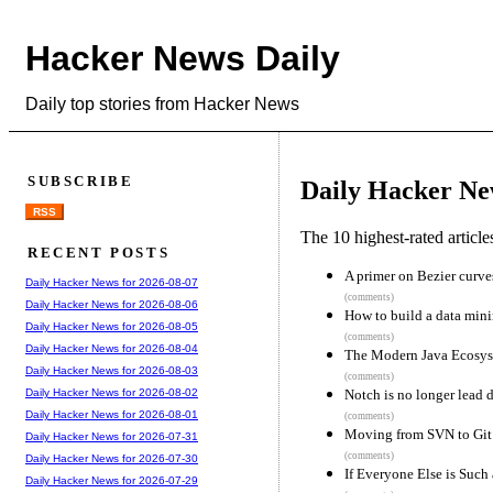
Hacker News Daily
Daily top stories from Hacker News
SUBSCRIBE
Daily Hacker Ne
RSS
The 10 highest-rated articl
RECENT POSTS
A primer on Bezier curve
Daily Hacker News for 2026-08-07
(comments)
Daily Hacker News for 2026-08-06
How to build a data min
Daily Hacker News for 2026-08-05
(comments)
Daily Hacker News for 2026-08-04
The Modern Java Ecosyste
Daily Hacker News for 2026-08-03
(comments)
Notch is no longer lead 
Daily Hacker News for 2026-08-02
Daily Hacker News for 2026-08-01
(comments)
Moving from SVN to Git 
Daily Hacker News for 2026-07-31
(comments)
Daily Hacker News for 2026-07-30
If Everyone Else is Such
Daily Hacker News for 2026-07-29