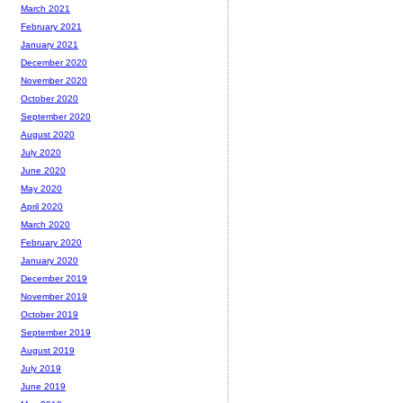
March 2021
February 2021
January 2021
December 2020
November 2020
October 2020
September 2020
August 2020
July 2020
June 2020
May 2020
April 2020
March 2020
February 2020
January 2020
December 2019
November 2019
October 2019
September 2019
August 2019
July 2019
June 2019