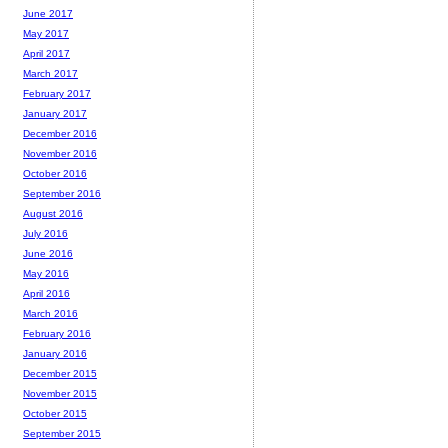
June 2017
May 2017
April 2017
March 2017
February 2017
January 2017
December 2016
November 2016
October 2016
September 2016
August 2016
July 2016
June 2016
May 2016
April 2016
March 2016
February 2016
January 2016
December 2015
November 2015
October 2015
September 2015