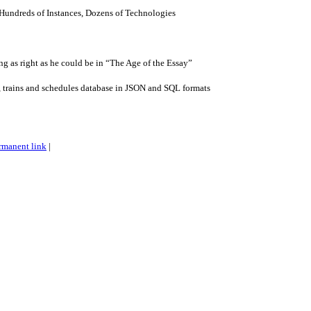
Hundreds of Instances, Dozens of Technologies
g as right as he could be in “The Age of the Essay”
, trains and schedules database in JSON and SQL formats
rmanent link
|