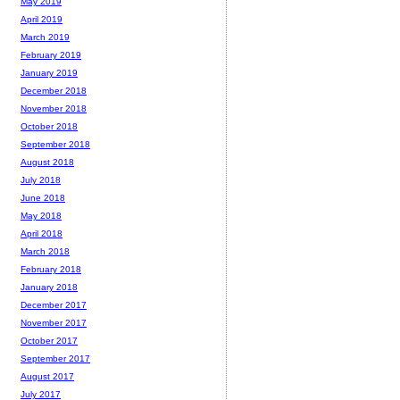
May 2019
April 2019
March 2019
February 2019
January 2019
December 2018
November 2018
October 2018
September 2018
August 2018
July 2018
June 2018
May 2018
April 2018
March 2018
February 2018
January 2018
December 2017
November 2017
October 2017
September 2017
August 2017
July 2017