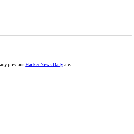
 any previous
Hacker News Daily
are: