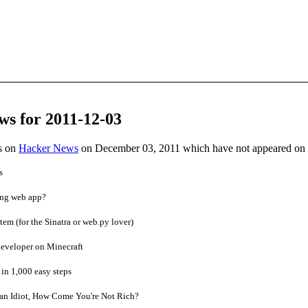
ws for 2011-12-03
es on
Hacker News
on December 03, 2011 which have not appeared on
s
ing web app?
m (for the Sinatra or web.py lover)
developer on Minecraft
in 1,000 easy steps
 an Idiot, How Come You're Not Rich?