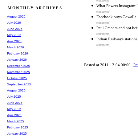
(comments)
What Powers Instagram: 
MONTHLY ARCHIVES
(comments)
Facebook buys Gowalla
August 2026
July 2026
(comments)
Paul Graham and not bein
June 2026
(comments)
May 2026
Indian Railways stations
April 2026
(comments)
March 2026
February 2026
January 2026
Posted at 2011-12-04 00:00 |
Pe
December 2025
November 2025
October 2025
September 2025
August 2025
July 2025
June 2025
May 2025
April 2025
March 2025
February 2025
January 2025