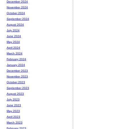
December 2024
November 2024
October 2024
September 2024
August 2024
July 2024
June 2024
May 2024
April 2024
March 2024
February 2024
January 2024
December 2023
November 2023
October 2023
September 2023
August 2023
July 2023
June 2023
May 2023
April 2023
March 2023
February 2023