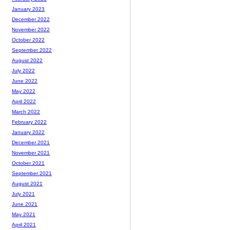
January 2023
December 2022
November 2022
October 2022
September 2022
August 2022
July 2022
June 2022
May 2022
April 2022
March 2022
February 2022
January 2022
December 2021
November 2021
October 2021
September 2021
August 2021
July 2021
June 2021
May 2021
April 2021