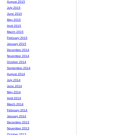
August 2015
July 2015
June 2015
May 2015
April 2015
March 2015
February 2015
January 2015
December 2014
November 2014
October 2014
September 2014
August 2014
July 2014
June 2014
May 2014
April 2014
March 2014
February 2014
January 2014
December 2013
November 2013
October 2013