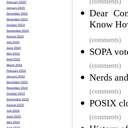
(comments)
February 2025
January 2025
Dear Con
December 2024
November 2024
Know How
October 2024
September 2024
August 2024
(comments)
July 2024
June 2024
SOPA vot
May 2024
April 2024
(comments)
March 2024
February 2024
Nerds and
January 2024
December 2023
November 2023
(comments)
October 2023
September 2023
POSIX clo
August 2023
July 2023
(comments)
June 2023
May 2023
April 2023