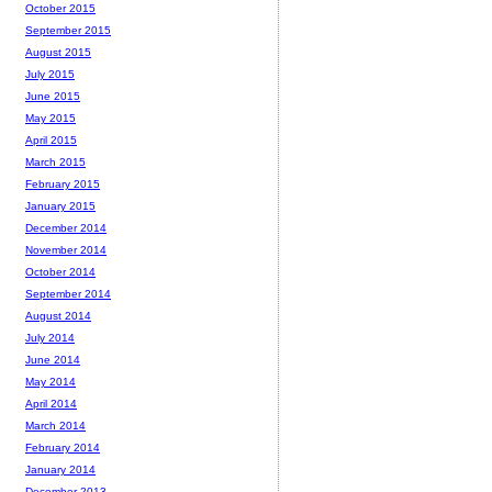
October 2015
September 2015
August 2015
July 2015
June 2015
May 2015
April 2015
March 2015
February 2015
January 2015
December 2014
November 2014
October 2014
September 2014
August 2014
July 2014
June 2014
May 2014
April 2014
March 2014
February 2014
January 2014
December 2013