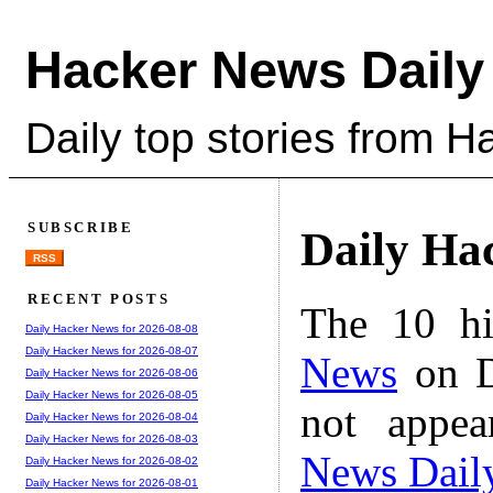
Hacker News Daily
Daily top stories from 
SUBSCRIBE
Daily Ha
RSS
RECENT POSTS
The 10 hi
Daily Hacker News for 2026-08-08
Daily Hacker News for 2026-08-07
News
on D
Daily Hacker News for 2026-08-06
Daily Hacker News for 2026-08-05
not appe
Daily Hacker News for 2026-08-04
Daily Hacker News for 2026-08-03
News Dail
Daily Hacker News for 2026-08-02
Daily Hacker News for 2026-08-01