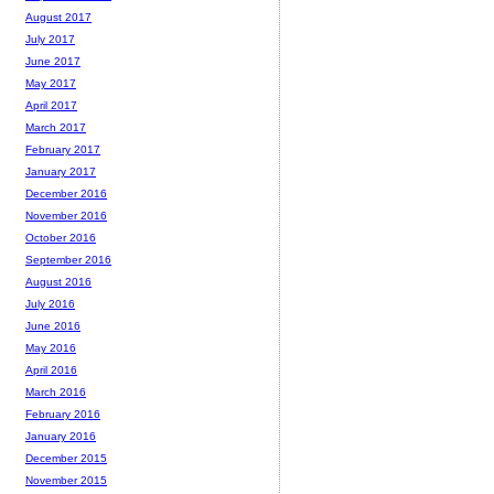
August 2017
July 2017
June 2017
May 2017
April 2017
March 2017
February 2017
January 2017
December 2016
November 2016
October 2016
September 2016
August 2016
July 2016
June 2016
May 2016
April 2016
March 2016
February 2016
January 2016
December 2015
November 2015