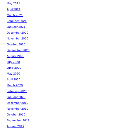
May 2021
April 2021
March 2021
February 2021
January 2021
December 2020
November 2020
October 2020
September 2020
August 2020
July 2020
June 2020
May 2020
April 2020
March 2020
February 2020
January 2020
December 2019
November 2019
October 2019
September 2019
August 2019