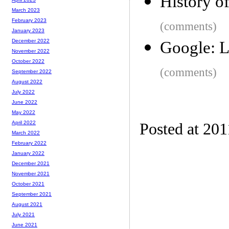
History of
March 2023
February 2023
(comments)
January 2023
December 2022
Google: L
November 2022
October 2022
(comments)
September 2022
August 2022
July 2022
June 2022
May 2022
April 2022
Posted at 201
March 2022
February 2022
January 2022
December 2021
November 2021
October 2021
September 2021
August 2021
July 2021
June 2021