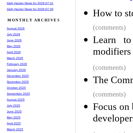
Daily Hacker News for 2026-07-31
Daily Hacker News for 2026-07-30
How to st
MONTHLY ARCHIVES
(comments)
August 2026
July 2026
Learn to
June 2026
May 2026
modifiers
April 2026
March 2026
February 2026
(comments)
January 2026
December 2025
The Comm
November 2025
October 2025
(comments)
September 2025
August 2025
Focus on 
July 2025
June 2025
developer
May 2025
April 2025
March 2025