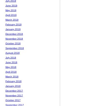
July 2019
June 2019
May 2019
April 2019
March 2019
February 2019
January 2019
December 2018
November 2018
October 2018
September 2018
August 2018
July 2018
June 2018
May 2018
April 2018
March 2018
February 2018
January 2018
December 2017
November 2017
October 2017
September 2017