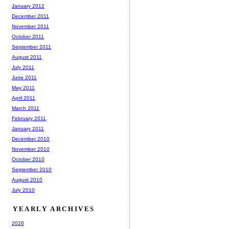
January 2012
December 2011
November 2011
October 2011
September 2011
August 2011
July 2011
June 2011
May 2011
April 2011
March 2011
February 2011
January 2011
December 2010
November 2010
October 2010
September 2010
August 2010
July 2010
YEARLY ARCHIVES
2026