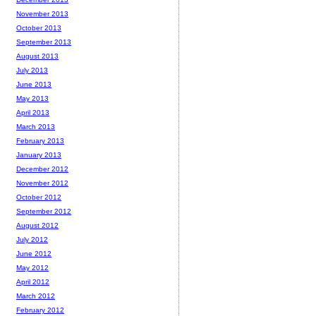
November 2013
October 2013
September 2013
August 2013
July 2013
June 2013
May 2013
April 2013
March 2013
February 2013
January 2013
December 2012
November 2012
October 2012
September 2012
August 2012
July 2012
June 2012
May 2012
April 2012
March 2012
February 2012