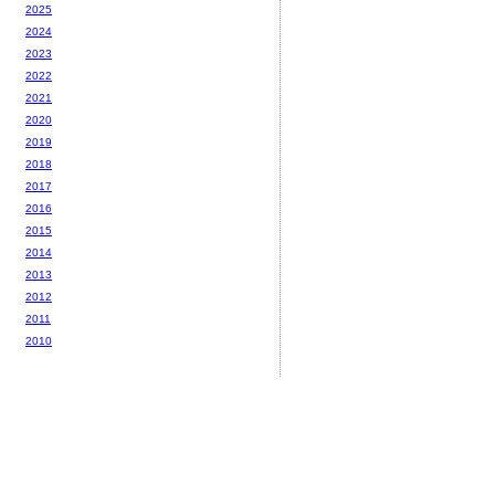
2025
2024
2023
2022
2021
2020
2019
2018
2017
2016
2015
2014
2013
2012
2011
2010