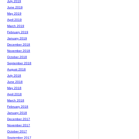
July 2019
June 2019
May 2019
April 2019
March 2019
February 2019
January 2019
December 2018
November 2018
October 2018
September 2018
August 2018
July 2018
June 2018
May 2018
April 2018
March 2018
February 2018
January 2018
December 2017
November 2017
October 2017
September 2017