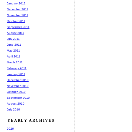
January 2012
December 2011
November 2011
October 2011
September 2011
August 2011
July 2011
June 2011
May 2011
April 2011
March 2011
February 2011
January 2011
December 2010
November 2010
October 2010
September 2010
August 2010
July 2010
YEARLY ARCHIVES
2026