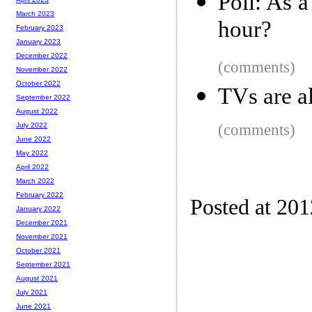
Poll: As 
March 2023
hour?
February 2023
January 2023
December 2022
(comments)
November 2022
October 2022
TVs are a
September 2022
August 2022
(comments)
July 2022
June 2022
May 2022
April 2022
March 2022
February 2022
Posted at 20
January 2022
December 2021
November 2021
October 2021
September 2021
August 2021
July 2021
June 2021