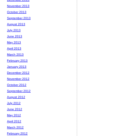
November 2013
October 2013
September 2013
August 2013
July 2013
June 2013
May 2013
April 2013
March 2013
February 2013
January 2013
December 2012
November 2012
October 2012
September 2012
August 2012
July 2012
June 2012
May 2012
April 2012
March 2012
February 2012