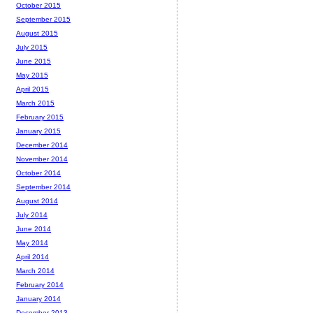
October 2015
September 2015
August 2015
July 2015
June 2015
May 2015
April 2015
March 2015
February 2015
January 2015
December 2014
November 2014
October 2014
September 2014
August 2014
July 2014
June 2014
May 2014
April 2014
March 2014
February 2014
January 2014
December 2013