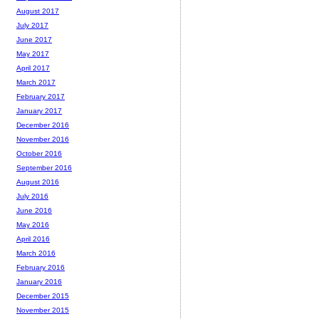
August 2017
July 2017
June 2017
May 2017
April 2017
March 2017
February 2017
January 2017
December 2016
November 2016
October 2016
September 2016
August 2016
July 2016
June 2016
May 2016
April 2016
March 2016
February 2016
January 2016
December 2015
November 2015