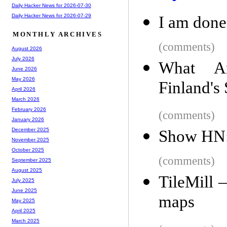
Daily Hacker News for 2026-07-30
Daily Hacker News for 2026-07-29
I am done
MONTHLY ARCHIVES
(comments)
August 2026
July 2026
What Am
June 2026
May 2026
Finland's
April 2026
March 2026
February 2026
(comments)
January 2026
December 2025
Show HN: 
November 2025
October 2025
(comments)
September 2025
August 2025
TileMill 
July 2025
June 2025
maps
May 2025
April 2025
March 2025