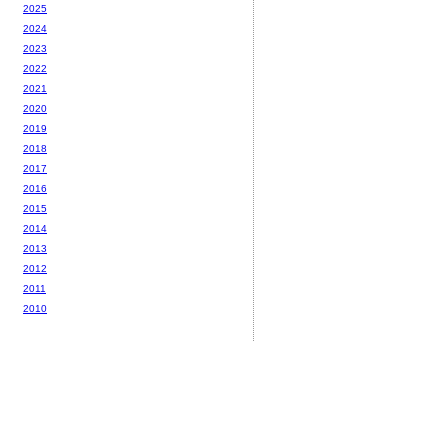
2025
2024
2023
2022
2021
2020
2019
2018
2017
2016
2015
2014
2013
2012
2011
2010