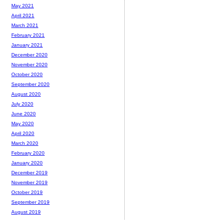
May 2021
April 2021
March 2021
February 2021
January 2021
December 2020
November 2020
October 2020
September 2020
August 2020
July 2020
June 2020
May 2020
April 2020
March 2020
February 2020
January 2020
December 2019
November 2019
October 2019
September 2019
August 2019