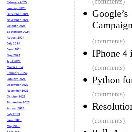
(comments)
February 2025
January 2025
Google’
December 2024
November 2024
Campaign
October 2024
September 2024
August 2024
(comments)
July 2024
June 2024
IPhone 4 
May 2024
April 2024
(comments)
March 2024
February 2024
Python f
January 2024
December 2023
November 2023
(comments)
October 2023
September 2023
Resolutio
August 2023
July 2023
(comments)
June 2023
May 2023
April 2023