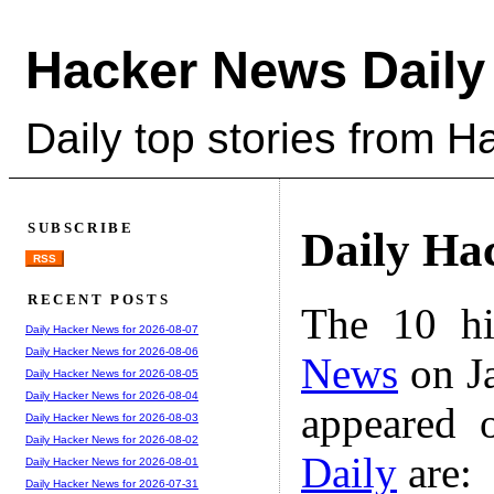
Hacker News Daily
Daily top stories from 
SUBSCRIBE
Daily Ha
RSS
RECENT POSTS
The 10 hi
Daily Hacker News for 2026-08-07
Daily Hacker News for 2026-08-06
News
on Ja
Daily Hacker News for 2026-08-05
Daily Hacker News for 2026-08-04
appeared 
Daily Hacker News for 2026-08-03
Daily Hacker News for 2026-08-02
Daily
are:
Daily Hacker News for 2026-08-01
Daily Hacker News for 2026-07-31