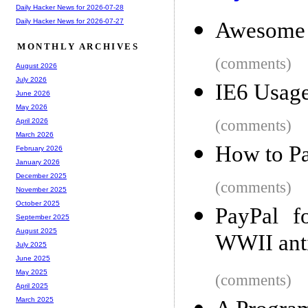
Daily Hacker News for 2026-07-28
Daily Hacker News for 2026-07-27
Awesome 
MONTHLY ARCHIVES
(comments)
August 2026
July 2026
IE6 Usage
June 2026
May 2026
(comments)
April 2026
March 2026
How to Pa
February 2026
January 2026
December 2025
(comments)
November 2025
October 2025
PayPal f
September 2025
August 2025
WWII anti
July 2025
June 2025
May 2025
(comments)
April 2025
March 2025