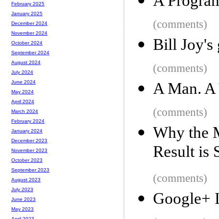
A Progra
February 2025
January 2025
(comments)
December 2024
November 2024
Bill Joy's
October 2024
September 2024
August 2024
(comments)
July 2024
June 2024
A Man. A 
May 2024
April 2024
(comments)
March 2024
February 2024
Why the M
January 2024
December 2023
Result is
November 2023
October 2023
September 2023
(comments)
August 2023
July 2023
Google+ I
June 2023
May 2023
April 2023