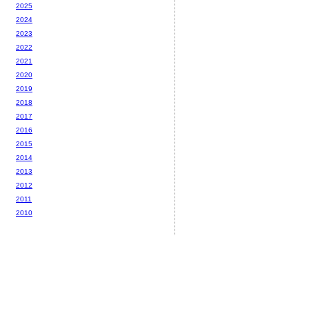
2025
2024
2023
2022
2021
2020
2019
2018
2017
2016
2015
2014
2013
2012
2011
2010