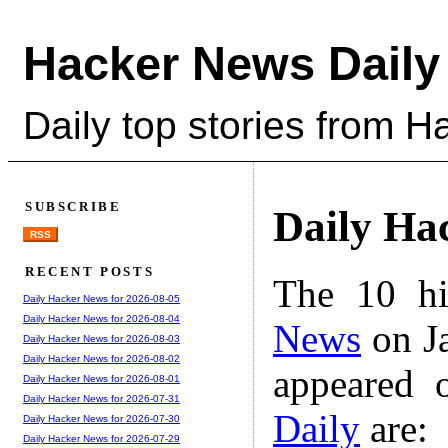
Hacker News Daily
Daily top stories from 
SUBSCRIBE
Daily Ha
RSS
RECENT POSTS
The 10 hi
Daily Hacker News for 2026-08-05
Daily Hacker News for 2026-08-04
News
on Ja
Daily Hacker News for 2026-08-03
Daily Hacker News for 2026-08-02
appeared 
Daily Hacker News for 2026-08-01
Daily Hacker News for 2026-07-31
Daily
are:
Daily Hacker News for 2026-07-30
Daily Hacker News for 2026-07-29