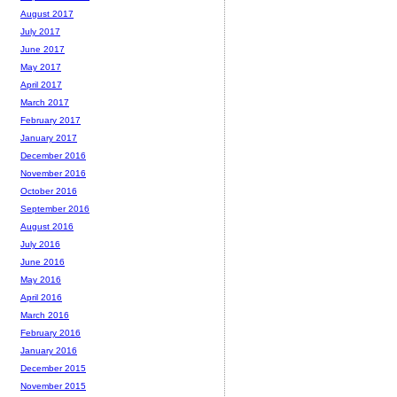
August 2017
July 2017
June 2017
May 2017
April 2017
March 2017
February 2017
January 2017
December 2016
November 2016
October 2016
September 2016
August 2016
July 2016
June 2016
May 2016
April 2016
March 2016
February 2016
January 2016
December 2015
November 2015