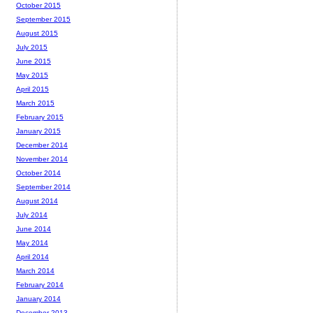
October 2015
September 2015
August 2015
July 2015
June 2015
May 2015
April 2015
March 2015
February 2015
January 2015
December 2014
November 2014
October 2014
September 2014
August 2014
July 2014
June 2014
May 2014
April 2014
March 2014
February 2014
January 2014
December 2013