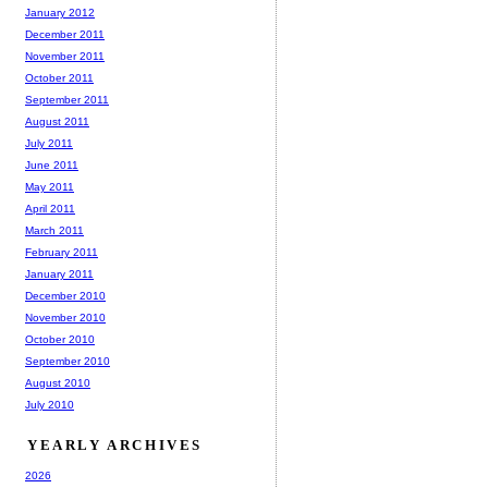
January 2012
December 2011
November 2011
October 2011
September 2011
August 2011
July 2011
June 2011
May 2011
April 2011
March 2011
February 2011
January 2011
December 2010
November 2010
October 2010
September 2010
August 2010
July 2010
YEARLY ARCHIVES
2026