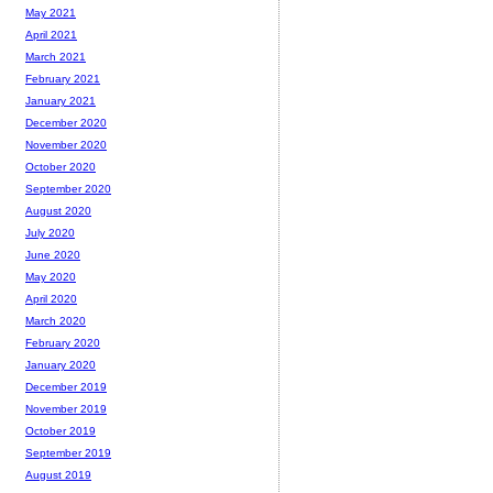
May 2021
April 2021
March 2021
February 2021
January 2021
December 2020
November 2020
October 2020
September 2020
August 2020
July 2020
June 2020
May 2020
April 2020
March 2020
February 2020
January 2020
December 2019
November 2019
October 2019
September 2019
August 2019