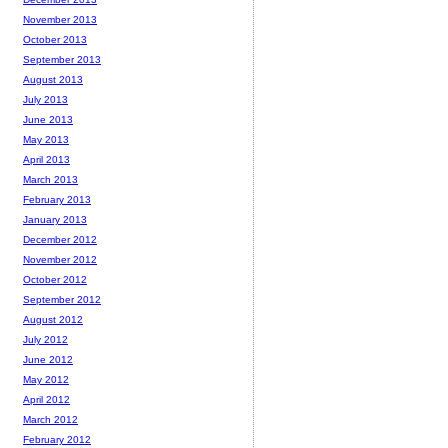
November 2013
October 2013
September 2013
August 2013
July 2013
June 2013
May 2013
April 2013
March 2013
February 2013
January 2013
December 2012
November 2012
October 2012
September 2012
August 2012
July 2012
June 2012
May 2012
April 2012
March 2012
February 2012