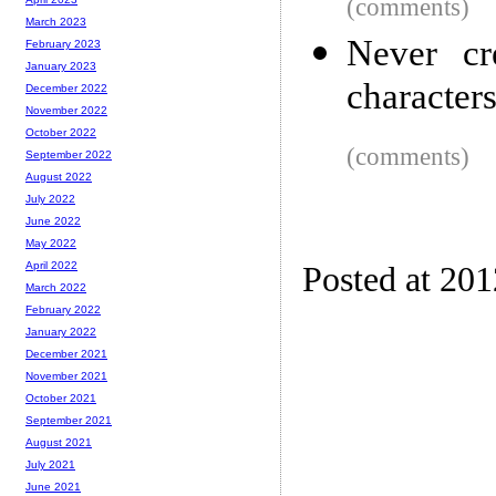
(comments)
March 2023
Never cr
February 2023
January 2023
character
December 2022
November 2022
October 2022
(comments)
September 2022
August 2022
July 2022
June 2022
May 2022
April 2022
Posted at 20
March 2022
February 2022
January 2022
December 2021
November 2021
October 2021
September 2021
August 2021
July 2021
June 2021