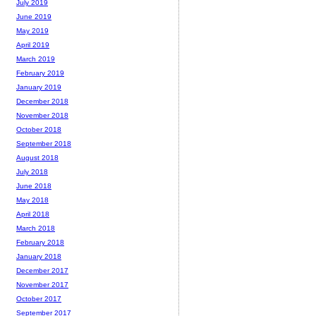
July 2019
June 2019
May 2019
April 2019
March 2019
February 2019
January 2019
December 2018
November 2018
October 2018
September 2018
August 2018
July 2018
June 2018
May 2018
April 2018
March 2018
February 2018
January 2018
December 2017
November 2017
October 2017
September 2017