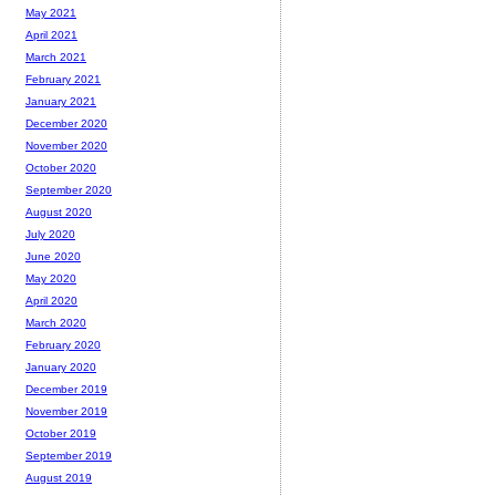
May 2021
April 2021
March 2021
February 2021
January 2021
December 2020
November 2020
October 2020
September 2020
August 2020
July 2020
June 2020
May 2020
April 2020
March 2020
February 2020
January 2020
December 2019
November 2019
October 2019
September 2019
August 2019