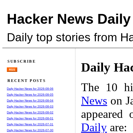
Hacker News Daily
Daily top stories from 
SUBSCRIBE
Daily Ha
RSS
RECENT POSTS
The 10 hi
Daily Hacker News for 2026-08-06
Daily Hacker News for 2026-08-05
News
on Ja
Daily Hacker News for 2026-08-04
Daily Hacker News for 2026-08-03
appeared 
Daily Hacker News for 2026-08-02
Daily Hacker News for 2026-08-01
Daily
are:
Daily Hacker News for 2026-07-31
Daily Hacker News for 2026-07-30