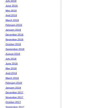
July 2019
June 2019
May 2019
April 2019
March 2019
February 2019
January 2019
December 2018
November 2018
October 2018
September 2018
August 2018
July 2018
June 2018
May 2018
April 2018
March 2018
February 2018
January 2018
December 2017
November 2017
October 2017
September 2017