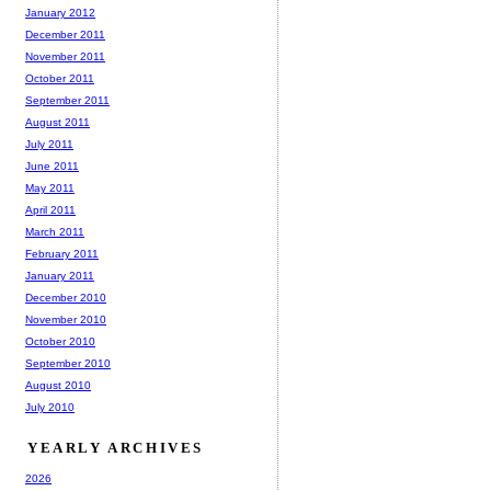
January 2012
December 2011
November 2011
October 2011
September 2011
August 2011
July 2011
June 2011
May 2011
April 2011
March 2011
February 2011
January 2011
December 2010
November 2010
October 2010
September 2010
August 2010
July 2010
YEARLY ARCHIVES
2026