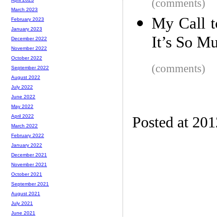
(comments)
March 2023
My Call t
February 2023
January 2023
It’s So M
December 2022
November 2022
October 2022
(comments)
September 2022
August 2022
July 2022
June 2022
May 2022
April 2022
Posted at 20
March 2022
February 2022
January 2022
December 2021
November 2021
October 2021
September 2021
August 2021
July 2021
June 2021