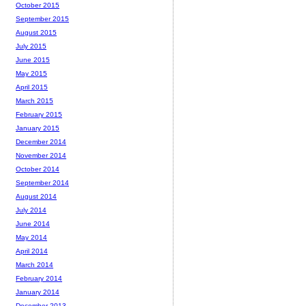
October 2015
September 2015
August 2015
July 2015
June 2015
May 2015
April 2015
March 2015
February 2015
January 2015
December 2014
November 2014
October 2014
September 2014
August 2014
July 2014
June 2014
May 2014
April 2014
March 2014
February 2014
January 2014
December 2013