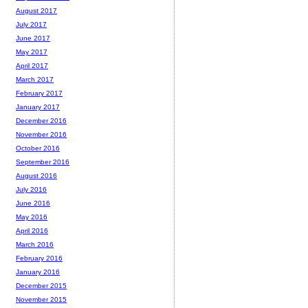
August 2017
July 2017
June 2017
May 2017
April 2017
March 2017
February 2017
January 2017
December 2016
November 2016
October 2016
September 2016
August 2016
July 2016
June 2016
May 2016
April 2016
March 2016
February 2016
January 2016
December 2015
November 2015