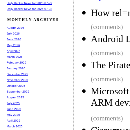
Daily Hacker News for 2026-07-29
Daily Hacker News for 2026-07-28
How rel=
MONTHLY ARCHIVES
(comments)
August 2026
July 2026
Android 
June 2026
May 2026
(comments)
April 2026
March 2026
The Pirat
February 2026
January 2026
December 2025
(comments)
November 2025
October 2025
Microsof
September 2025
August 2025
ARM devi
July 2025
June 2025
May 2025
(comments)
April 2025
March 2025