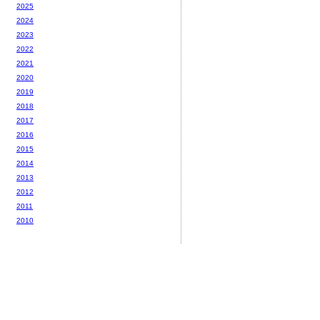
2025
2024
2023
2022
2021
2020
2019
2018
2017
2016
2015
2014
2013
2012
2011
2010