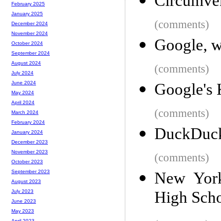
Circumvent
February 2025
January 2025
(comments)
December 2024
November 2024
Google, w
October 2024
September 2024
August 2024
(comments)
July 2024
June 2024
Google's 
May 2024
April 2024
(comments)
March 2024
February 2024
DuckDuck
January 2024
December 2023
November 2023
(comments)
October 2023
September 2023
New York
August 2023
High Sch
July 2023
June 2023
May 2023
April 2023