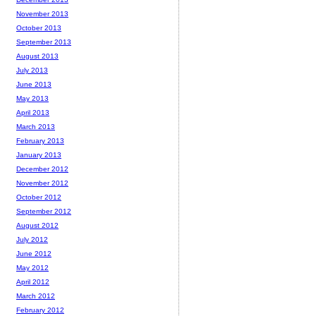
November 2013
October 2013
September 2013
August 2013
July 2013
June 2013
May 2013
April 2013
March 2013
February 2013
January 2013
December 2012
November 2012
October 2012
September 2012
August 2012
July 2012
June 2012
May 2012
April 2012
March 2012
February 2012