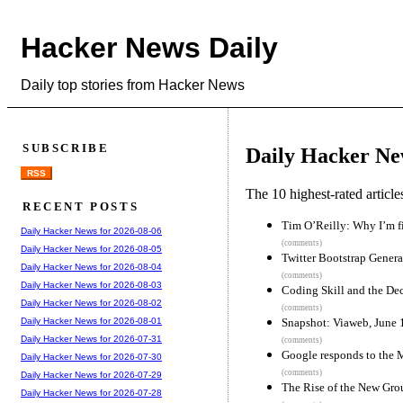
Hacker News Daily
Daily top stories from Hacker News
SUBSCRIBE
Daily Hacker Ne
RSS
The 10 highest-rated articl
RECENT POSTS
Tim O’Reilly: Why I’m 
Daily Hacker News for 2026-08-06
(comments)
Daily Hacker News for 2026-08-05
Twitter Bootstrap Genera
Daily Hacker News for 2026-08-04
(comments)
Daily Hacker News for 2026-08-03
Coding Skill and the Dec
Daily Hacker News for 2026-08-02
(comments)
Snapshot: Viaweb, June
Daily Hacker News for 2026-08-01
Daily Hacker News for 2026-07-31
(comments)
Google responds to the 
Daily Hacker News for 2026-07-30
(comments)
Daily Hacker News for 2026-07-29
The Rise of the New Gro
Daily Hacker News for 2026-07-28