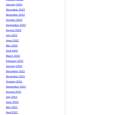
January 2023
December 2022
November 2022
October 2022
September 2022
August 2022
July 2022
June 2022
May 2022
April 2022
March 2022
February 2022
January 2022
December 2021
November 2021
October 2021
September 2021
August 2021
July 2021
June 2021
May 2021
April 2021