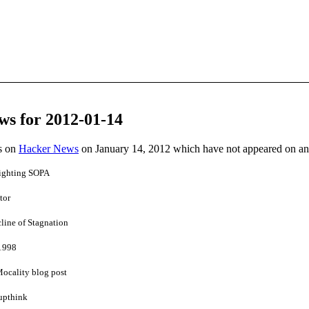
ws for 2012-01-14
es on
Hacker News
on January 14, 2012 which have not appeared on a
fighting SOPA
tor
line of Stagnation
 1998
Mocality blog post
upthink