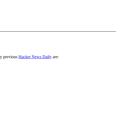
ny previous
Hacker News Daily
are: