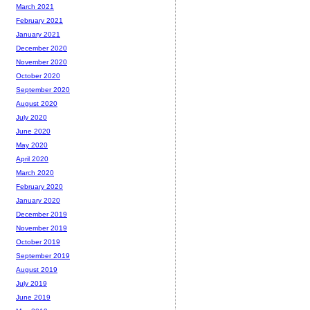
March 2021
February 2021
January 2021
December 2020
November 2020
October 2020
September 2020
August 2020
July 2020
June 2020
May 2020
April 2020
March 2020
February 2020
January 2020
December 2019
November 2019
October 2019
September 2019
August 2019
July 2019
June 2019