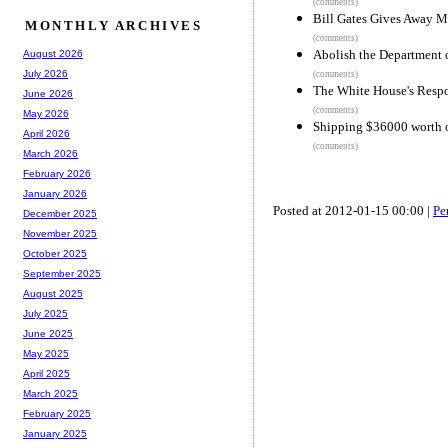
(comments)
Bill Gates Gives Away 
MONTHLY ARCHIVES
(comments)
Abolish the Department 
August 2026
July 2026
(comments)
The White House's Resp
June 2026
(comments)
May 2026
Shipping $36000 worth 
April 2026
(comments)
March 2026
February 2026
January 2026
Posted at 2012-01-15 00:00 |
Pe
December 2025
November 2025
October 2025
September 2025
August 2025
July 2025
June 2025
May 2025
April 2025
March 2025
February 2025
January 2025