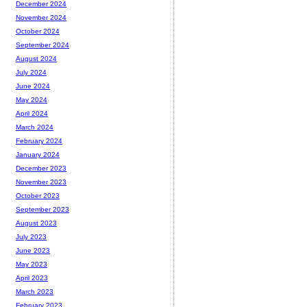
December 2024
November 2024
October 2024
September 2024
August 2024
July 2024
June 2024
May 2024
April 2024
March 2024
February 2024
January 2024
December 2023
November 2023
October 2023
September 2023
August 2023
July 2023
June 2023
May 2023
April 2023
March 2023
February 2023