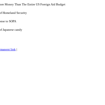
More Money Than The Entire US Foreign Aid Budget
of Homeland Security
onse to SOPA
of Japanese candy
rmanent link
|