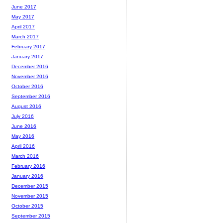
June 2017
May 2017
April 2017
March 2017
February 2017
January 2017
December 2016
November 2016
October 2016
September 2016
August 2016
July 2016
June 2016
May 2016
April 2016
March 2016
February 2016
January 2016
December 2015
November 2015
October 2015
September 2015