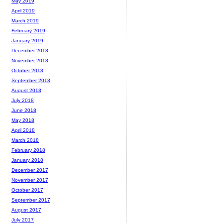
May 2019
April 2019
March 2019
February 2019
January 2019
December 2018
November 2018
October 2018
September 2018
August 2018
July 2018
June 2018
May 2018
April 2018
March 2018
February 2018
January 2018
December 2017
November 2017
October 2017
September 2017
August 2017
July 2017