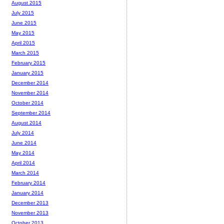
August 2015
July 2015
June 2015
May 2015
April 2015
March 2015
February 2015
January 2015
December 2014
November 2014
October 2014
September 2014
August 2014
July 2014
June 2014
May 2014
April 2014
March 2014
February 2014
January 2014
December 2013
November 2013
October 2013