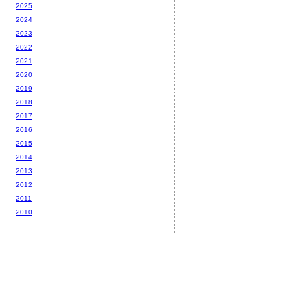
2025
2024
2023
2022
2021
2020
2019
2018
2017
2016
2015
2014
2013
2012
2011
2010