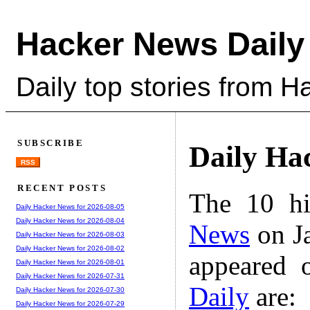
Hacker News Daily
Daily top stories from 
SUBSCRIBE
Daily Ha
RSS
RECENT POSTS
The 10 hi
Daily Hacker News for 2026-08-05
Daily Hacker News for 2026-08-04
News
on Ja
Daily Hacker News for 2026-08-03
Daily Hacker News for 2026-08-02
appeared 
Daily Hacker News for 2026-08-01
Daily Hacker News for 2026-07-31
Daily
are:
Daily Hacker News for 2026-07-30
Daily Hacker News for 2026-07-29