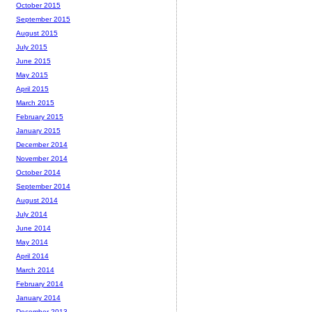
October 2015
September 2015
August 2015
July 2015
June 2015
May 2015
April 2015
March 2015
February 2015
January 2015
December 2014
November 2014
October 2014
September 2014
August 2014
July 2014
June 2014
May 2014
April 2014
March 2014
February 2014
January 2014
December 2013