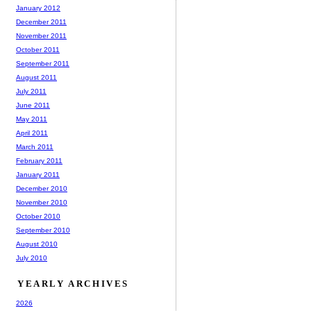
January 2012
December 2011
November 2011
October 2011
September 2011
August 2011
July 2011
June 2011
May 2011
April 2011
March 2011
February 2011
January 2011
December 2010
November 2010
October 2010
September 2010
August 2010
July 2010
YEARLY ARCHIVES
2026