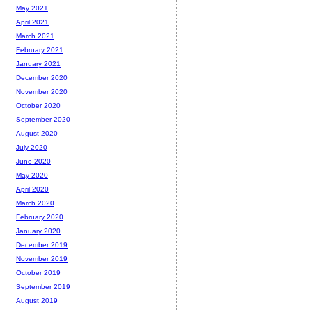
May 2021
April 2021
March 2021
February 2021
January 2021
December 2020
November 2020
October 2020
September 2020
August 2020
July 2020
June 2020
May 2020
April 2020
March 2020
February 2020
January 2020
December 2019
November 2019
October 2019
September 2019
August 2019