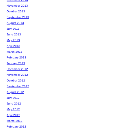
November 2013
October 2013
September 2013
August 2013
July 2013
June 2013
May 2013
April 2013
March 2013
February 2013
January 2013
December 2012
November 2012
October 2012
September 2012
August 2012
July 2012
June 2012
May 2012
April 2012
March 2012
February 2012