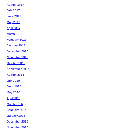
August 2017
July 2017
June 2017
May 2017
April 2017
March 2017
February 2017
January 2017
December 2016
November 2016
October 2016
September 2016
August 2016
July 2016
June 2016
May 2016
April 2016
March 2016
February 2016
January 2016
December 2015
November 2015