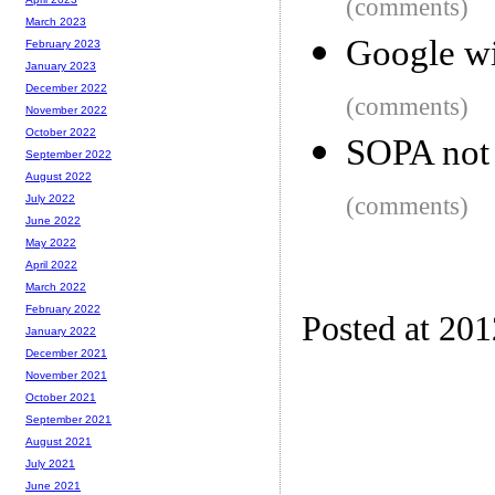
(comments)
March 2023
Google wi
February 2023
January 2023
December 2022
(comments)
November 2022
October 2022
SOPA not 
September 2022
August 2022
(comments)
July 2022
June 2022
May 2022
April 2022
March 2022
February 2022
Posted at 20
January 2022
December 2021
November 2021
October 2021
September 2021
August 2021
July 2021
June 2021