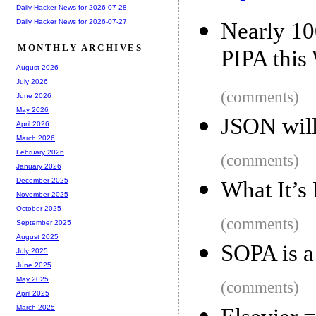
Daily Hacker News for 2026-07-28
Daily Hacker News for 2026-07-27
Nearly 10
MONTHLY ARCHIVES
PIPA this 
August 2026
July 2026
(comments)
June 2026
May 2026
JSON will
April 2026
March 2026
February 2026
(comments)
January 2026
December 2025
What It’s
November 2025
October 2025
(comments)
September 2025
August 2025
SOPA is a
July 2025
June 2025
May 2025
(comments)
April 2025
March 2025