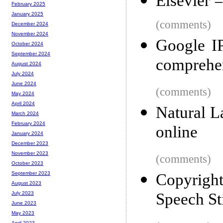
Elsevier =
February 2025
January 2025
(comments)
December 2024
November 2024
Google I
October 2024
September 2024
comprehen
August 2024
July 2024
June 2024
(comments)
May 2024
April 2024
Natural L
March 2024
February 2024
online
January 2024
December 2023
November 2023
(comments)
October 2023
September 2023
Copyrigh
August 2023
Speech Sti
July 2023
June 2023
May 2023
April 2023