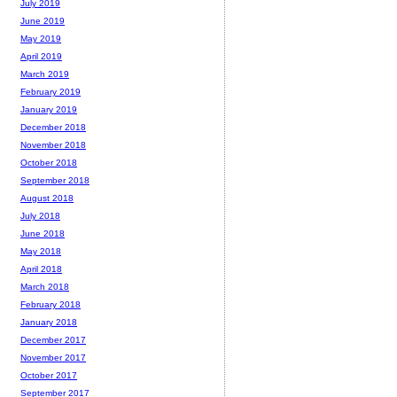
July 2019
June 2019
May 2019
April 2019
March 2019
February 2019
January 2019
December 2018
November 2018
October 2018
September 2018
August 2018
July 2018
June 2018
May 2018
April 2018
March 2018
February 2018
January 2018
December 2017
November 2017
October 2017
September 2017