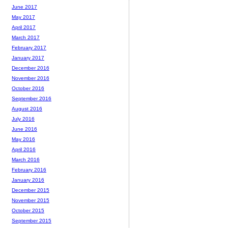
June 2017
May 2017
April 2017
March 2017
February 2017
January 2017
December 2016
November 2016
October 2016
September 2016
August 2016
July 2016
June 2016
May 2016
April 2016
March 2016
February 2016
January 2016
December 2015
November 2015
October 2015
September 2015