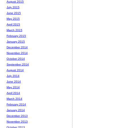
August 2015
July 2015
June 2015
May 2015
April 2015
March 2015
February 2015
January 2015
December 2014
November 2014
October 2014
September 2014
August 2014
July 2014
June 2014
May 2014
April 2014
March 2014
February 2014
January 2014
December 2013
November 2013
October 2013