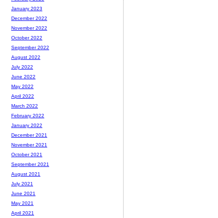
January 2023
December 2022
November 2022
October 2022
September 2022
August 2022
July 2022
June 2022
May 2022
April 2022
March 2022
February 2022
January 2022
December 2021
November 2021
October 2021
September 2021
August 2021
July 2021
June 2021
May 2021
April 2021