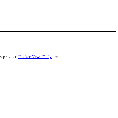
ny previous
Hacker News Daily
are: