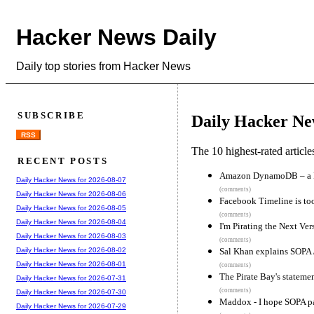
Hacker News Daily
Daily top stories from Hacker News
SUBSCRIBE
Daily Hacker Ne
RSS
The 10 highest-rated articl
RECENT POSTS
Amazon DynamoDB – a Fa
Daily Hacker News for 2026-08-07
(comments)
Daily Hacker News for 2026-08-06
Facebook Timeline is too
Daily Hacker News for 2026-08-05
(comments)
Daily Hacker News for 2026-08-04
I'm Pirating the Next Ve
Daily Hacker News for 2026-08-03
(comments)
Sal Khan explains SOPA 
Daily Hacker News for 2026-08-02
Daily Hacker News for 2026-08-01
(comments)
The Pirate Bay's statem
Daily Hacker News for 2026-07-31
(comments)
Daily Hacker News for 2026-07-30
Maddox - I hope SOPA p
Daily Hacker News for 2026-07-29