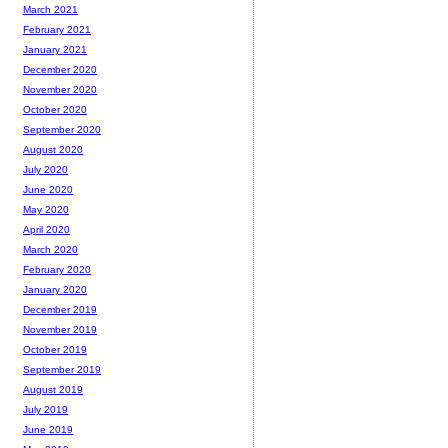
March 2021
February 2021
January 2021
December 2020
November 2020
October 2020
September 2020
August 2020
July 2020
June 2020
May 2020
April 2020
March 2020
February 2020
January 2020
December 2019
November 2019
October 2019
September 2019
August 2019
July 2019
June 2019