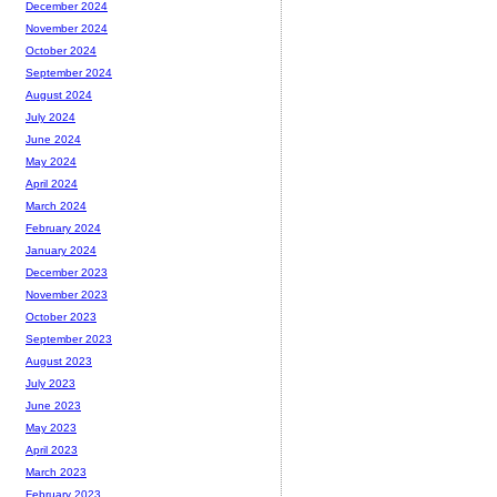
December 2024
November 2024
October 2024
September 2024
August 2024
July 2024
June 2024
May 2024
April 2024
March 2024
February 2024
January 2024
December 2023
November 2023
October 2023
September 2023
August 2023
July 2023
June 2023
May 2023
April 2023
March 2023
February 2023