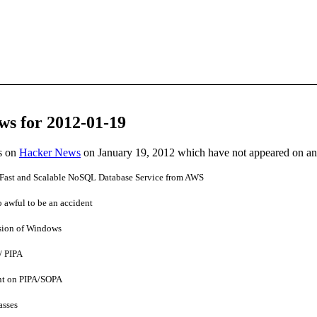
ws for 2012-01-19
es on
Hacker News
on January 19, 2012 which have not appeared on a
st and Scalable NoSQL Database Service from AWS
 awful to be an accident
rsion of Windows
/ PIPA
ent on PIPA/SOPA
asses