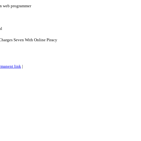
ian web programmer
ul
harges Seven With Online Piracy
rmanent link
|