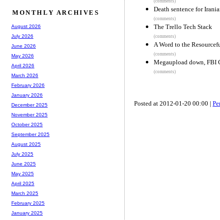
(comments)
Death sentence for Iran
MONTHLY ARCHIVES
(comments)
The Trello Tech Stack
August 2026
July 2026
(comments)
A Word to the Resourcef
June 2026
(comments)
May 2026
Megaupload down, FBI C
April 2026
(comments)
March 2026
February 2026
January 2026
Posted at 2012-01-20 00:00 |
Pe
December 2025
November 2025
October 2025
September 2025
August 2025
July 2025
June 2025
May 2025
April 2025
March 2025
February 2025
January 2025