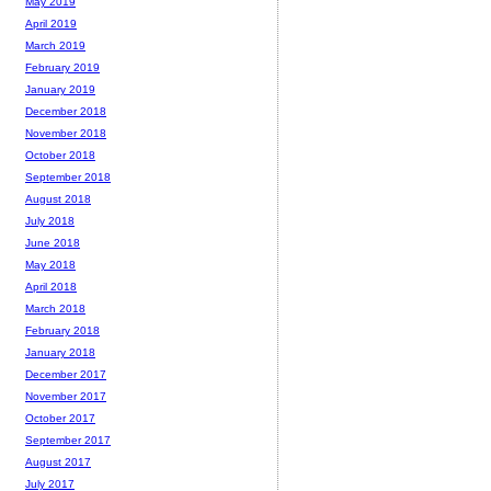
May 2019
April 2019
March 2019
February 2019
January 2019
December 2018
November 2018
October 2018
September 2018
August 2018
July 2018
June 2018
May 2018
April 2018
March 2018
February 2018
January 2018
December 2017
November 2017
October 2017
September 2017
August 2017
July 2017