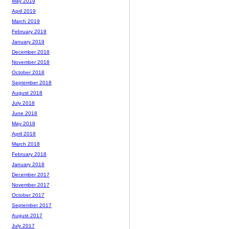
May 2019
April 2019
March 2019
February 2019
January 2019
December 2018
November 2018
October 2018
September 2018
August 2018
July 2018
June 2018
May 2018
April 2018
March 2018
February 2018
January 2018
December 2017
November 2017
October 2017
September 2017
August 2017
July 2017