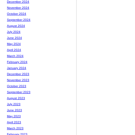
December 2024
November 2024
October 2024
September 2024
August 2024
July 2024
June 2024
May 2024
April 2024
March 2024
February 2024
January 2024
December 2023
November 2023
October 2023
September 2023
August 2023
July 2023
June 2023
May 2023
April 2023
March 2023
February 2023