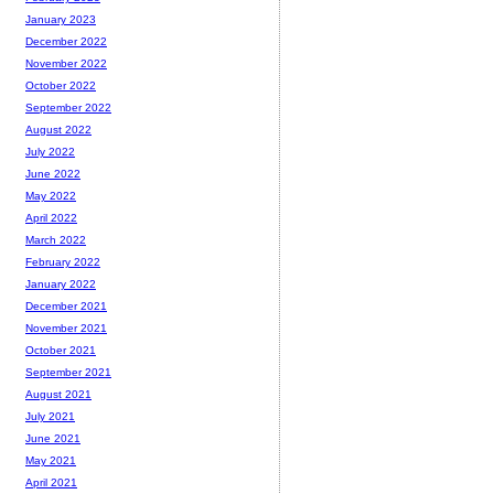
January 2023
December 2022
November 2022
October 2022
September 2022
August 2022
July 2022
June 2022
May 2022
April 2022
March 2022
February 2022
January 2022
December 2021
November 2021
October 2021
September 2021
August 2021
July 2021
June 2021
May 2021
April 2021