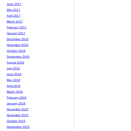
June 2017
May 2017
April 2017
March 2017
February 2017
January 2017
December 2016
November 2016
October 2016
September 2016
August 2016
July 2016
June 2016
May 2016
April 2016
March 2016
February 2016
January 2016
December 2015
November 2015
October 2015
September 2015