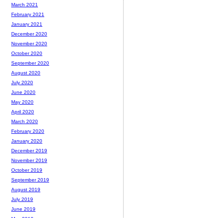
March 2021
February 2021
January 2021
December 2020
November 2020
October 2020
September 2020
August 2020
July 2020
June 2020
May 2020
April 2020
March 2020
February 2020
January 2020
December 2019
November 2019
October 2019
September 2019
August 2019
July 2019
June 2019