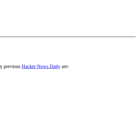
ny previous
Hacker News Daily
are: