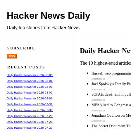
Hacker News Daily
Daily top stories from Hacker News
SUBSCRIBE
Daily Hacker Ne
RSS
The 10 highest-rated articl
RECENT POSTS
Haskell web programming 
Daily Hacker News for 2026-08-05
(comments)
Daily Hacker News for 2026-08-04
Joel Spolsky's Totally F
Daily Hacker News for 2026-08-03
(comments)
Daily Hacker News for 2026-08-02
SOPA is dead: Smith pulls
Daily Hacker News for 2026-08-01
(comments)
MPAA lied to Congress a
Daily Hacker News for 2026-07-31
Daily Hacker News for 2026-07-30
(comments)
Jonathan Coulton on Me
Daily Hacker News for 2026-07-29
(comments)
Daily Hacker News for 2026-07-28
The Secret Document Th
Daily Hacker News for 2026-07-27