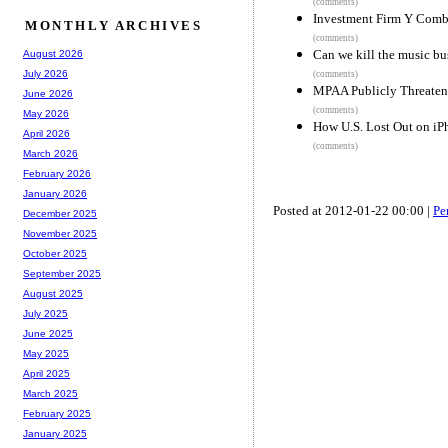
(comments)
Investment Firm Y Comb
MONTHLY ARCHIVES
(comments)
Can we kill the music bu
August 2026
July 2026
(comments)
MPAA Publicly Threatens
June 2026
(comments)
May 2026
How U.S. Lost Out on i
April 2026
(comments)
March 2026
February 2026
January 2026
Posted at 2012-01-22 00:00 |
Pe
December 2025
November 2025
October 2025
September 2025
August 2025
July 2025
June 2025
May 2025
April 2025
March 2025
February 2025
January 2025