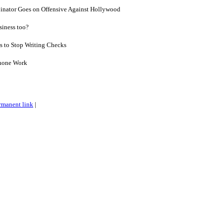
inator Goes on Offensive Against Hollywood
siness too?
 to Stop Writing Checks
Phone Work
rmanent link
|