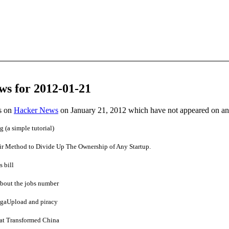
ws for 2012-01-21
es on
Hacker News
on January 21, 2012 which have not appeared on a
(a simple tutorial)
air Method to Divide Up The Ownership of Any Startup.
 bill
bout the jobs number
gaUpload and piracy
at Transformed China