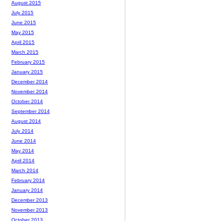
August 2015
July 2015
June 2015
May 2015
April 2015
March 2015
February 2015
January 2015
December 2014
November 2014
October 2014
September 2014
August 2014
July 2014
June 2014
May 2014
April 2014
March 2014
February 2014
January 2014
December 2013
November 2013
October 2013