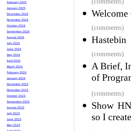
(comments)
February 2025
January 2025
Welcome 
December 2024
November 2024
(comments)
October 2024
September 2024
Hastebin
August 2024
July 2024
June 2024
(comments)
May 2024
April 2024
A Brief, 
March 2024
February 2024
of Progr
January 2024
December 2023
November 2023
(comments)
October 2023
September 2023
Show HN: 
August 2023
so I creat
July 2023
June 2023
May 2023
April 2023