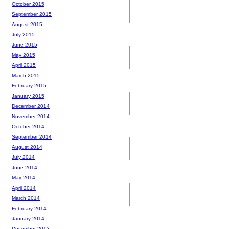
October 2015
September 2015
August 2015
July 2015
June 2015
May 2015
April 2015
March 2015
February 2015
January 2015
December 2014
November 2014
October 2014
September 2014
August 2014
July 2014
June 2014
May 2014
April 2014
March 2014
February 2014
January 2014
December 2013