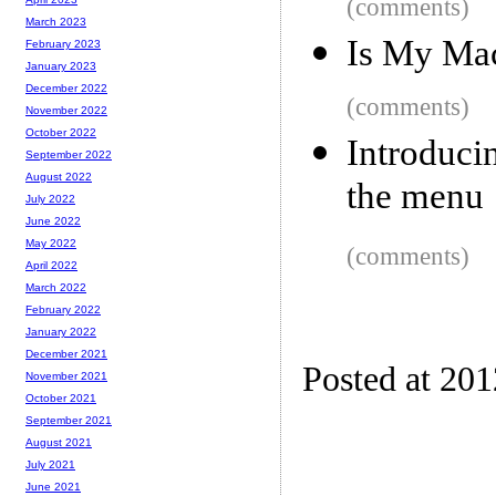
(comments)
March 2023
Is My Ma
February 2023
January 2023
December 2022
(comments)
November 2022
October 2022
Introduci
September 2022
August 2022
the menu
July 2022
June 2022
May 2022
(comments)
April 2022
March 2022
February 2022
January 2022
December 2021
Posted at 20
November 2021
October 2021
September 2021
August 2021
July 2021
June 2021