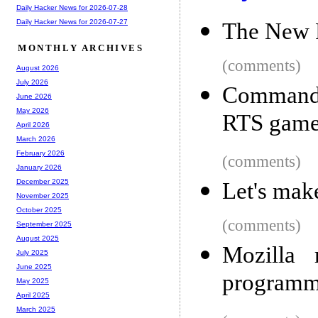
Daily Hacker News for 2026-07-28
Daily Hacker News for 2026-07-27
The New 
MONTHLY ARCHIVES
(comments)
August 2026
July 2026
Command
June 2026
May 2026
RTS game
April 2026
March 2026
February 2026
(comments)
January 2026
December 2025
Let's mak
November 2025
October 2025
(comments)
September 2025
August 2025
Mozilla 
July 2025
June 2025
programm
May 2025
April 2025
March 2025