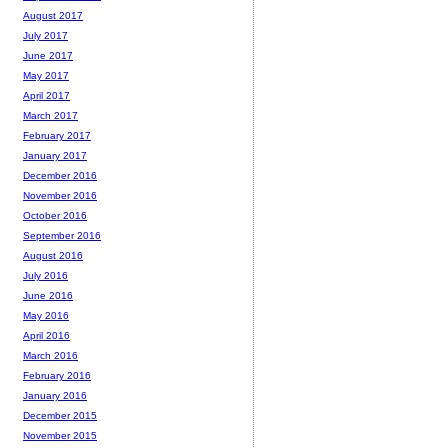
August 2017
July 2017
June 2017
May 2017
April 2017
March 2017
February 2017
January 2017
December 2016
November 2016
October 2016
September 2016
August 2016
July 2016
June 2016
May 2016
April 2016
March 2016
February 2016
January 2016
December 2015
November 2015