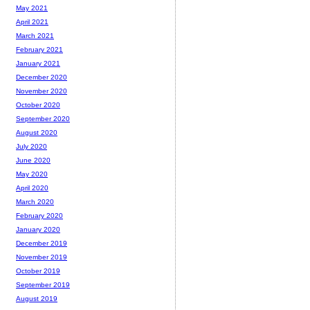
May 2021
April 2021
March 2021
February 2021
January 2021
December 2020
November 2020
October 2020
September 2020
August 2020
July 2020
June 2020
May 2020
April 2020
March 2020
February 2020
January 2020
December 2019
November 2019
October 2019
September 2019
August 2019