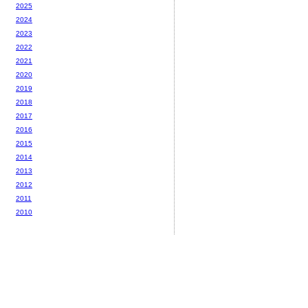
2025
2024
2023
2022
2021
2020
2019
2018
2017
2016
2015
2014
2013
2012
2011
2010