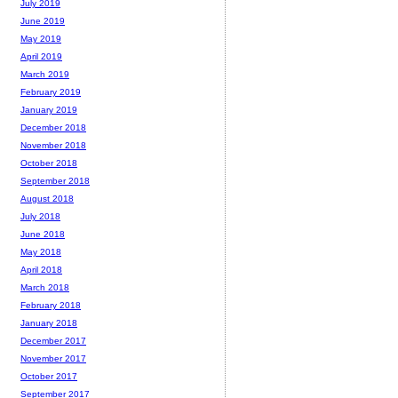
July 2019
June 2019
May 2019
April 2019
March 2019
February 2019
January 2019
December 2018
November 2018
October 2018
September 2018
August 2018
July 2018
June 2018
May 2018
April 2018
March 2018
February 2018
January 2018
December 2017
November 2017
October 2017
September 2017