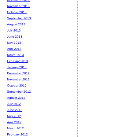
November 2013
October 2013
September 2013
August 2013
July 2013
June 2013
May 2013
April 2013
March 2013
February 2013
January 2013
December 2012
November 2012
October 2012
September 2012
August 2012
July 2012
June 2012
May 2012
April 2012
March 2012
February 2012