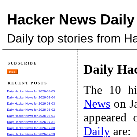
Hacker News Daily
Daily top stories from 
SUBSCRIBE
Daily Ha
RSS
RECENT POSTS
The 10 hi
Daily Hacker News for 2026-08-05
Daily Hacker News for 2026-08-04
News
on Ja
Daily Hacker News for 2026-08-03
Daily Hacker News for 2026-08-02
appeared 
Daily Hacker News for 2026-08-01
Daily Hacker News for 2026-07-31
Daily
are:
Daily Hacker News for 2026-07-30
Daily Hacker News for 2026-07-29