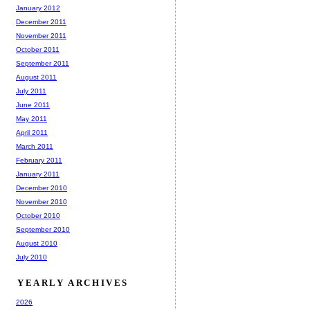
January 2012
December 2011
November 2011
October 2011
September 2011
August 2011
July 2011
June 2011
May 2011
April 2011
March 2011
February 2011
January 2011
December 2010
November 2010
October 2010
September 2010
August 2010
July 2010
YEARLY ARCHIVES
2026