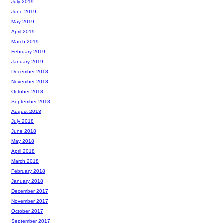
July 2019
June 2019
May 2019
April 2019
March 2019
February 2019
January 2019
December 2018
November 2018
October 2018
September 2018
August 2018
July 2018
June 2018
May 2018
April 2018
March 2018
February 2018
January 2018
December 2017
November 2017
October 2017
September 2017