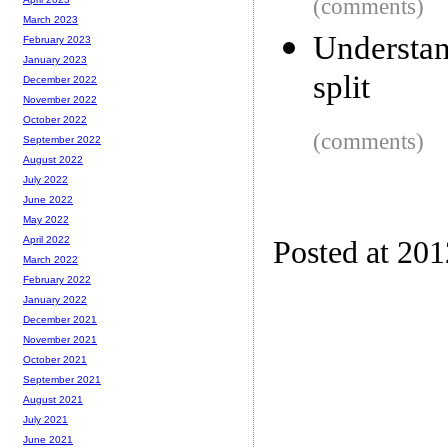
(comments)
March 2023
Understan
February 2023
January 2023
split
December 2022
November 2022
October 2022
(comments)
September 2022
August 2022
July 2022
June 2022
May 2022
April 2022
Posted at 20
March 2022
February 2022
January 2022
December 2021
November 2021
October 2021
September 2021
August 2021
July 2021
June 2021