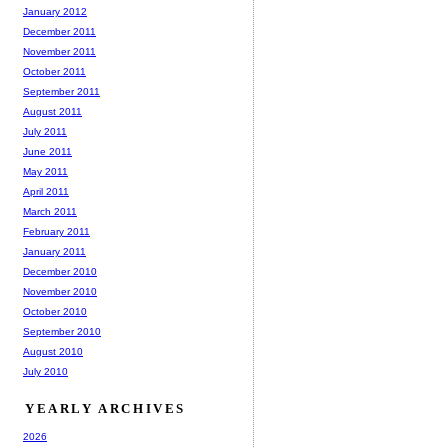
January 2012
December 2011
November 2011
October 2011
September 2011
August 2011
July 2011
June 2011
May 2011
April 2011
March 2011
February 2011
January 2011
December 2010
November 2010
October 2010
September 2010
August 2010
July 2010
YEARLY ARCHIVES
2026