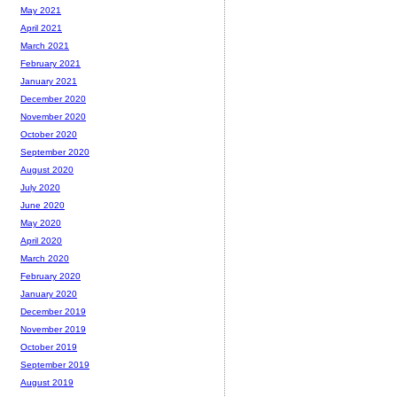
May 2021
April 2021
March 2021
February 2021
January 2021
December 2020
November 2020
October 2020
September 2020
August 2020
July 2020
June 2020
May 2020
April 2020
March 2020
February 2020
January 2020
December 2019
November 2019
October 2019
September 2019
August 2019