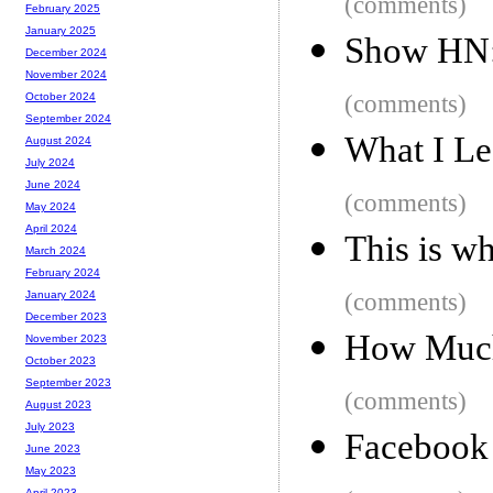
(comments)
February 2025
January 2025
Show HN: 
December 2024
November 2024
(comments)
October 2024
September 2024
What I Le
August 2024
July 2024
June 2024
(comments)
May 2024
April 2024
This is w
March 2024
February 2024
(comments)
January 2024
December 2023
How Much 
November 2023
October 2023
September 2023
(comments)
August 2023
July 2023
Facebook 
June 2023
May 2023
April 2023