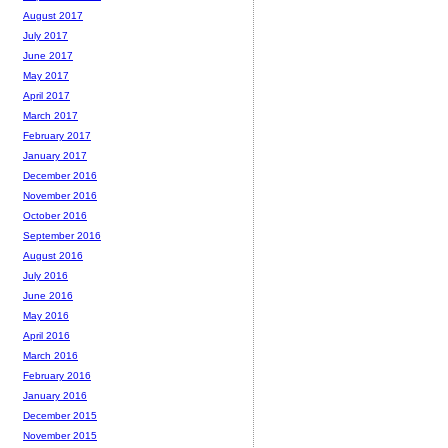
August 2017
July 2017
June 2017
May 2017
April 2017
March 2017
February 2017
January 2017
December 2016
November 2016
October 2016
September 2016
August 2016
July 2016
June 2016
May 2016
April 2016
March 2016
February 2016
January 2016
December 2015
November 2015