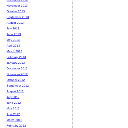
November 2013
October 2013
September 2013
August 2013
July 2013
June 2013
May 2013
April 2013
March 2013
February 2013
January 2013
December 2012
November 2012
October 2012
September 2012
August 2012
July 2012
June 2012
May 2012
April 2012
March 2012
February 2012