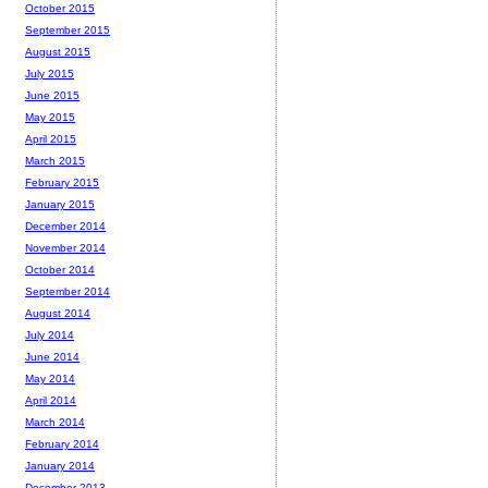
October 2015
September 2015
August 2015
July 2015
June 2015
May 2015
April 2015
March 2015
February 2015
January 2015
December 2014
November 2014
October 2014
September 2014
August 2014
July 2014
June 2014
May 2014
April 2014
March 2014
February 2014
January 2014
December 2013