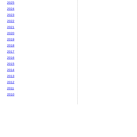
2025
2024
2023
2022
2021
2020
2019
2018
2017
2016
2015
2014
2013
2012
2011
2010