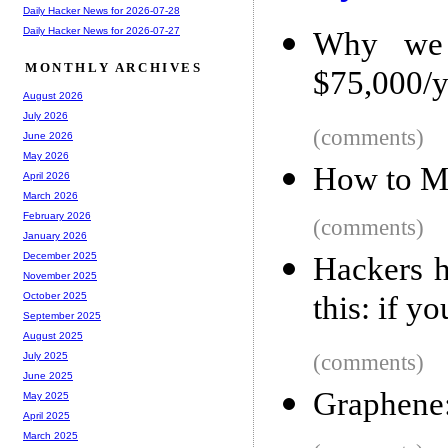
Daily Hacker News for 2026-07-28
Daily Hacker News for 2026-07-27
Why we 
MONTHLY ARCHIVES
$75,000/y
August 2026
July 2026
(comments)
June 2026
May 2026
How to Ma
April 2026
March 2026
February 2026
(comments)
January 2026
December 2025
Hackers h
November 2025
this: if y
October 2025
September 2025
August 2025
(comments)
July 2025
June 2025
Graphene: 
May 2025
April 2025
March 2025