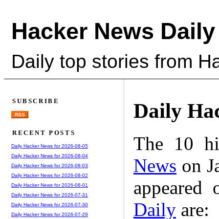
Hacker News Daily
Daily top stories from 
SUBSCRIBE
Daily Ha
RSS
RECENT POSTS
The 10 hi
Daily Hacker News for 2026-08-05
Daily Hacker News for 2026-08-04
News
on Ja
Daily Hacker News for 2026-08-03
Daily Hacker News for 2026-08-02
appeared 
Daily Hacker News for 2026-08-01
Daily Hacker News for 2026-07-31
Daily
are:
Daily Hacker News for 2026-07-30
Daily Hacker News for 2026-07-29