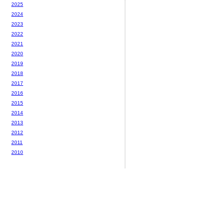
2025
2024
2023
2022
2021
2020
2019
2018
2017
2016
2015
2014
2013
2012
2011
2010