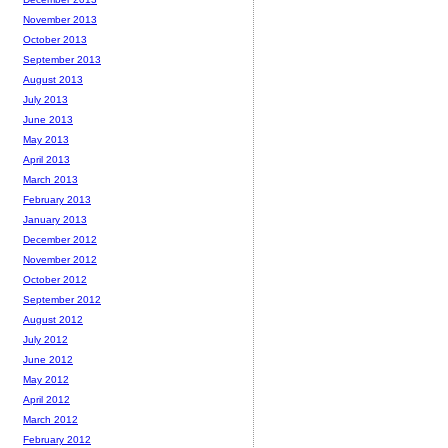
November 2013
October 2013
September 2013
August 2013
July 2013
June 2013
May 2013
April 2013
March 2013
February 2013
January 2013
December 2012
November 2012
October 2012
September 2012
August 2012
July 2012
June 2012
May 2012
April 2012
March 2012
February 2012