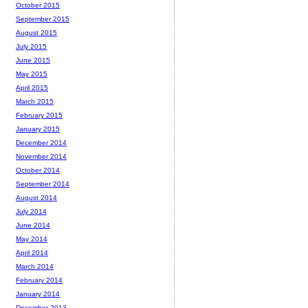
October 2015
September 2015
August 2015
July 2015
June 2015
May 2015
April 2015
March 2015
February 2015
January 2015
December 2014
November 2014
October 2014
September 2014
August 2014
July 2014
June 2014
May 2014
April 2014
March 2014
February 2014
January 2014
December 2013