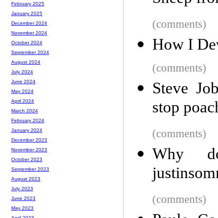
February 2025
January 2025
(comments)
December 2024
November 2024
How I De
October 2024
September 2024
August 2024
(comments)
July 2024
June 2024
Steve Job
May 2024
stop poac
April 2024
March 2024
February 2024
(comments)
January 2024
December 2023
Why d
November 2023
October 2023
justinsom
September 2023
August 2023
July 2023
(comments)
June 2023
May 2023
April 2023