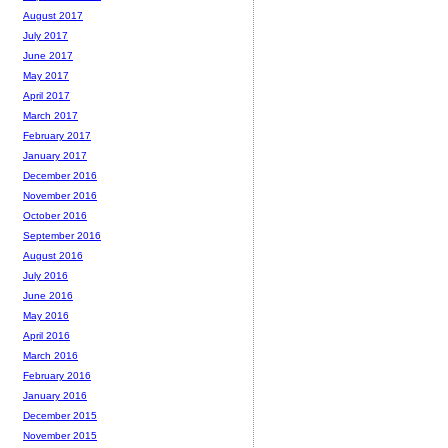
August 2017
July 2017
June 2017
May 2017
April 2017
March 2017
February 2017
January 2017
December 2016
November 2016
October 2016
September 2016
August 2016
July 2016
June 2016
May 2016
April 2016
March 2016
February 2016
January 2016
December 2015
November 2015