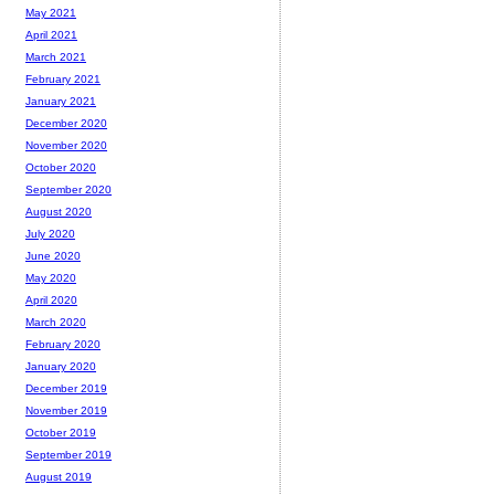
May 2021
April 2021
March 2021
February 2021
January 2021
December 2020
November 2020
October 2020
September 2020
August 2020
July 2020
June 2020
May 2020
April 2020
March 2020
February 2020
January 2020
December 2019
November 2019
October 2019
September 2019
August 2019