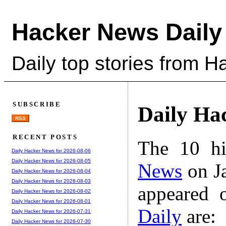
Hacker News Daily
Daily top stories from 
SUBSCRIBE
Daily Ha
RSS
RECENT POSTS
The 10 hi
Daily Hacker News for 2026-08-06
Daily Hacker News for 2026-08-05
News
on Ja
Daily Hacker News for 2026-08-04
Daily Hacker News for 2026-08-03
appeared 
Daily Hacker News for 2026-08-02
Daily Hacker News for 2026-08-01
Daily
are:
Daily Hacker News for 2026-07-31
Daily Hacker News for 2026-07-30