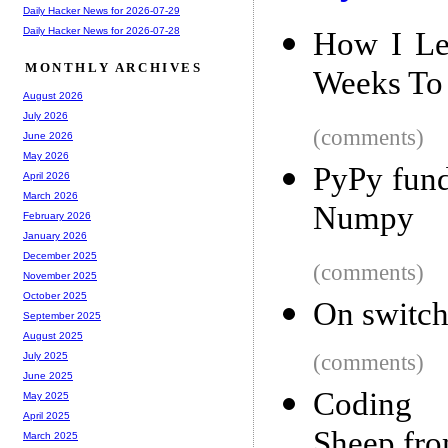
Daily Hacker News for 2026-07-29
Daily Hacker News for 2026-07-28
How I Le
MONTHLY ARCHIVES
Weeks To 
August 2026
July 2026
(comments)
June 2026
May 2026
PyPy fund
April 2026
March 2026
Numpy
February 2026
January 2026
December 2025
(comments)
November 2025
October 2025
On switch
September 2025
August 2025
(comments)
July 2025
June 2025
Coding 
May 2025
April 2025
Sheep fr
March 2025