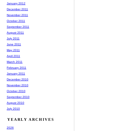
January 2012
December 2011
November 2011
October 2011
September 2011
August 2011
July 2011
June 2011
May 2011
April 2011
March 2011
February 2011
January 2011
December 2010
November 2010
October 2010
September 2010
August 2010
July 2010
YEARLY ARCHIVES
2026