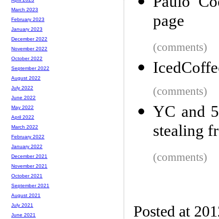
Paulo Coe
March 2023
page
February 2023
January 2023
December 2022
(comments)
November 2022
October 2022
IcedCoffe
September 2022
August 2022
(comments)
July 2022
June 2022
YC and 5
May 2022
April 2022
stealing 
March 2022
February 2022
January 2022
(comments)
December 2021
November 2021
October 2021
September 2021
August 2021
July 2021
Posted at 20
June 2021