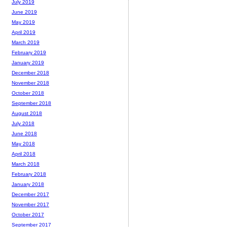
July 2019
June 2019
May 2019
April 2019
March 2019
February 2019
January 2019
December 2018
November 2018
October 2018
September 2018
August 2018
July 2018
June 2018
May 2018
April 2018
March 2018
February 2018
January 2018
December 2017
November 2017
October 2017
September 2017