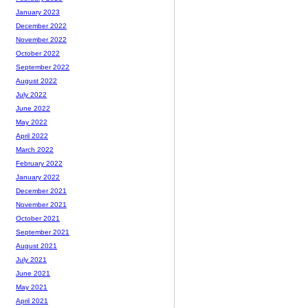
January 2023
December 2022
November 2022
October 2022
September 2022
August 2022
July 2022
June 2022
May 2022
April 2022
March 2022
February 2022
January 2022
December 2021
November 2021
October 2021
September 2021
August 2021
July 2021
June 2021
May 2021
April 2021