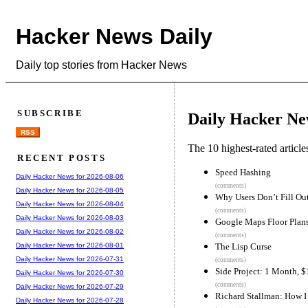
Hacker News Daily
Daily top stories from Hacker News
SUBSCRIBE
Daily Hacker Ne
RSS
The 10 highest-rated articl
RECENT POSTS
Speed Hashing
Daily Hacker News for 2026-08-06
(comments)
Daily Hacker News for 2026-08-05
Why Users Don’t Fill Ou
Daily Hacker News for 2026-08-04
(comments)
Daily Hacker News for 2026-08-03
Google Maps Floor Plan
Daily Hacker News for 2026-08-02
(comments)
The Lisp Curse
Daily Hacker News for 2026-08-01
Daily Hacker News for 2026-07-31
(comments)
Side Project: 1 Month, 
Daily Hacker News for 2026-07-30
(comments)
Daily Hacker News for 2026-07-29
Richard Stallman: How 
Daily Hacker News for 2026-07-28