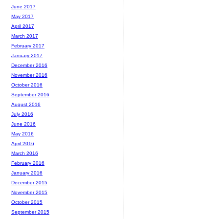
June 2017
May 2017
April 2017
March 2017
February 2017
January 2017
December 2016
November 2016
October 2016
September 2016
August 2016
July 2016
June 2016
May 2016
April 2016
March 2016
February 2016
January 2016
December 2015
November 2015
October 2015
September 2015