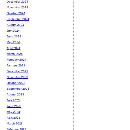
December 2024
November 2024
October 2024
September 2024
August 2024
July 2024
June 2024
May 2024
April 2024
March 2024
February 2024
January 2024
December 2023
November 2023
October 2023
September 2023
August 2023
July 2023
June 2023
May 2023
April 2023
March 2023
February 2023