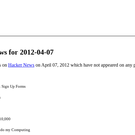
ws for 2012-04-07
es on
Hacker News
on April 07, 2012 which have not appeared on any 
t Sign Up Forms
s
$10,000
I do my Computing