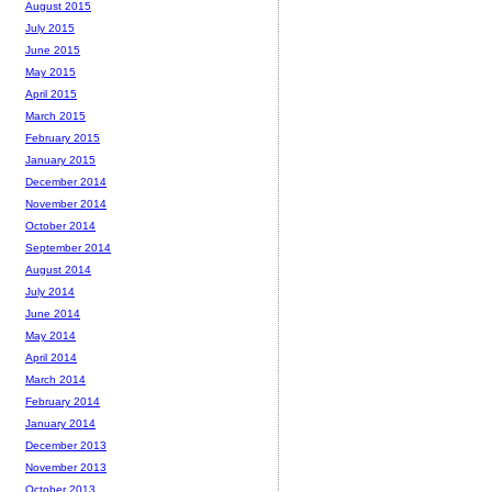
August 2015
July 2015
June 2015
May 2015
April 2015
March 2015
February 2015
January 2015
December 2014
November 2014
October 2014
September 2014
August 2014
July 2014
June 2014
May 2014
April 2014
March 2014
February 2014
January 2014
December 2013
November 2013
October 2013