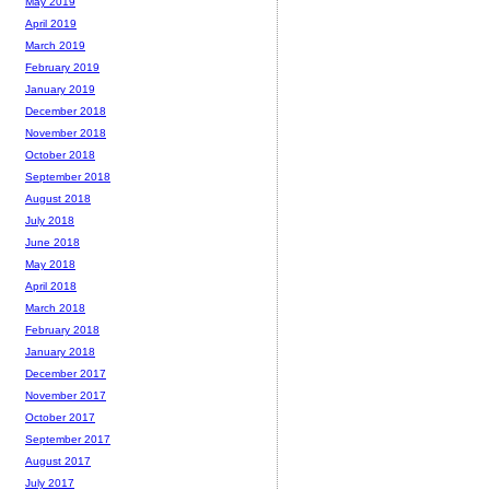
May 2019
April 2019
March 2019
February 2019
January 2019
December 2018
November 2018
October 2018
September 2018
August 2018
July 2018
June 2018
May 2018
April 2018
March 2018
February 2018
January 2018
December 2017
November 2017
October 2017
September 2017
August 2017
July 2017