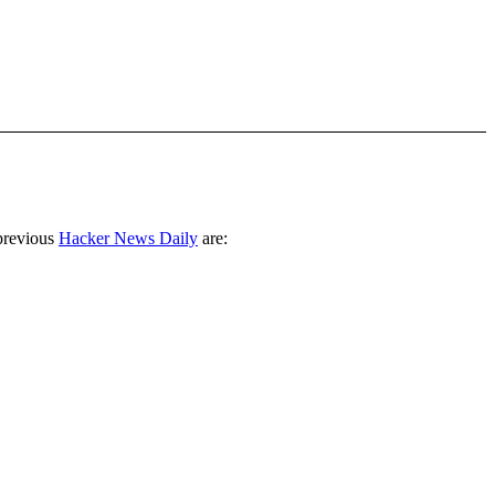
previous
Hacker News Daily
are: