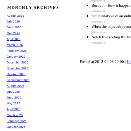
(comments)
Burnout - How it happen
MONTHLY ARCHIVES
(comments)
Static analysis of an u
August 2026
July 2026
(comments)
When the cops subpoena 
June 2026
(comments)
May 2026
Notch live coding 0x10c
April 2026
(comments)
March 2026
February 2026
January 2026
Posted at 2012-04-08 00:00 |
Pe
December 2025
November 2025
October 2025
September 2025
August 2025
July 2025
June 2025
May 2025
April 2025
March 2025
February 2025
January 2025