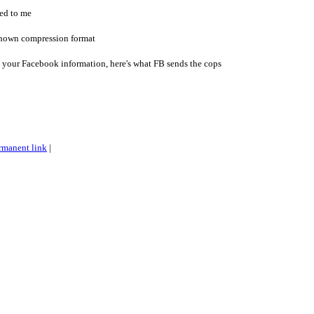
ed to me
nknown compression format
your Facebook information, here's what FB sends the cops
rmanent link
|