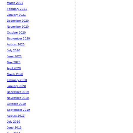
March 2021
February 2021
January 2021
December 2020
November 2020
October 2020
September 2020
August 2020
July 2020
June 2020
May 2020
April 2020
March 2020
February 2020
January 2020
December 2019
November 2019
October 2019
September 2019
August 2019
July 2019
June 2019