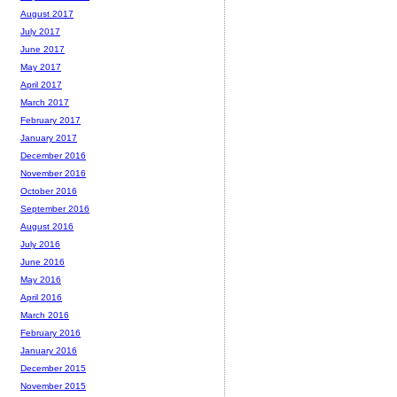
August 2017
July 2017
June 2017
May 2017
April 2017
March 2017
February 2017
January 2017
December 2016
November 2016
October 2016
September 2016
August 2016
July 2016
June 2016
May 2016
April 2016
March 2016
February 2016
January 2016
December 2015
November 2015