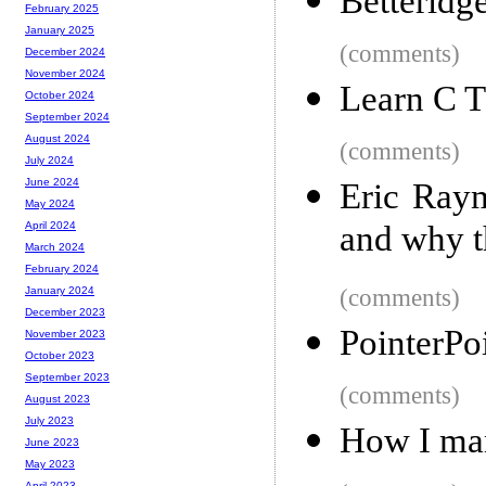
Betteridg
February 2025
January 2025
(comments)
December 2024
November 2024
Learn C 
October 2024
September 2024
August 2024
(comments)
July 2024
June 2024
Eric Raym
May 2024
and why t
April 2024
March 2024
February 2024
(comments)
January 2024
December 2023
PointerPoi
November 2023
October 2023
September 2023
(comments)
August 2023
July 2023
How I man
June 2023
May 2023
April 2023