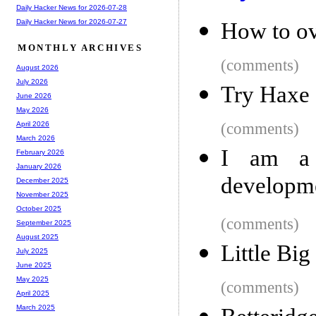
Daily Hacker News for 2026-07-28
Daily Hacker News for 2026-07-27
How to ov
MONTHLY ARCHIVES
(comments)
August 2026
July 2026
Try Haxe
June 2026
May 2026
(comments)
April 2026
March 2026
I am a 
February 2026
January 2026
developme
December 2025
November 2025
October 2025
(comments)
September 2025
August 2025
Little Big
July 2025
June 2025
May 2025
(comments)
April 2025
March 2025