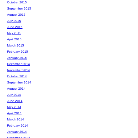
October 2015
September 2015
August 2015
July 2015
June 2015
May 2015
April 2015
March 2015
February 2015
January 2015
December 2014
November 2014
October 2014
September 2014
August 2014
July 2014
June 2014
May 2014
April 2014
March 2014
February 2014
January 2014
December 2013