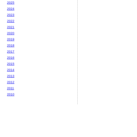
2025
2024
2023
2022
2021
2020
2019
2018
2017
2016
2015
2014
2013
2012
2011
2010