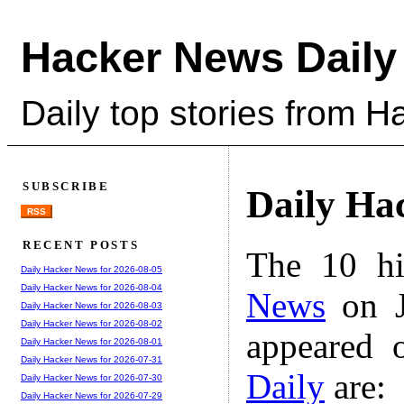
Hacker News Daily
Daily top stories from 
SUBSCRIBE
Daily Ha
RSS
RECENT POSTS
The 10 hi
Daily Hacker News for 2026-08-05
Daily Hacker News for 2026-08-04
News
on J
Daily Hacker News for 2026-08-03
Daily Hacker News for 2026-08-02
appeared 
Daily Hacker News for 2026-08-01
Daily Hacker News for 2026-07-31
Daily
are:
Daily Hacker News for 2026-07-30
Daily Hacker News for 2026-07-29