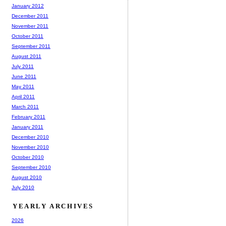
January 2012
December 2011
November 2011
October 2011
September 2011
August 2011
July 2011
June 2011
May 2011
April 2011
March 2011
February 2011
January 2011
December 2010
November 2010
October 2010
September 2010
August 2010
July 2010
YEARLY ARCHIVES
2026