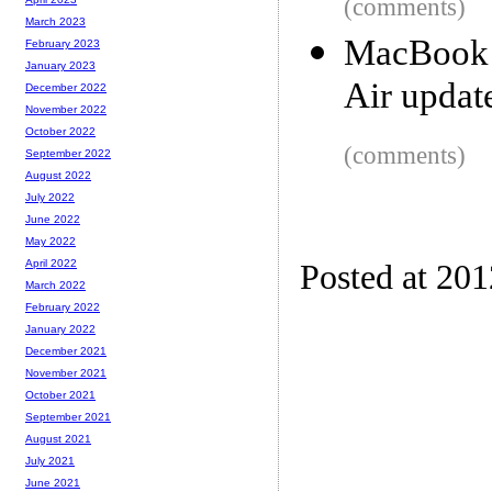
(comments)
March 2023
MacBook 
February 2023
January 2023
Air updat
December 2022
November 2022
October 2022
(comments)
September 2022
August 2022
July 2022
June 2022
May 2022
April 2022
Posted at 20
March 2022
February 2022
January 2022
December 2021
November 2021
October 2021
September 2021
August 2021
July 2021
June 2021