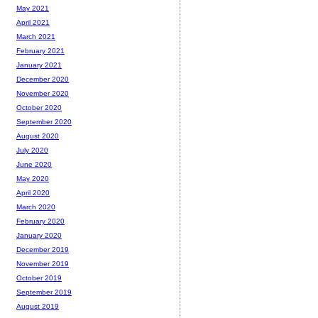
May 2021
April 2021
March 2021
February 2021
January 2021
December 2020
November 2020
October 2020
September 2020
August 2020
July 2020
June 2020
May 2020
April 2020
March 2020
February 2020
January 2020
December 2019
November 2019
October 2019
September 2019
August 2019