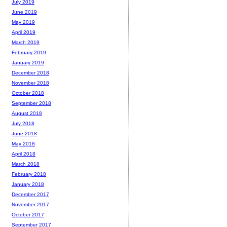
July 2019
June 2019
May 2019
April 2019
March 2019
February 2019
January 2019
December 2018
November 2018
October 2018
September 2018
August 2018
July 2018
June 2018
May 2018
April 2018
March 2018
February 2018
January 2018
December 2017
November 2017
October 2017
September 2017