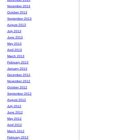
November 2013
October 2013
September 2013
August 2013
July 2013
June 2013
May 2013
April 2013
March 2013
February 2013
January 2013
December 2012
November 2012
October 2012
September 2012
August 2012
July 2012
June 2012
May 2012
April 2012
March 2012
February 2012