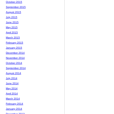
October 2015
September 2015
August 2015
July 2015
June 2015
May 2015
April 2015
March 2015
February 2015
January 2015
December 2014
November 2014
October 2014
September 2014
August 2014
July 2014
June 2014
May 2014
April 2014
March 2014
February 2014
January 2014
December 2013