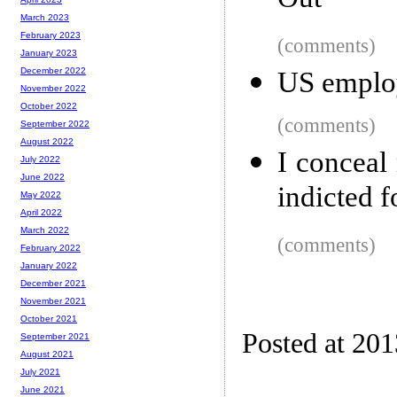
Out
March 2023
February 2023
(comments)
January 2023
December 2022
US employ
November 2022
October 2022
(comments)
September 2022
August 2022
I conceal
July 2022
June 2022
indicted f
May 2022
April 2022
March 2022
(comments)
February 2022
January 2022
December 2021
November 2021
October 2021
Posted at 20
September 2021
August 2021
July 2021
June 2021