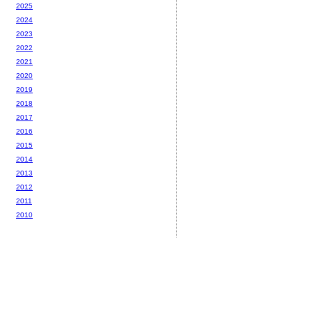
2025
2024
2023
2022
2021
2020
2019
2018
2017
2016
2015
2014
2013
2012
2011
2010