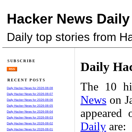
Hacker News Daily
Daily top stories from 
SUBSCRIBE
Daily Ha
RSS
RECENT POSTS
The 10 hi
Daily Hacker News for 2026-08-08
Daily Hacker News for 2026-08-07
News
on Ja
Daily Hacker News for 2026-08-06
Daily Hacker News for 2026-08-05
appeared 
Daily Hacker News for 2026-08-04
Daily Hacker News for 2026-08-03
Daily
are:
Daily Hacker News for 2026-08-02
Daily Hacker News for 2026-08-01