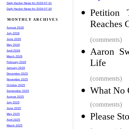
Daily Hacker News for 2026-07-31
Daily Hacker News for 2026-07-30
Petition
MONTHLY ARCHIVES
Reaches 
August 2026
July 2026
(comments)
June 2026
May 2026
Aaron Sw
April 2026
March 2026
Life
February 2026
January 2026
December 2025
(comments)
November 2025
October 2025
What No 
September 2025
August 2025
(comments)
July 2025
June 2025
Please St
May 2025
April 2025
March 2025