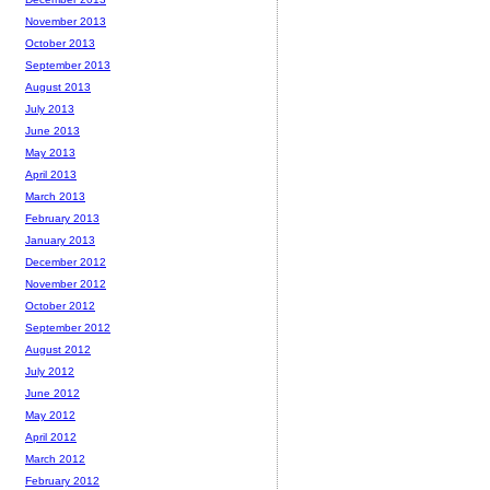
November 2013
October 2013
September 2013
August 2013
July 2013
June 2013
May 2013
April 2013
March 2013
February 2013
January 2013
December 2012
November 2012
October 2012
September 2012
August 2012
July 2012
June 2012
May 2012
April 2012
March 2012
February 2012