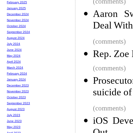
(comments)
February 2025
January 2025
Aaron Sw
December 2024
November 2024
Deal With
October 2024
September 2024
August 2024
(comments)
July 2024
June 2024
Rep. Zoe 
May 2024
April 2024
(comments)
March 2024
February 2024
Prosecut
January 2024
December 2023
suicide o
November 2023
October 2023
September 2023
(comments)
August 2023
July 2023
iOS Devel
June 2023
May 2023
April 2023