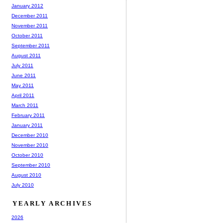
January 2012
December 2011
November 2011
October 2011
September 2011
August 2011
July 2011
June 2011
May 2011
April 2011
March 2011
February 2011
January 2011
December 2010
November 2010
October 2010
September 2010
August 2010
July 2010
YEARLY ARCHIVES
2026