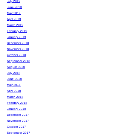
July 2019
June 2019
May 2019
April 2019
March 2019
February 2019
January 2019
December 2018
November 2018
October 2018
September 2018
August 2018
July 2018
June 2018
May 2018
April 2018
March 2018
February 2018
January 2018
December 2017
November 2017
October 2017
September 2017