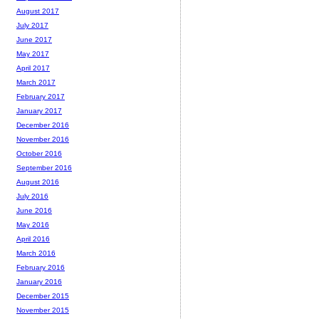
August 2017
July 2017
June 2017
May 2017
April 2017
March 2017
February 2017
January 2017
December 2016
November 2016
October 2016
September 2016
August 2016
July 2016
June 2016
May 2016
April 2016
March 2016
February 2016
January 2016
December 2015
November 2015