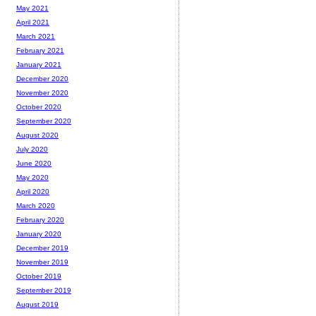
May 2021
April 2021
March 2021
February 2021
January 2021
December 2020
November 2020
October 2020
September 2020
August 2020
July 2020
June 2020
May 2020
April 2020
March 2020
February 2020
January 2020
December 2019
November 2019
October 2019
September 2019
August 2019