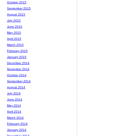
October 2015
September 2015
August 2015
July 2015
June 2015
May 2015
April 2015
March 2015
February 2015
January 2015
December 2014
November 2014
October 2014
September 2014
August 2014
July 2014
June 2014
May 2014
April 2014
March 2014
February 2014
January 2014
December 2013