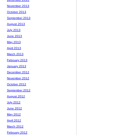
November 2013
October 2013
September 2013
August 2013
July 2013
June 2013
May 2013
April 2013
March 2013
February 2013
January 2013
December 2012
November 2012
October 2012
September 2012
August 2012
July 2012
June 2012
May 2012
April 2012
March 2012
February 2012