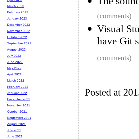
The sound 
March 2023
February 2023
(comments)
January 2023
December 2022
Visual St
November 2022
have Git 
October 2022
September 2022
August 2022
(comments)
July 2022
June 2022
May 2022
April 2022
March 2022
February 2022
Posted at 20
January 2022
December 2021
November 2021
October 2021
September 2021
August 2021
July 2021
June 2021