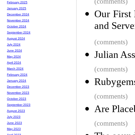
(comments)
February 2025
January 2025
Our First
December 2024
November 2024
and Serve
October 2024
September 2024
August 2024
(comments)
July 2024
June 2024
Julian Ass
May 2024
April 2024
(comments)
March 2024
February 2024
Rubygems
January 2024
December 2023
November 2023
(comments)
October 2023
September 2023
Are Place
August 2023
July 2023
(comments)
June 2023
May 2023
April 2023