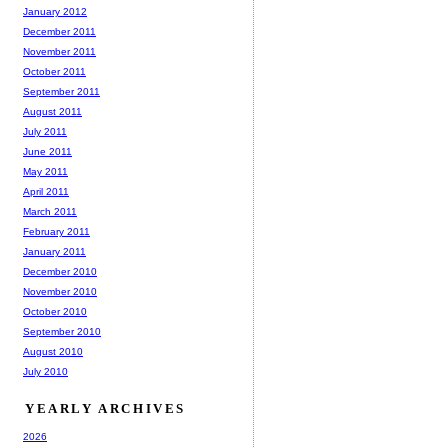
January 2012
December 2011
November 2011
October 2011
September 2011
August 2011
July 2011
June 2011
May 2011
April 2011
March 2011
February 2011
January 2011
December 2010
November 2010
October 2010
September 2010
August 2010
July 2010
YEARLY ARCHIVES
2026