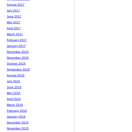
August 2017
July 2017
June 2017
May 2017
April 2017
March 2017
February 2017
January 2017
December 2016
November 2016
October 2016
September 2016
August 2016
July 2016
June 2016
May 2016
April 2016
March 2016
February 2016
January 2016
December 2015
November 2015