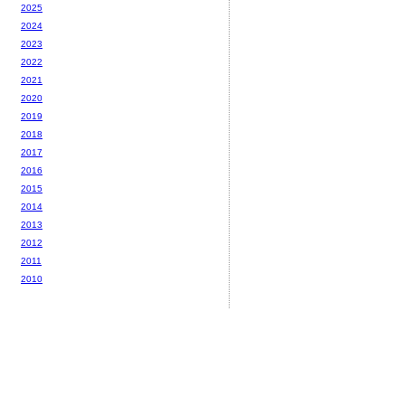
2025
2024
2023
2022
2021
2020
2019
2018
2017
2016
2015
2014
2013
2012
2011
2010