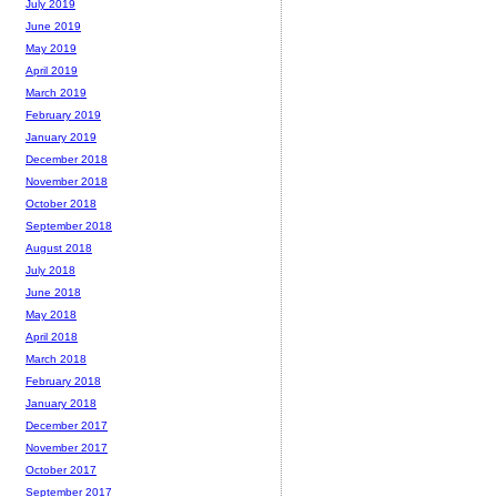
July 2019
June 2019
May 2019
April 2019
March 2019
February 2019
January 2019
December 2018
November 2018
October 2018
September 2018
August 2018
July 2018
June 2018
May 2018
April 2018
March 2018
February 2018
January 2018
December 2017
November 2017
October 2017
September 2017