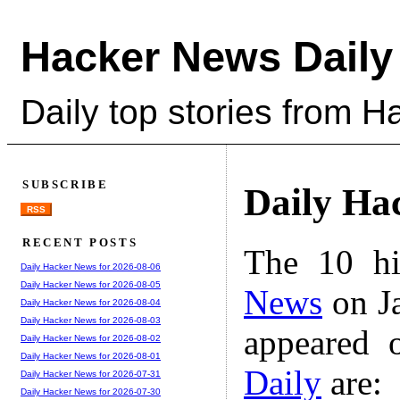
Hacker News Daily
Daily top stories from 
SUBSCRIBE
Daily Ha
RSS
RECENT POSTS
The 10 hi
Daily Hacker News for 2026-08-06
Daily Hacker News for 2026-08-05
News
on Ja
Daily Hacker News for 2026-08-04
Daily Hacker News for 2026-08-03
appeared 
Daily Hacker News for 2026-08-02
Daily Hacker News for 2026-08-01
Daily
are:
Daily Hacker News for 2026-07-31
Daily Hacker News for 2026-07-30