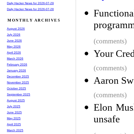
Daily Hacker News for 2026-07-29
Daily Hacker News for 2026-07-28
Functio
MONTHLY ARCHIVES
programmi
August 2026
July 2026
(comments)
June 2026
May 2026
Your Cred
April 2026
March 2026
February 2026
(comments)
January 2026
December 2025
Aaron Sw
November 2025
October 2025
(comments)
September 2025
August 2025
Elon Musk
July 2025
June 2025
unsafe
May 2025
April 2025
March 2025