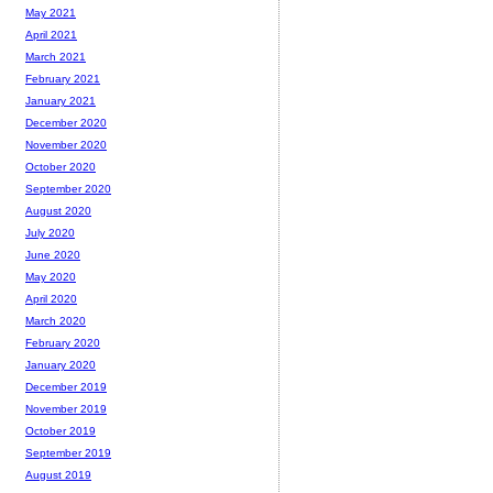
May 2021
April 2021
March 2021
February 2021
January 2021
December 2020
November 2020
October 2020
September 2020
August 2020
July 2020
June 2020
May 2020
April 2020
March 2020
February 2020
January 2020
December 2019
November 2019
October 2019
September 2019
August 2019