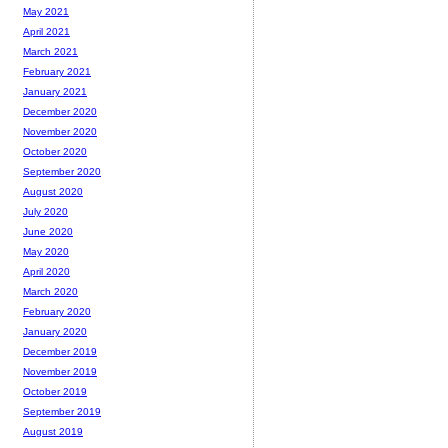
May 2021
April 2021
March 2021
February 2021
January 2021
December 2020
November 2020
October 2020
September 2020
August 2020
July 2020
June 2020
May 2020
April 2020
March 2020
February 2020
January 2020
December 2019
November 2019
October 2019
September 2019
August 2019