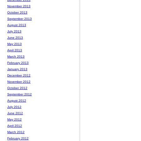
November 2013
October 2013
September 2013
August 2013
July 2013
June 2013
May 2013
April 2013
March 2013
February 2013
January 2013
December 2012
November 2012
October 2012
September 2012
August 2012
July 2012
June 2012
May 2012
April 2012
March 2012
February 2012