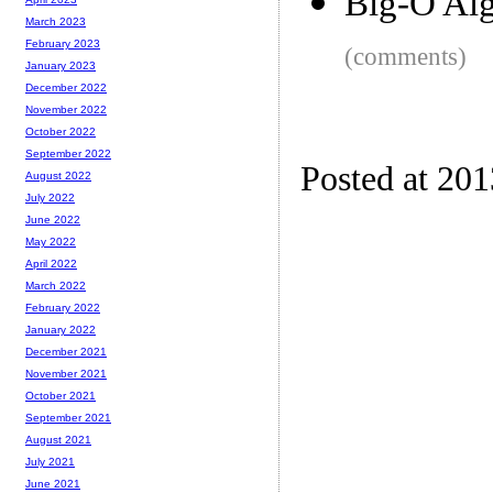
Big-O Alg
March 2023
February 2023
(comments)
January 2023
December 2022
November 2022
October 2022
September 2022
Posted at 20
August 2022
July 2022
June 2022
May 2022
April 2022
March 2022
February 2022
January 2022
December 2021
November 2021
October 2021
September 2021
August 2021
July 2021
June 2021