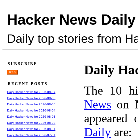
Hacker News Daily
Daily top stories from 
SUBSCRIBE
Daily Ha
RSS
RECENT POSTS
The 10 hi
Daily Hacker News for 2026-08-07
Daily Hacker News for 2026-08-06
News
on M
Daily Hacker News for 2026-08-05
Daily Hacker News for 2026-08-04
appeared 
Daily Hacker News for 2026-08-03
Daily Hacker News for 2026-08-02
Daily
are:
Daily Hacker News for 2026-08-01
Daily Hacker News for 2026-07-31