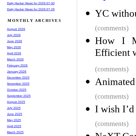
Daily Hacker News for 2026-07-30
Daily Hacker News for 2026-07-29
YC withou
MONTHLY ARCHIVES
(comments)
August 2026
July 2026
How I M
June 2026
May 2026
Efficient
April 2026
March 2026
February 2026
(comments)
January 2026
December 2025
Animated 
November 2025
October 2025
(comments)
September 2025
August 2025
I wish I’d
July 2025
June 2025
May 2025
(comments)
April 2025
March 2025