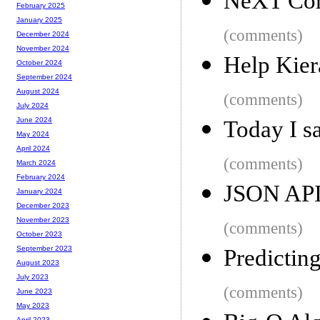
NeXT Co
February 2025
January 2025
(comments)
December 2024
November 2024
Help Kiera
October 2024
September 2024
August 2024
(comments)
July 2024
June 2024
Today I s
May 2024
April 2024
(comments)
March 2024
February 2024
JSON AP
January 2024
December 2023
November 2023
(comments)
October 2023
September 2023
Predictin
August 2023
July 2023
(comments)
June 2023
May 2023
April 2023