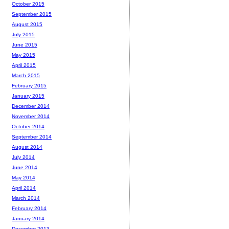
October 2015
September 2015
August 2015
July 2015
June 2015
May 2015
April 2015
March 2015
February 2015
January 2015
December 2014
November 2014
October 2014
September 2014
August 2014
July 2014
June 2014
May 2014
April 2014
March 2014
February 2014
January 2014
December 2013