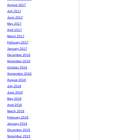
August 2017
July 2017
June 2017
May 2017
April 2017
March 2017
February 2017
January 2017
December 2016
November 2016
October 2016
September 2016
August 2016
July 2016
June 2016
May 2016
April 2016
March 2016
February 2016
January 2016
December 2015
November 2015