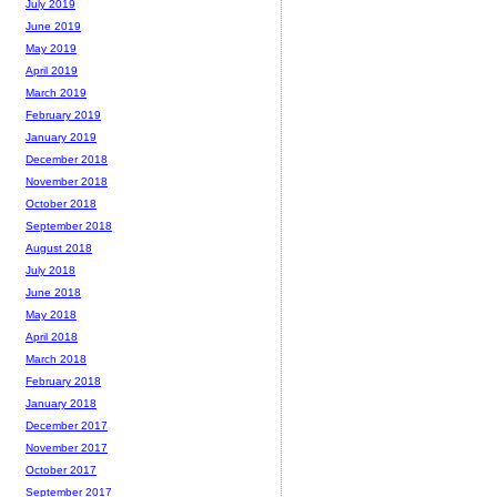
July 2019
June 2019
May 2019
April 2019
March 2019
February 2019
January 2019
December 2018
November 2018
October 2018
September 2018
August 2018
July 2018
June 2018
May 2018
April 2018
March 2018
February 2018
January 2018
December 2017
November 2017
October 2017
September 2017