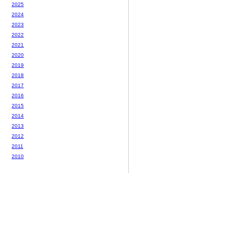
2025
2024
2023
2022
2021
2020
2019
2018
2017
2016
2015
2014
2013
2012
2011
2010