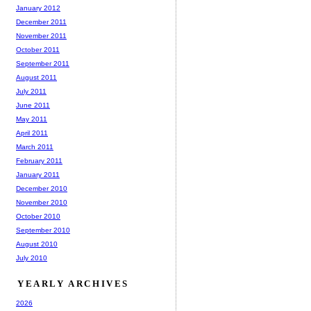
January 2012
December 2011
November 2011
October 2011
September 2011
August 2011
July 2011
June 2011
May 2011
April 2011
March 2011
February 2011
January 2011
December 2010
November 2010
October 2010
September 2010
August 2010
July 2010
YEARLY ARCHIVES
2026