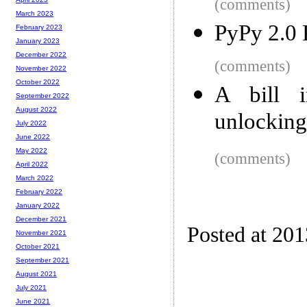
(comments)
March 2023
PyPy 2.0 
February 2023
January 2023
December 2022
(comments)
November 2022
October 2022
A bill i
September 2022
August 2022
unlockin
July 2022
June 2022
May 2022
(comments)
April 2022
March 2022
February 2022
January 2022
December 2021
Posted at 20
November 2021
October 2021
September 2021
August 2021
July 2021
June 2021