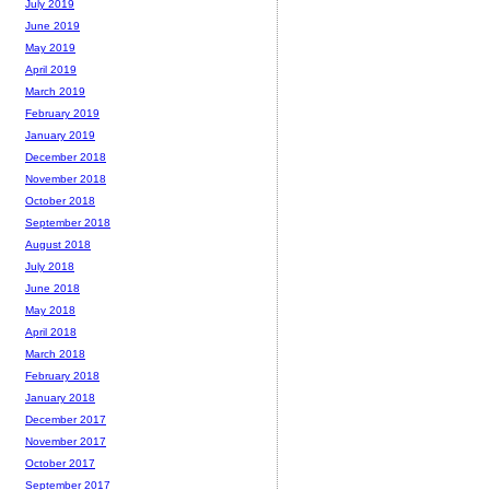
July 2019
June 2019
May 2019
April 2019
March 2019
February 2019
January 2019
December 2018
November 2018
October 2018
September 2018
August 2018
July 2018
June 2018
May 2018
April 2018
March 2018
February 2018
January 2018
December 2017
November 2017
October 2017
September 2017