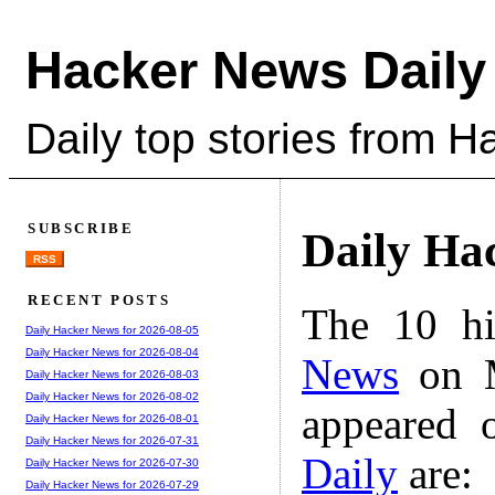
Hacker News Daily
Daily top stories from 
SUBSCRIBE
Daily Ha
RSS
RECENT POSTS
The 10 hi
Daily Hacker News for 2026-08-05
Daily Hacker News for 2026-08-04
News
on M
Daily Hacker News for 2026-08-03
Daily Hacker News for 2026-08-02
appeared 
Daily Hacker News for 2026-08-01
Daily Hacker News for 2026-07-31
Daily
are:
Daily Hacker News for 2026-07-30
Daily Hacker News for 2026-07-29