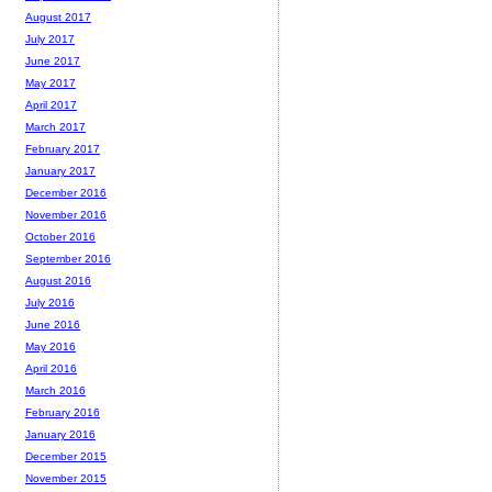
August 2017
July 2017
June 2017
May 2017
April 2017
March 2017
February 2017
January 2017
December 2016
November 2016
October 2016
September 2016
August 2016
July 2016
June 2016
May 2016
April 2016
March 2016
February 2016
January 2016
December 2015
November 2015