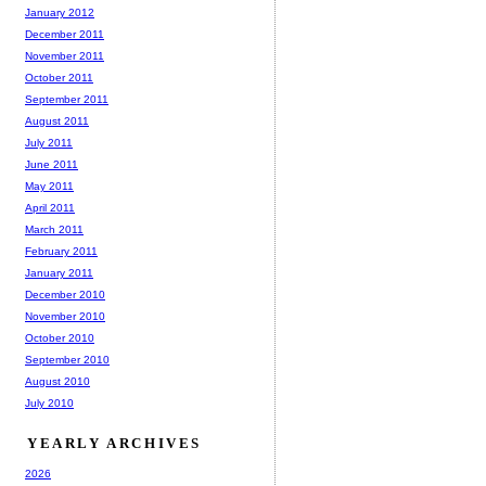
January 2012
December 2011
November 2011
October 2011
September 2011
August 2011
July 2011
June 2011
May 2011
April 2011
March 2011
February 2011
January 2011
December 2010
November 2010
October 2010
September 2010
August 2010
July 2010
YEARLY ARCHIVES
2026