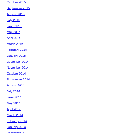
October 2015
September 2015
August 2015
July 2015
June 2015
May 2015
April 2015
March 2015
February 2015
January 2015
December 2014
November 2014
October 2014
September 2014
August 2014
July 2014
June 2014
May 2014
April 2014
March 2014
February 2014
January 2014
December 2013