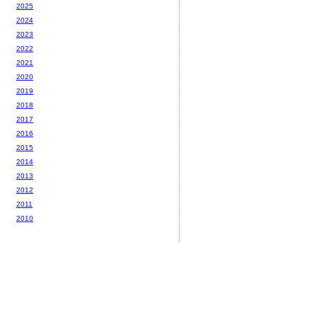
2025
2024
2023
2022
2021
2020
2019
2018
2017
2016
2015
2014
2013
2012
2011
2010