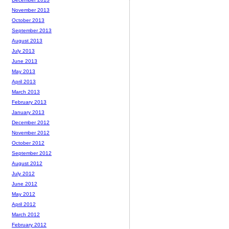
November 2013
October 2013
September 2013
August 2013
July 2013
June 2013
May 2013
April 2013
March 2013
February 2013
January 2013
December 2012
November 2012
October 2012
September 2012
August 2012
July 2012
June 2012
May 2012
April 2012
March 2012
February 2012