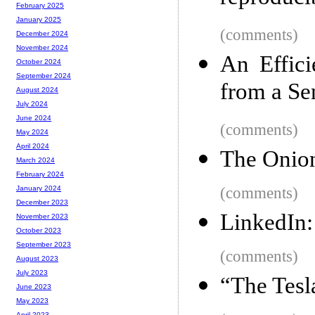
February 2025
January 2025
(comments)
December 2024
November 2024
An Effici
October 2024
September 2024
from a Se
August 2024
July 2024
June 2024
(comments)
May 2024
April 2024
The Onion 
March 2024
February 2024
(comments)
January 2024
December 2023
LinkedIn:
November 2023
October 2023
September 2023
(comments)
August 2023
July 2023
“The Tesl
June 2023
May 2023
April 2023