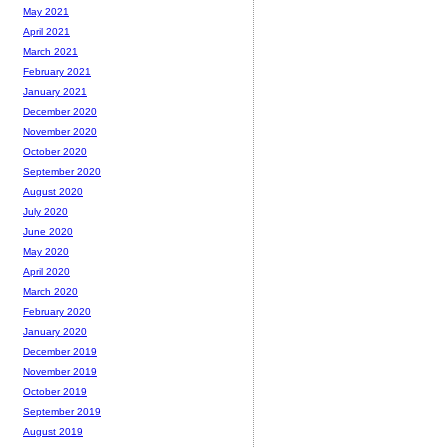
May 2021
April 2021
March 2021
February 2021
January 2021
December 2020
November 2020
October 2020
September 2020
August 2020
July 2020
June 2020
May 2020
April 2020
March 2020
February 2020
January 2020
December 2019
November 2019
October 2019
September 2019
August 2019