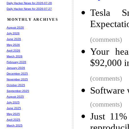
Daily Hacker News for 2026-07-28
Daily Hacker News for 2026-07-27
Tesla S
MONTHLY ARCHIVES
Expectati
August 2026
July 2026
(comments)
June 2026
May 2026
Your hear
April 2026
March 2026
$92,000 i
February 2026
January 2026
December 2025
(comments)
November 2025
October 2025
Software 
September 2025
August 2025
(comments)
July 2025
June 2025
Just 11%
May 2025
April 2025
reproduci
March 2025