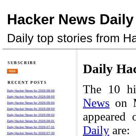
Hacker News Daily
Daily top stories from 
SUBSCRIBE
Daily Ha
RSS
RECENT POSTS
The 10 hi
Daily Hacker News for 2026-08-06
Daily Hacker News for 2026-08-05
News
on M
Daily Hacker News for 2026-08-04
Daily Hacker News for 2026-08-03
appeared 
Daily Hacker News for 2026-08-02
Daily Hacker News for 2026-08-01
Daily
are:
Daily Hacker News for 2026-07-31
Daily Hacker News for 2026-07-30