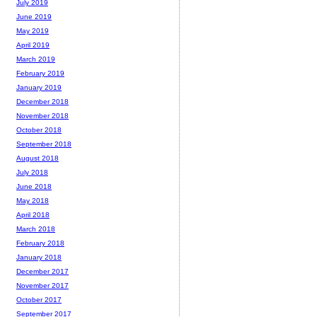
July 2019
June 2019
May 2019
April 2019
March 2019
February 2019
January 2019
December 2018
November 2018
October 2018
September 2018
August 2018
July 2018
June 2018
May 2018
April 2018
March 2018
February 2018
January 2018
December 2017
November 2017
October 2017
September 2017