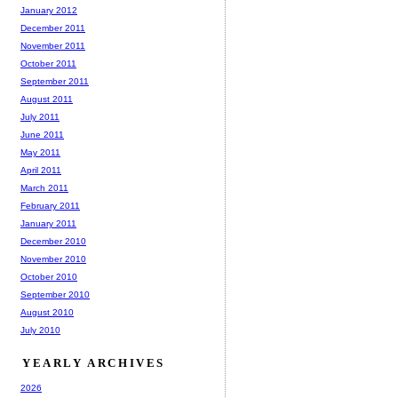
January 2012
December 2011
November 2011
October 2011
September 2011
August 2011
July 2011
June 2011
May 2011
April 2011
March 2011
February 2011
January 2011
December 2010
November 2010
October 2010
September 2010
August 2010
July 2010
YEARLY ARCHIVES
2026