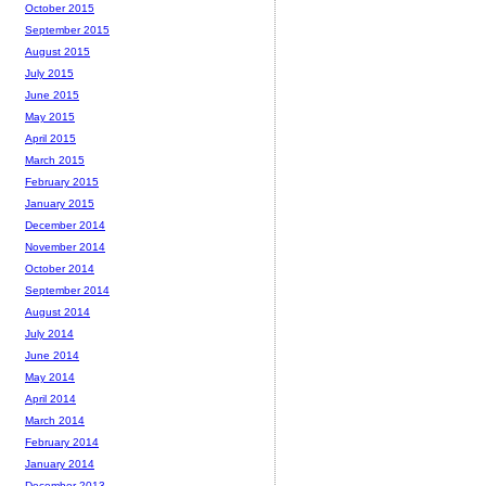
October 2015
September 2015
August 2015
July 2015
June 2015
May 2015
April 2015
March 2015
February 2015
January 2015
December 2014
November 2014
October 2014
September 2014
August 2014
July 2014
June 2014
May 2014
April 2014
March 2014
February 2014
January 2014
December 2013