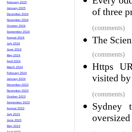
Every odd
February 2025
of three p
January 2025
December 2024
November 2024
(comments)
October 2024
September 2024
The Scien
August 2024
July 2024
June 2024
(comments)
May 2024
April 2024
Https UR
March 2024
February 2024
visited by
January 2024
December 2023
November 2023
(comments)
October 2023
September 2023
Sydney t
August 2023
oversized
July 2023
June 2023
May 2023
April 2023