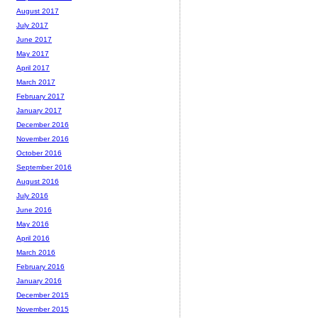
August 2017
July 2017
June 2017
May 2017
April 2017
March 2017
February 2017
January 2017
December 2016
November 2016
October 2016
September 2016
August 2016
July 2016
June 2016
May 2016
April 2016
March 2016
February 2016
January 2016
December 2015
November 2015