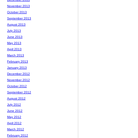
November 2013
October 2013
September 2013
August 2013
July 2013
June 2013
May 2013
April 2013
March 2013
February 2013
January 2013
December 2012
November 2012
October 2012
September 2012
August 2012
July 2012
June 2012
May 2012
April 2012
March 2012
February 2012