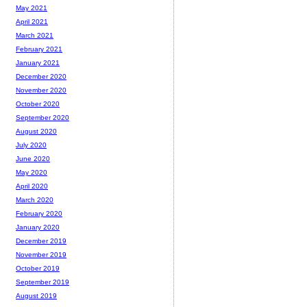
May 2021
April 2021
March 2021
February 2021
January 2021
December 2020
November 2020
October 2020
September 2020
August 2020
July 2020
June 2020
May 2020
April 2020
March 2020
February 2020
January 2020
December 2019
November 2019
October 2019
September 2019
August 2019