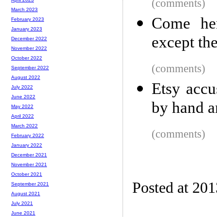
(comments)
March 2023
Come he
February 2023
January 2023
except th
December 2022
November 2022
October 2022
(comments)
September 2022
August 2022
Etsy accu
July 2022
June 2022
by hand a
May 2022
April 2022
March 2022
(comments)
February 2022
January 2022
December 2021
November 2021
October 2021
Posted at 20
September 2021
August 2021
July 2021
June 2021