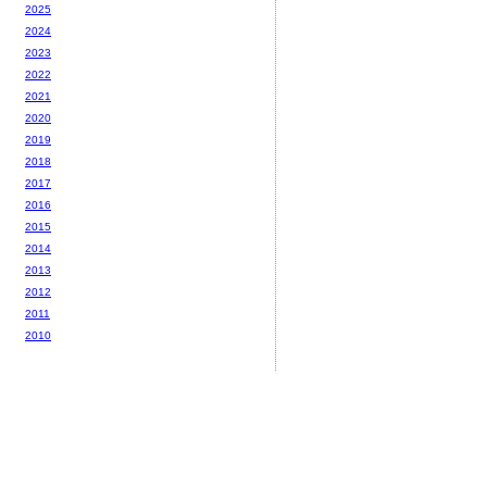
2025
2024
2023
2022
2021
2020
2019
2018
2017
2016
2015
2014
2013
2012
2011
2010