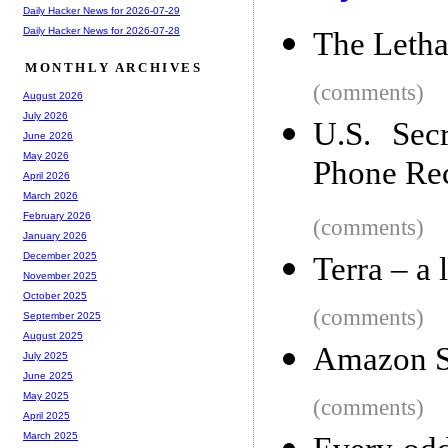
Daily Hacker News for 2026-07-29
Daily Hacker News for 2026-07-28
The Letha
MONTHLY ARCHIVES
(comments)
August 2026
July 2026
U.S. Sec
June 2026
May 2026
Phone Re
April 2026
March 2026
February 2026
(comments)
January 2026
December 2025
Terra – a 
November 2025
October 2025
(comments)
September 2025
August 2025
Amazon St
July 2025
June 2025
May 2025
(comments)
April 2025
March 2025