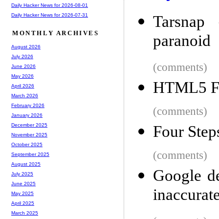
Daily Hacker News for 2026-08-01
Daily Hacker News for 2026-07-31
Tarsnap 
MONTHLY ARCHIVES
paranoid
August 2026
July 2026
(comments)
June 2026
May 2026
HTML5 Fe
April 2026
March 2026
February 2026
(comments)
January 2026
December 2025
Four Step
November 2025
October 2025
(comments)
September 2025
August 2025
Google de
July 2025
June 2025
inaccurat
May 2025
April 2025
March 2025