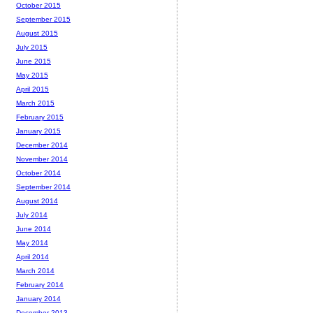
October 2015
September 2015
August 2015
July 2015
June 2015
May 2015
April 2015
March 2015
February 2015
January 2015
December 2014
November 2014
October 2014
September 2014
August 2014
July 2014
June 2014
May 2014
April 2014
March 2014
February 2014
January 2014
December 2013