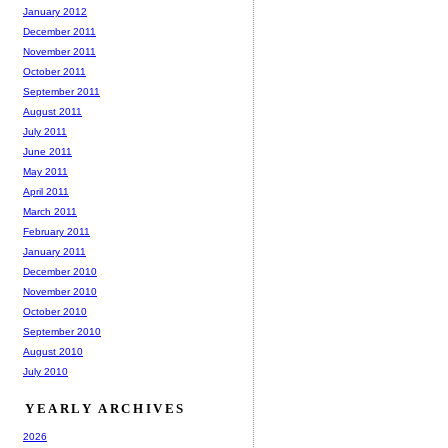
January 2012
December 2011
November 2011
October 2011
September 2011
August 2011
July 2011
June 2011
May 2011
April 2011
March 2011
February 2011
January 2011
December 2010
November 2010
October 2010
September 2010
August 2010
July 2010
YEARLY ARCHIVES
2026