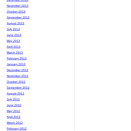
November 2013
October 2013
September 2013
August 2013
July 2013
June 2013
May 2013
April 2013
March 2013
February 2013
January 2013
December 2012
November 2012
October 2012
September 2012
August 2012
July 2012
June 2012
May 2012
April 2012
March 2012
February 2012