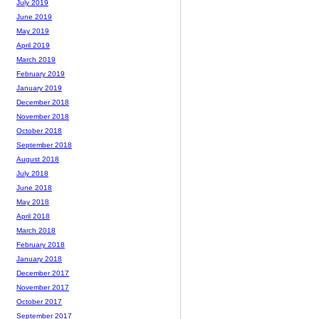
July 2019
June 2019
May 2019
April 2019
March 2019
February 2019
January 2019
December 2018
November 2018
October 2018
September 2018
August 2018
July 2018
June 2018
May 2018
April 2018
March 2018
February 2018
January 2018
December 2017
November 2017
October 2017
September 2017