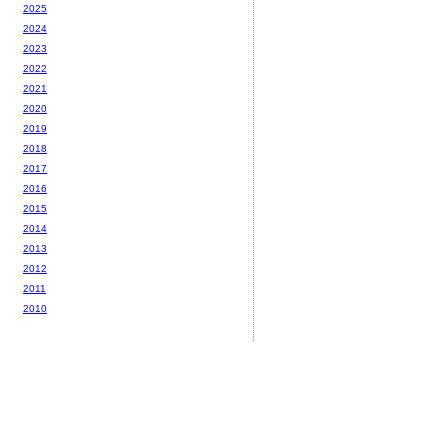
2025
2024
2023
2022
2021
2020
2019
2018
2017
2016
2015
2014
2013
2012
2011
2010