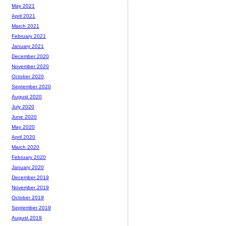
May 2021
April 2021
March 2021
February 2021
January 2021
December 2020
November 2020
October 2020
September 2020
August 2020
July 2020
June 2020
May 2020
April 2020
March 2020
February 2020
January 2020
December 2019
November 2019
October 2019
September 2019
August 2019