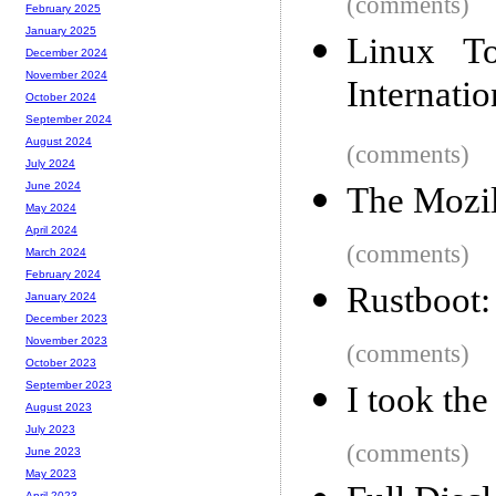
(comments)
February 2025
January 2025
Linux T
December 2024
November 2024
Internatio
October 2024
September 2024
August 2024
(comments)
July 2024
June 2024
The Mozil
May 2024
April 2024
(comments)
March 2024
February 2024
Rustboot: 
January 2024
December 2023
November 2023
(comments)
October 2023
September 2023
I took th
August 2023
July 2023
(comments)
June 2023
May 2023
April 2023