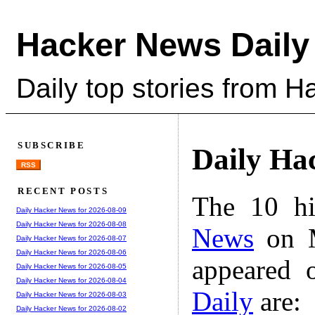
Hacker News Daily
Daily top stories from 
SUBSCRIBE
Daily Ha
RSS
RECENT POSTS
The 10 hi
Daily Hacker News for 2026-08-09
Daily Hacker News for 2026-08-08
News
on M
Daily Hacker News for 2026-08-07
Daily Hacker News for 2026-08-06
appeared 
Daily Hacker News for 2026-08-05
Daily Hacker News for 2026-08-04
Daily
are:
Daily Hacker News for 2026-08-03
Daily Hacker News for 2026-08-02