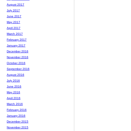
August 2017
July 2017
June 2017
May 2017
April 2017
March 2017
February 2017
January 2017
December 2016
November 2016
October 2016
September 2016
August 2016
July 2016
June 2016
May 2016
April 2016
March 2016
February 2016
January 2016
December 2015
November 2015