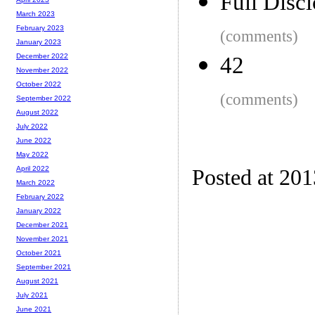
Full Disc
March 2023
February 2023
(comments)
January 2023
December 2022
42
November 2022
October 2022
(comments)
September 2022
August 2022
July 2022
June 2022
May 2022
April 2022
Posted at 20
March 2022
February 2022
January 2022
December 2021
November 2021
October 2021
September 2021
August 2021
July 2021
June 2021