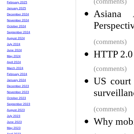
(comments)
February 2025
January 2025
Asiana 
December 2024
November 2024
Perspecti
October 2024
September 2024
August 2024
(comments)
July 2024
June 2024
HTTP 2.0
May 2024
April 2024
(comments)
March 2024
February 2024
US court 
January 2024
December 2023
surveillan
November 2023
October 2023
September 2023
(comments)
August 2023
July 2023
Why mobil
June 2023
May 2023
April 2023