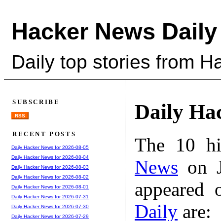
Hacker News Daily
Daily top stories from 
SUBSCRIBE
Daily Ha
RSS
RECENT POSTS
The 10 hi
Daily Hacker News for 2026-08-05
Daily Hacker News for 2026-08-04
News
on J
Daily Hacker News for 2026-08-03
Daily Hacker News for 2026-08-02
appeared 
Daily Hacker News for 2026-08-01
Daily Hacker News for 2026-07-31
Daily
are:
Daily Hacker News for 2026-07-30
Daily Hacker News for 2026-07-29