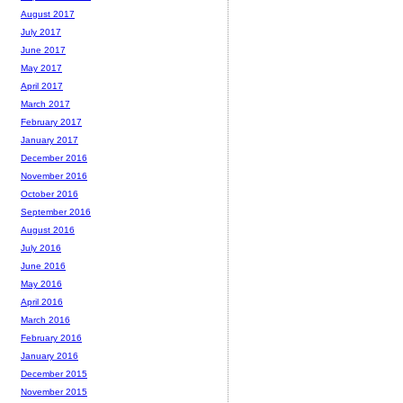
August 2017
July 2017
June 2017
May 2017
April 2017
March 2017
February 2017
January 2017
December 2016
November 2016
October 2016
September 2016
August 2016
July 2016
June 2016
May 2016
April 2016
March 2016
February 2016
January 2016
December 2015
November 2015