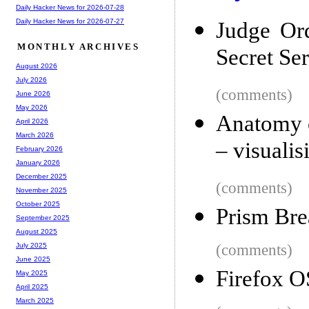
Daily Hacker News for 2026-07-28
Daily Hacker News for 2026-07-27
Judge Ord
MONTHLY ARCHIVES
Secret Ser
August 2026
July 2026
(comments)
June 2026
May 2026
Anatomy 
April 2026
March 2026
– visuali
February 2026
January 2026
December 2025
(comments)
November 2025
October 2025
Prism Bre
September 2025
August 2025
(comments)
July 2025
June 2025
Firefox OS
May 2025
April 2025
March 2025