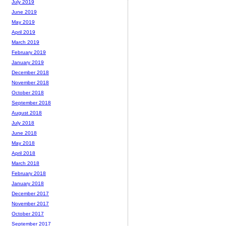
July 2019
June 2019
May 2019
April 2019
March 2019
February 2019
January 2019
December 2018
November 2018
October 2018
September 2018
August 2018
July 2018
June 2018
May 2018
April 2018
March 2018
February 2018
January 2018
December 2017
November 2017
October 2017
September 2017