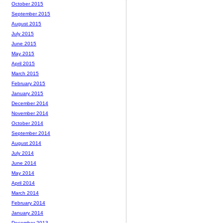
October 2015
September 2015
August 2015
July 2015
June 2015
May 2015
April 2015
March 2015
February 2015
January 2015
December 2014
November 2014
October 2014
September 2014
August 2014
July 2014
June 2014
May 2014
April 2014
March 2014
February 2014
January 2014
December 2013