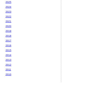
2025
2024
2023
2022
2021
2020
2019
2018
2017
2016
2015
2014
2013
2012
2011
2010