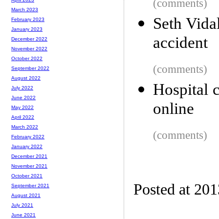
(comments)
March 2023
Seth Vidal
February 2023
January 2023
accident
December 2022
November 2022
October 2022
(comments)
September 2022
August 2022
Hospital 
July 2022
June 2022
online
May 2022
April 2022
March 2022
(comments)
February 2022
January 2022
December 2021
November 2021
October 2021
Posted at 20
September 2021
August 2021
July 2021
June 2021