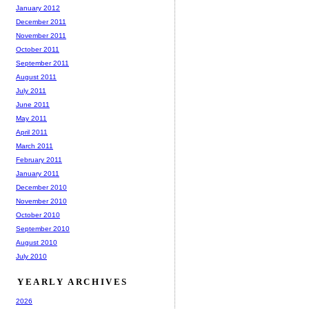
January 2012
December 2011
November 2011
October 2011
September 2011
August 2011
July 2011
June 2011
May 2011
April 2011
March 2011
February 2011
January 2011
December 2010
November 2010
October 2010
September 2010
August 2010
July 2010
YEARLY ARCHIVES
2026