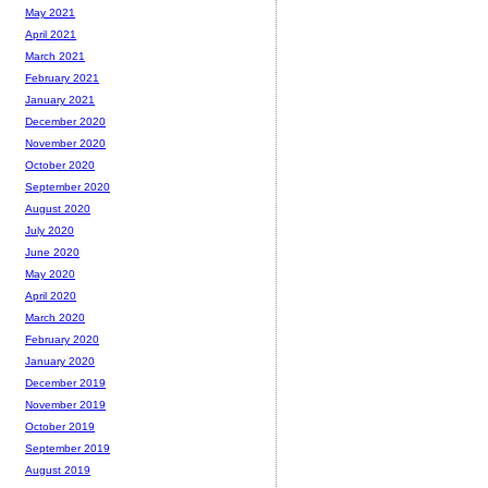
May 2021
April 2021
March 2021
February 2021
January 2021
December 2020
November 2020
October 2020
September 2020
August 2020
July 2020
June 2020
May 2020
April 2020
March 2020
February 2020
January 2020
December 2019
November 2019
October 2019
September 2019
August 2019