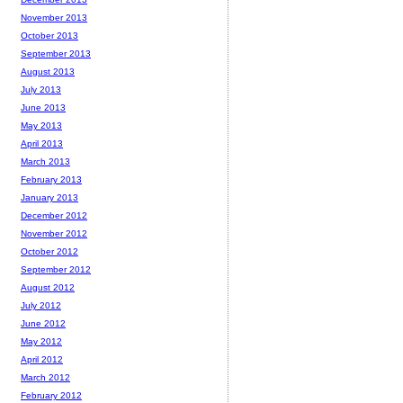
November 2013
October 2013
September 2013
August 2013
July 2013
June 2013
May 2013
April 2013
March 2013
February 2013
January 2013
December 2012
November 2012
October 2012
September 2012
August 2012
July 2012
June 2012
May 2012
April 2012
March 2012
February 2012