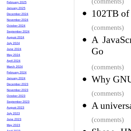
(comments)
February 2025
January 2025
102TB of 
December 2024
November 2024
(comments)
October 2024
September 2024
A JavaScr
August 2024
July 2024
Go
June 2024
May 2024
April 2024
(comments)
March 2024
February 2024
Why GNU g
January 2024
December 2023
November 2023
(comments)
October 2023
September 2023
A universa
August 2023
July 2023
(comments)
June 2023
May 2023
April 2023