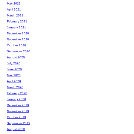
May 2021
April 2021
March 2021
February 2021
January 2021
December 2020
November 2020
October 2020
September 2020
August 2020
July 2020
June 2020
May 2020
April 2020
March 2020
February 2020
January 2020
December 2019
November 2019
October 2019
September 2019
August 2019