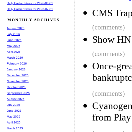
Daily Hacker News for 2026-08-01
Daily Hacker News for 2026-07-31
CMS Tra
MONTHLY ARCHIVES
(comments)
August 2026
July 2026
Show HN: 
June 2026
May 2026
(comments)
April 2026
March 2026
Once-gre
February 2026
January 2026
bankrupt
December 2025
November 2025
October 2025
(comments)
September 2025
August 2025
Cyanogen
July 2025
June 2025
from Play
May 2025
April 2025
March 2025