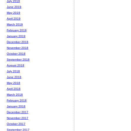
July 2019
June 2019
May 2019
April 2019
March 2019
February 2019
January 2019
December 2018
November 2018
October 2018
September 2018
August 2018
July 2018
June 2018
May 2018
April 2018
March 2018
February 2018
January 2018
December 2017
November 2017
October 2017
September 2017