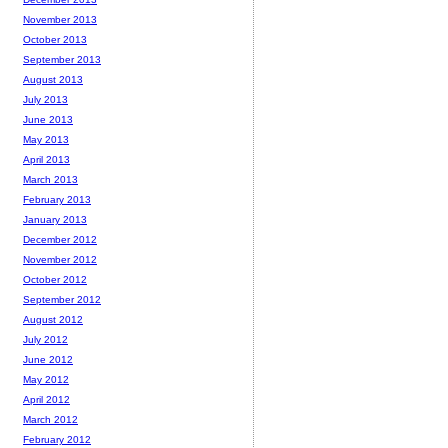
November 2013
October 2013
September 2013
August 2013
July 2013
June 2013
May 2013
April 2013
March 2013
February 2013
January 2013
December 2012
November 2012
October 2012
September 2012
August 2012
July 2012
June 2012
May 2012
April 2012
March 2012
February 2012