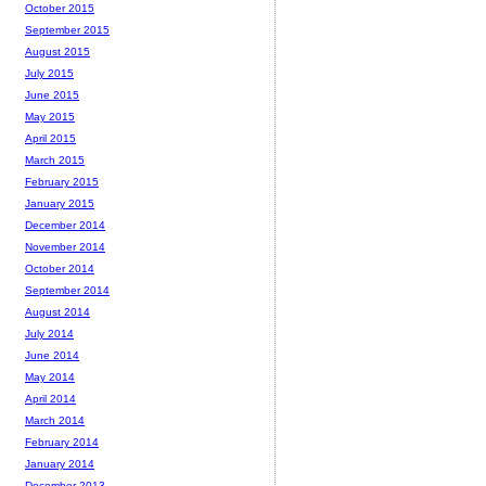
October 2015
September 2015
August 2015
July 2015
June 2015
May 2015
April 2015
March 2015
February 2015
January 2015
December 2014
November 2014
October 2014
September 2014
August 2014
July 2014
June 2014
May 2014
April 2014
March 2014
February 2014
January 2014
December 2013