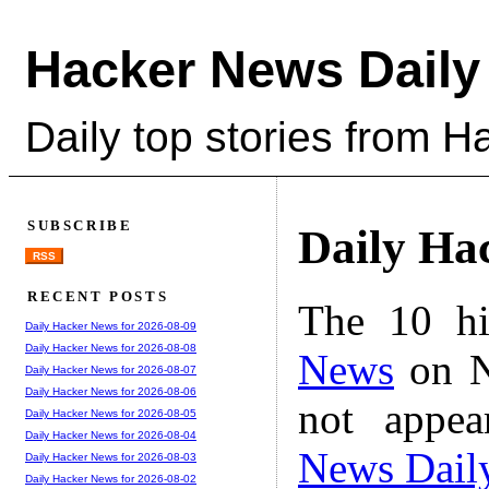
Hacker News Daily
Daily top stories from 
SUBSCRIBE
Daily Ha
RSS
RECENT POSTS
The 10 hi
Daily Hacker News for 2026-08-09
Daily Hacker News for 2026-08-08
News
on N
Daily Hacker News for 2026-08-07
Daily Hacker News for 2026-08-06
not appe
Daily Hacker News for 2026-08-05
Daily Hacker News for 2026-08-04
News Dail
Daily Hacker News for 2026-08-03
Daily Hacker News for 2026-08-02