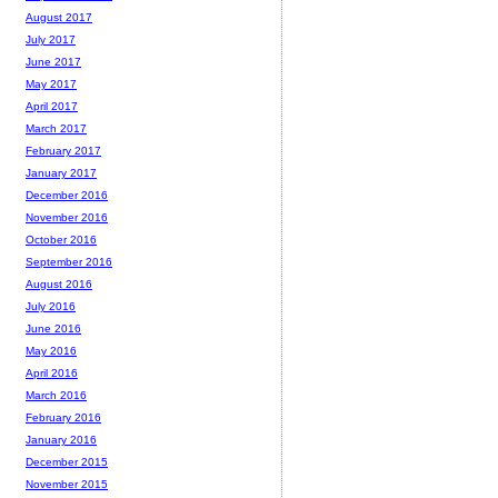
August 2017
July 2017
June 2017
May 2017
April 2017
March 2017
February 2017
January 2017
December 2016
November 2016
October 2016
September 2016
August 2016
July 2016
June 2016
May 2016
April 2016
March 2016
February 2016
January 2016
December 2015
November 2015