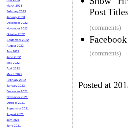
Show HN:
March 2023
Post Title
February 2023
January 2023
December 2022
(comments)
November 2022
October 2022
Facebook
September 2022
August 2022
(comments)
July 2022
June 2022
May 2022
April 2022
March 2022
February 2022
Posted at 201
January 2022
December 2021
November 2021
October 2021
September 2021
August 2021
July 2021
June 2021