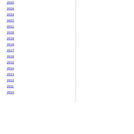
2025
2024
2023
2022
2021
2020
2019
2018
2017
2016
2015
2014
2013
2012
2011
2010