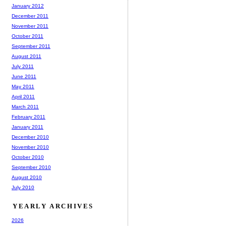
January 2012
December 2011
November 2011
October 2011
September 2011
August 2011
July 2011
June 2011
May 2011
April 2011
March 2011
February 2011
January 2011
December 2010
November 2010
October 2010
September 2010
August 2010
July 2010
YEARLY ARCHIVES
2026