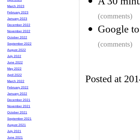
A 30 minu
March 2023
February 2023
(comments)
January 2023
December 2022
Google to
November 2022
October 2022
(comments)
September 2022
August 2022
July 2022
June 2022
May 2022
April 2022
Posted at 20
March 2022
February 2022
January 2022
December 2021
November 2021
October 2021
September 2021
August 2021
July 2021
June 2021