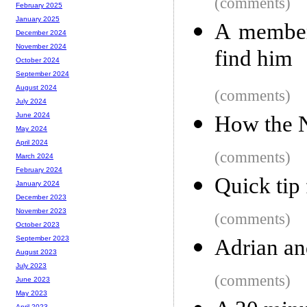
(comments)
February 2025
January 2025
A member
December 2024
November 2024
find him
October 2024
September 2024
August 2024
(comments)
July 2024
June 2024
How the N
May 2024
April 2024
(comments)
March 2024
February 2024
Quick tip
January 2024
December 2023
November 2023
(comments)
October 2023
September 2023
Adrian an
August 2023
July 2023
(comments)
June 2023
May 2023
April 2023