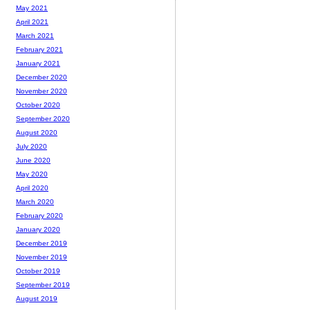
May 2021
April 2021
March 2021
February 2021
January 2021
December 2020
November 2020
October 2020
September 2020
August 2020
July 2020
June 2020
May 2020
April 2020
March 2020
February 2020
January 2020
December 2019
November 2019
October 2019
September 2019
August 2019