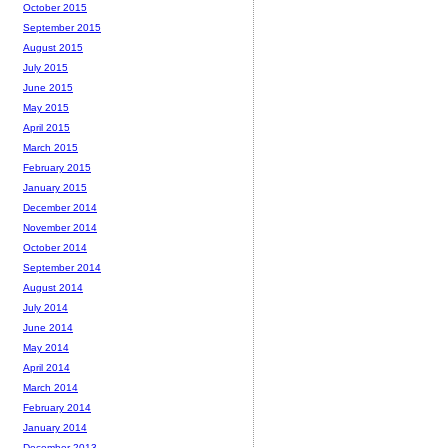
October 2015
September 2015
August 2015
July 2015
June 2015
May 2015
April 2015
March 2015
February 2015
January 2015
December 2014
November 2014
October 2014
September 2014
August 2014
July 2014
June 2014
May 2014
April 2014
March 2014
February 2014
January 2014
December 2013