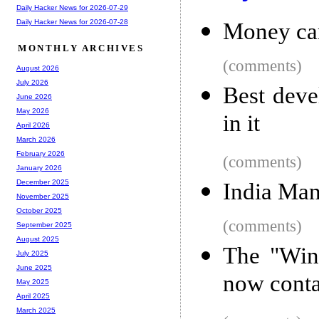
Daily Hacker News for 2026-07-29
Daily Hacker News for 2026-07-28
Money ca
MONTHLY ARCHIVES
(comments)
August 2026
July 2026
Best deve
June 2026
May 2026
in it
April 2026
March 2026
February 2026
(comments)
January 2026
December 2025
India Mana
November 2025
October 2025
(comments)
September 2025
August 2025
The "Win
July 2025
June 2025
now conta
May 2025
April 2025
March 2025