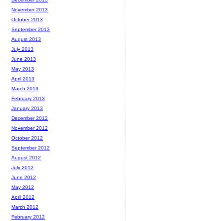
November 2013
October 2013
September 2013
August 2013
July 2013
June 2013
May 2013
April 2013
March 2013
February 2013
January 2013
December 2012
November 2012
October 2012
September 2012
August 2012
July 2012
June 2012
May 2012
April 2012
March 2012
February 2012