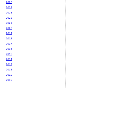
2025
2024
2023
2022
2021
2020
2019
2018
2017
2016
2015
2014
2013
2012
2011
2010