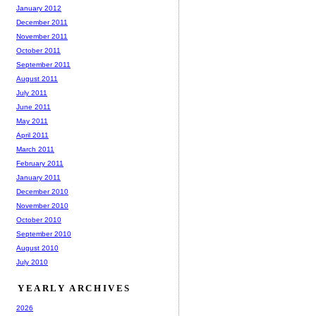
January 2012
December 2011
November 2011
October 2011
September 2011
August 2011
July 2011
June 2011
May 2011
April 2011
March 2011
February 2011
January 2011
December 2010
November 2010
October 2010
September 2010
August 2010
July 2010
YEARLY ARCHIVES
2026