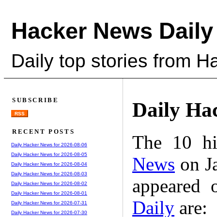
Hacker News Daily
Daily top stories from 
SUBSCRIBE
Daily Ha
RSS
RECENT POSTS
The 10 hi
Daily Hacker News for 2026-08-06
Daily Hacker News for 2026-08-05
News
on Ja
Daily Hacker News for 2026-08-04
Daily Hacker News for 2026-08-03
appeared 
Daily Hacker News for 2026-08-02
Daily Hacker News for 2026-08-01
Daily
are:
Daily Hacker News for 2026-07-31
Daily Hacker News for 2026-07-30