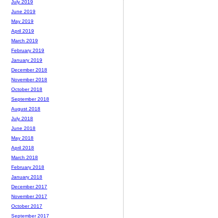
July 2019
June 2019
May 2019
April 2019
March 2019
February 2019
January 2019
December 2018
November 2018
October 2018
September 2018
August 2018
July 2018
June 2018
May 2018
April 2018
March 2018
February 2018
January 2018
December 2017
November 2017
October 2017
September 2017