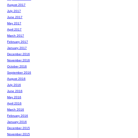
August 2017
July 2017
June 2017
May 2017
April 2017
March 2017
February 2017
January 2017
December 2016
November 2016
October 2016
September 2016
August 2016
July 2016
June 2016
May 2016
April 2016
March 2016
February 2016
January 2016
December 2015
November 2015