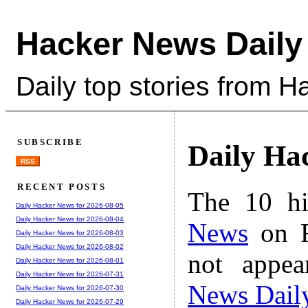
Hacker News Daily
Daily top stories from 
SUBSCRIBE
Daily Ha
RSS
RECENT POSTS
The 10 hi
Daily Hacker News for 2026-08-05
Daily Hacker News for 2026-08-04
News
on F
Daily Hacker News for 2026-08-03
Daily Hacker News for 2026-08-02
not appe
Daily Hacker News for 2026-08-01
Daily Hacker News for 2026-07-31
News Dail
Daily Hacker News for 2026-07-30
Daily Hacker News for 2026-07-29