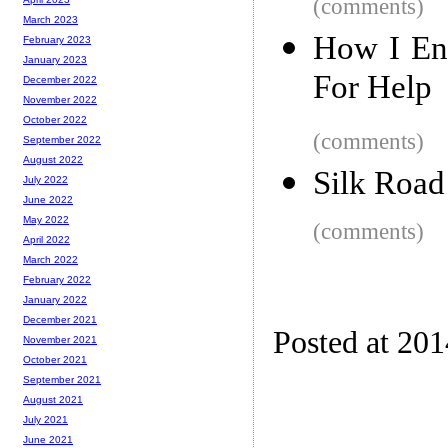
(comments)
March 2023
How I End
February 2023
January 2023
For Help
December 2022
November 2022
October 2022
(comments)
September 2022
August 2022
Silk Road
July 2022
June 2022
May 2022
(comments)
April 2022
March 2022
February 2022
January 2022
December 2021
Posted at 20
November 2021
October 2021
September 2021
August 2021
July 2021
June 2021