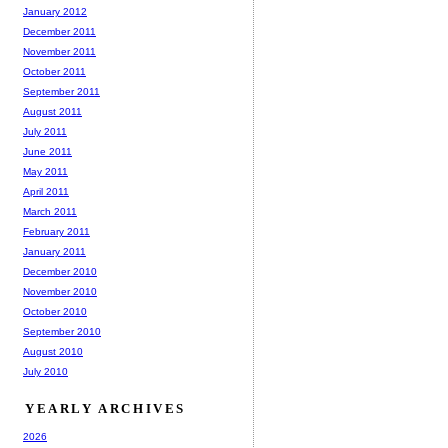
January 2012
December 2011
November 2011
October 2011
September 2011
August 2011
July 2011
June 2011
May 2011
April 2011
March 2011
February 2011
January 2011
December 2010
November 2010
October 2010
September 2010
August 2010
July 2010
YEARLY ARCHIVES
2026