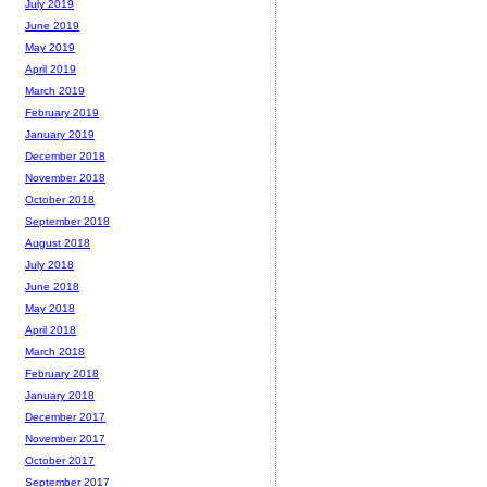
July 2019
June 2019
May 2019
April 2019
March 2019
February 2019
January 2019
December 2018
November 2018
October 2018
September 2018
August 2018
July 2018
June 2018
May 2018
April 2018
March 2018
February 2018
January 2018
December 2017
November 2017
October 2017
September 2017