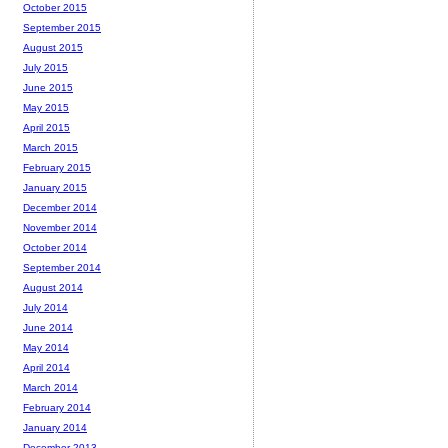
October 2015
September 2015
August 2015
July 2015
June 2015
May 2015
April 2015
March 2015
February 2015
January 2015
December 2014
November 2014
October 2014
September 2014
August 2014
July 2014
June 2014
May 2014
April 2014
March 2014
February 2014
January 2014
December 2013