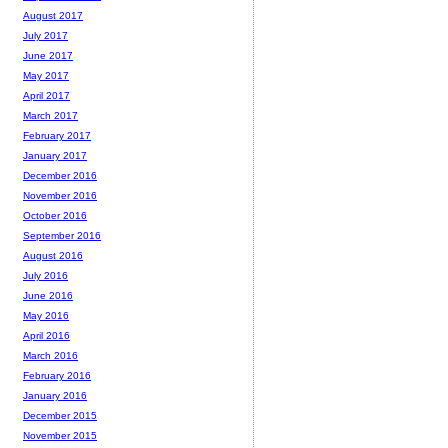
August 2017
July 2017
June 2017
May 2017
April 2017
March 2017
February 2017
January 2017
December 2016
November 2016
October 2016
September 2016
August 2016
July 2016
June 2016
May 2016
April 2016
March 2016
February 2016
January 2016
December 2015
November 2015