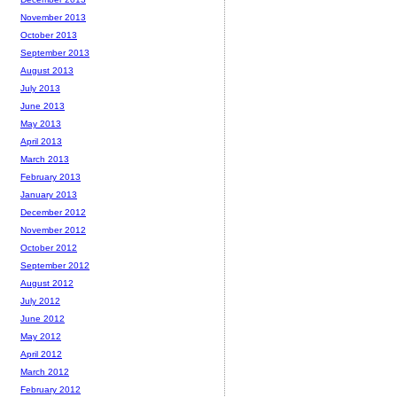
November 2013
October 2013
September 2013
August 2013
July 2013
June 2013
May 2013
April 2013
March 2013
February 2013
January 2013
December 2012
November 2012
October 2012
September 2012
August 2012
July 2012
June 2012
May 2012
April 2012
March 2012
February 2012