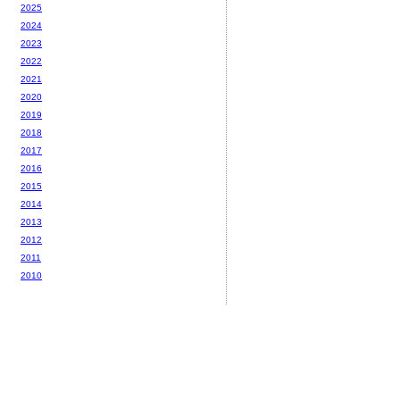
2025
2024
2023
2022
2021
2020
2019
2018
2017
2016
2015
2014
2013
2012
2011
2010