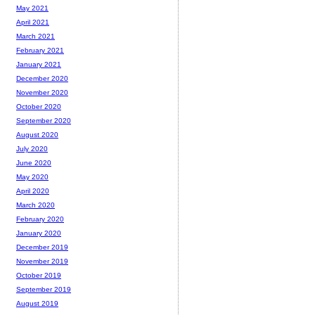
May 2021
April 2021
March 2021
February 2021
January 2021
December 2020
November 2020
October 2020
September 2020
August 2020
July 2020
June 2020
May 2020
April 2020
March 2020
February 2020
January 2020
December 2019
November 2019
October 2019
September 2019
August 2019