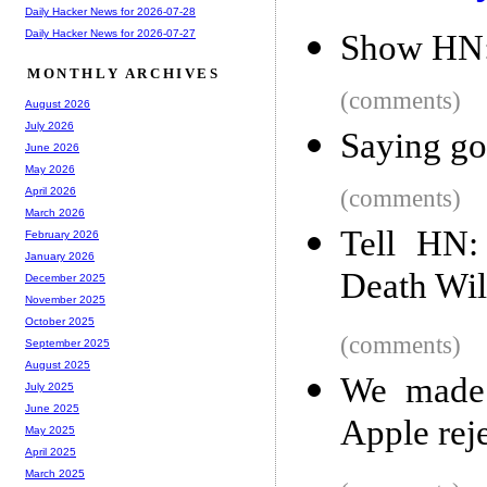
Daily Hacker News for 2026-07-28
Daily Hacker News for 2026-07-27
Show HN: 
MONTHLY ARCHIVES
(comments)
August 2026
July 2026
Saying go
June 2026
May 2026
(comments)
April 2026
March 2026
Tell HN:
February 2026
January 2026
Death Wil
December 2025
November 2025
October 2025
(comments)
September 2025
August 2025
We made 
July 2025
June 2025
Apple reje
May 2025
April 2025
March 2025