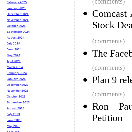
(comments)
February 2025
January 2025
Comcast 
December 2024
November 2024
Stock Dea
October 2024
September 2024
August 2024
(comments)
July 2024
June 2024
The Face
May 2024
April 2024
(comments)
March 2024
February 2024
Plan 9 re
January 2024
December 2023
November 2023
(comments)
October 2023
September 2023
Ron Pau
August 2023
Petition
July 2023
June 2023
May 2023
April 2023