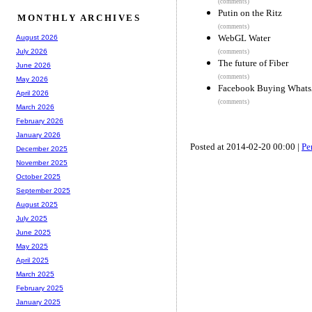
(comments)
Putin on the Ritz
MONTHLY ARCHIVES
(comments)
WebGL Water
August 2026
July 2026
(comments)
The future of Fiber
June 2026
(comments)
May 2026
Facebook Buying WhatsA
April 2026
(comments)
March 2026
February 2026
January 2026
Posted at 2014-02-20 00:00 |
Pe
December 2025
November 2025
October 2025
September 2025
August 2025
July 2025
June 2025
May 2025
April 2025
March 2025
February 2025
January 2025