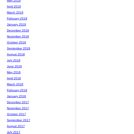
May 2019
April 2019
March 2019
February 2019
January 2019
December 2018
November 2018
October 2018
September 2018
August 2018
July 2018
June 2018
May 2018
April 2018
March 2018
February 2018
January 2018
December 2017
November 2017
October 2017
September 2017
August 2017
July 2017