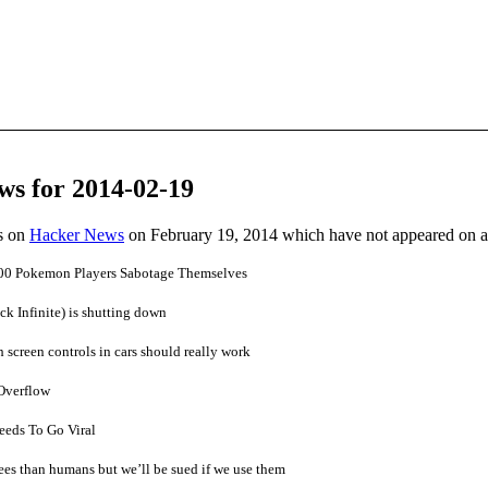
ws for 2014-02-19
es on
Hacker News
on February 19, 2014 which have not appeared on 
0 Pokemon Players Sabotage Themselves
ck Infinite) is shutting down
screen controls in cars should really work
Overflow
eeds To Go Viral
rees than humans but we’ll be sued if we use them