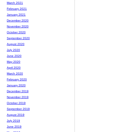
March 2021
February 2021
January 2021
December 2020
November 2020
October 2020
September 2020
August 2020
July 2020
June 2020
May 2020
April 2020
March 2020
February 2020
January 2020
December 2019
November 2019
October 2019
September 2019
August 2019
July 2019
June 2019