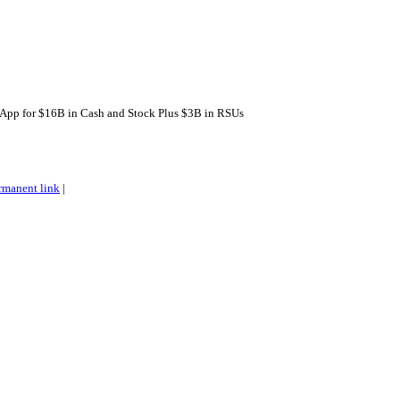
pp for $16B in Cash and Stock Plus $3B in RSUs
rmanent link
|