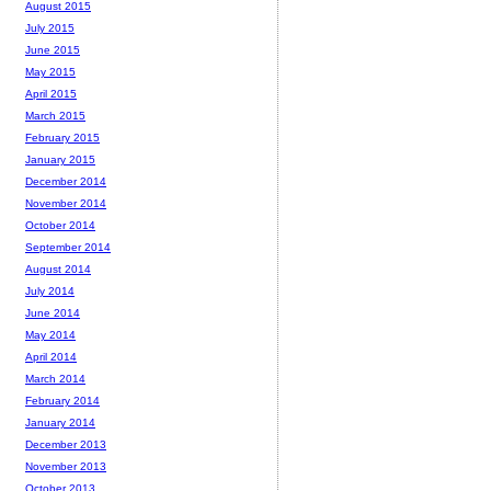
August 2015
July 2015
June 2015
May 2015
April 2015
March 2015
February 2015
January 2015
December 2014
November 2014
October 2014
September 2014
August 2014
July 2014
June 2014
May 2014
April 2014
March 2014
February 2014
January 2014
December 2013
November 2013
October 2013