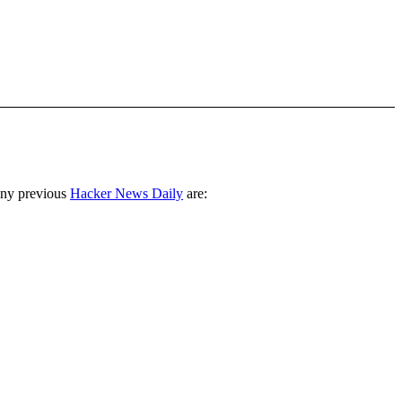
any previous
Hacker News Daily
are: