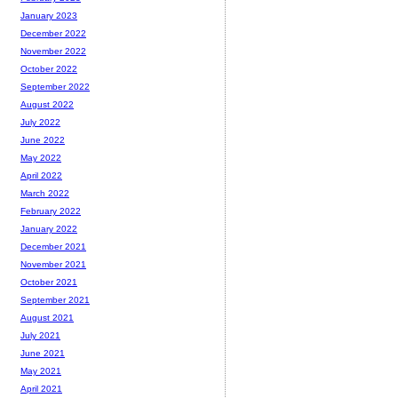
January 2023
December 2022
November 2022
October 2022
September 2022
August 2022
July 2022
June 2022
May 2022
April 2022
March 2022
February 2022
January 2022
December 2021
November 2021
October 2021
September 2021
August 2021
July 2021
June 2021
May 2021
April 2021