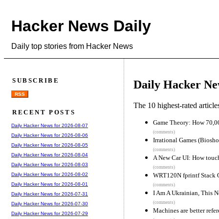
Hacker News Daily
Daily top stories from Hacker News
SUBSCRIBE
Daily Hacker Ne
RSS
The 10 highest-rated articl
RECENT POSTS
Game Theory: How 70,00
Daily Hacker News for 2026-08-07
(comments)
Daily Hacker News for 2026-08-06
Irrational Games (Biosho
Daily Hacker News for 2026-08-05
(comments)
Daily Hacker News for 2026-08-04
A New Car UI: How touch 
Daily Hacker News for 2026-08-03
(comments)
WRT120N fprintf Stack 
Daily Hacker News for 2026-08-02
Daily Hacker News for 2026-08-01
(comments)
I Am A Ukrainian, This N
Daily Hacker News for 2026-07-31
(comments)
Daily Hacker News for 2026-07-30
Machines are better refe
Daily Hacker News for 2026-07-29