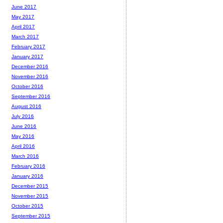
June 2017
May 2017
April 2017
March 2017
February 2017
January 2017
December 2016
November 2016
October 2016
September 2016
August 2016
July 2016
June 2016
May 2016
April 2016
March 2016
February 2016
January 2016
December 2015
November 2015
October 2015
September 2015