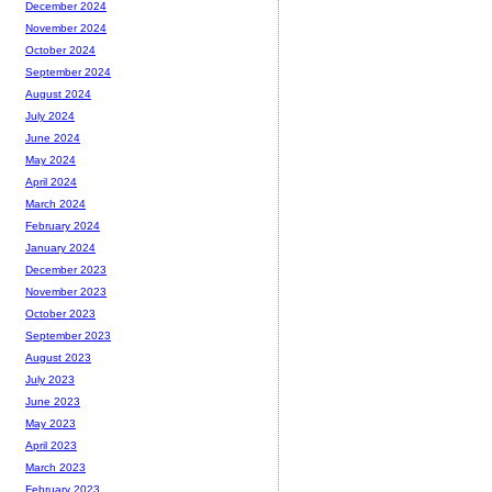
December 2024
November 2024
October 2024
September 2024
August 2024
July 2024
June 2024
May 2024
April 2024
March 2024
February 2024
January 2024
December 2023
November 2023
October 2023
September 2023
August 2023
July 2023
June 2023
May 2023
April 2023
March 2023
February 2023