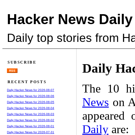
Hacker News Daily
Daily top stories from 
SUBSCRIBE
Daily Ha
RSS
RECENT POSTS
The 10 hi
Daily Hacker News for 2026-08-07
Daily Hacker News for 2026-08-06
News
on A
Daily Hacker News for 2026-08-05
Daily Hacker News for 2026-08-04
appeared 
Daily Hacker News for 2026-08-03
Daily Hacker News for 2026-08-02
Daily
are:
Daily Hacker News for 2026-08-01
Daily Hacker News for 2026-07-31