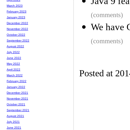
Java 9 fe
March 2023
February 2023
(comments)
January 2023
December 2022
We have 
November 2022
October 2022
(comments)
September 2022
August 2022
July 2022
June 2022
May 2022
April 2022
Posted at 20
March 2022
February 2022
January 2022
December 2021
November 2021
October 2021
September 2021
August 2021
July 2021
June 2021