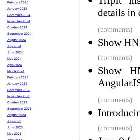
TripIt in
February 2025
details in
January 2025
December 2024
November 2024
(comments)
October 2024
September 2024
Show HN: 
August 2024
July 2024
June 2024
(comments)
May 2024
April 2024
Show HN:
March 2024
February 2024
AngularJ
January 2024
December 2023
November 2023
(comments)
October 2023
September 2023
Introduc
August 2023
July 2023
(comments)
June 2023
May 2023
April 2023