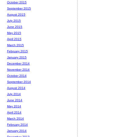
October 2015
September 2015
August 2015
July 2015
June 2015
May 2015
April 2015
March 2015
February 2015
January 2015
December 2014
November 2014
October 2014
September 2014
August 2014
July 2014
June 2014
May 2014
April 2014
March 2014
February 2014
January 2014
December 2013