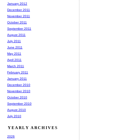
January 2012
December 2011
November 2011
October 2011
September 2011
August 2011
July 2011
June 2011
May 2011
April 2011
March 2011
February 2011
January 2011
December 2010
November 2010
October 2010
September 2010
August 2010
July 2010
YEARLY ARCHIVES
2026