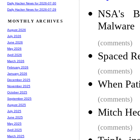
Daily Hacker News for 2026-07-30
Daily Hacker News for 2026-07-29
NSA's B
MONTHLY ARCHIVES
Malware
August 2026
July 2026
(comments)
June 2026
May 2026
Spaced Re
April 2026
March 2026
February 2026
(comments)
January 2026
December 2025
When Pati
November 2025
October 2025
(comments)
September 2025
August 2025
Mitch He
July 2025
June 2025
May 2025
(comments)
April 2025
March 2025