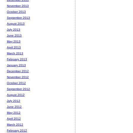
November 2013
October 2013
September 2013
August 2013
July 2013
June 2013
May 2013
April 2013
March 2013
February 2013
January 2013
December 2012
November 2012
October 2012
September 2012
August 2012
July 2012
June 2012
May 2012
April 2012
March 2012
February 2012