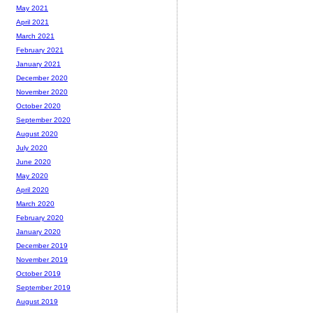
May 2021
April 2021
March 2021
February 2021
January 2021
December 2020
November 2020
October 2020
September 2020
August 2020
July 2020
June 2020
May 2020
April 2020
March 2020
February 2020
January 2020
December 2019
November 2019
October 2019
September 2019
August 2019