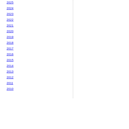
2025
2024
2023
2022
2021
2020
2019
2018
2017
2016
2015
2014
2013
2012
2011
2010