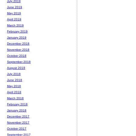
July 2019
June 2019
May 2019
April 2019
March 2019
February 2019
January 2019
December 2018
November 2018
October 2018
September 2018
August 2018
July 2018
June 2018
May 2018
April 2018
March 2018
February 2018
January 2018
December 2017
November 2017
October 2017
September 2017