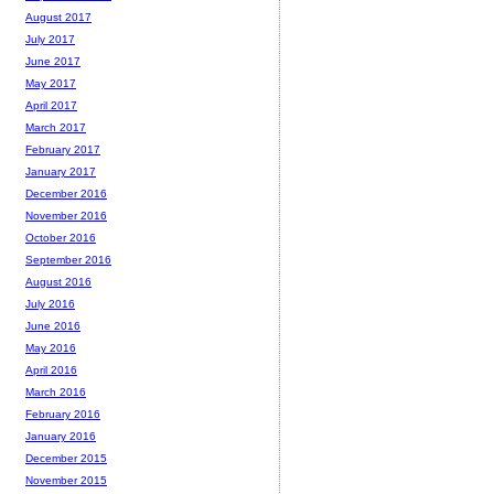
August 2017
July 2017
June 2017
May 2017
April 2017
March 2017
February 2017
January 2017
December 2016
November 2016
October 2016
September 2016
August 2016
July 2016
June 2016
May 2016
April 2016
March 2016
February 2016
January 2016
December 2015
November 2015