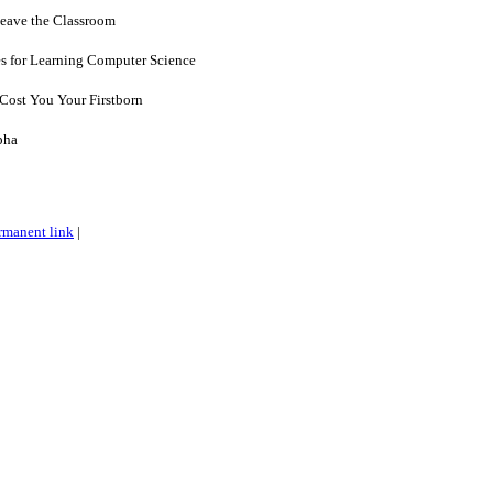
eave the Classroom
es for Learning Computer Science
 Cost You Your Firstborn
pha
rmanent link
|