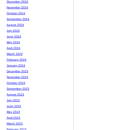
December 2024
November 2024
October 2024
September 2024
August 2024
July 2024
June 2024
May 2024
April 2024
March 2024
February 2024
January 2024
December 2023
November 2023
October 2023
September 2023
August 2023
July 2023
June 2023
May 2023
April 2023
March 2023
February 2023