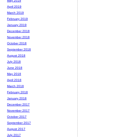
May 2019
April 2019
March 2019
February 2019
January 2019
December 2018
November 2018
October 2018
September 2018
August 2018
July 2018
June 2018
May 2018
April 2018
March 2018
February 2018
January 2018
December 2017
November 2017
October 2017
September 2017
August 2017
July 2017