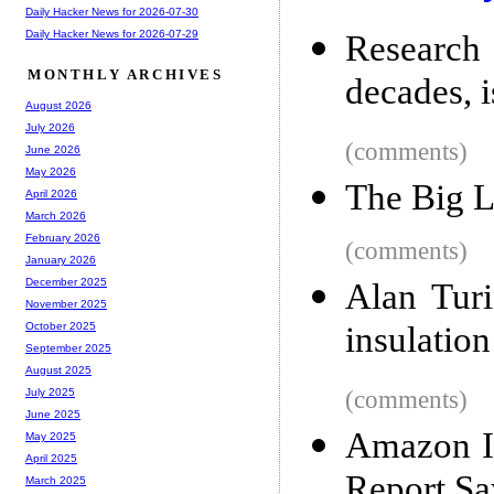
Daily Hacker News for 2026-07-30
Daily Hacker News for 2026-07-29
Research
MONTHLY ARCHIVES
decades, i
August 2026
July 2026
(comments)
June 2026
May 2026
The Big 
April 2026
March 2026
February 2026
(comments)
January 2026
December 2025
Alan Turi
November 2025
insulation
October 2025
September 2025
August 2025
(comments)
July 2025
June 2025
Amazon Is
May 2025
April 2025
Report Sa
March 2025