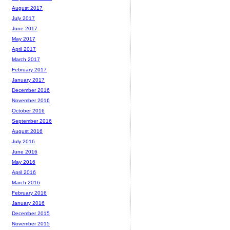
August 2017
July 2017
June 2017
May 2017
April 2017
March 2017
February 2017
January 2017
December 2016
November 2016
October 2016
September 2016
August 2016
July 2016
June 2016
May 2016
April 2016
March 2016
February 2016
January 2016
December 2015
November 2015