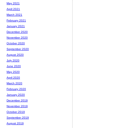
May 2021
April 2021
March 2021
February 2021
January 2021
December 2020
November 2020
October 2020
September 2020
August 2020
July 2020
June 2020
May 2020
April 2020
March 2020
February 2020
January 2020
December 2019
November 2019
October 2019
September 2019
August 2019