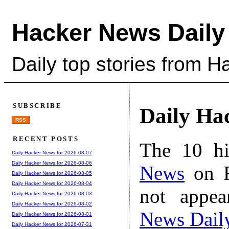
Hacker News Daily
Daily top stories from 
SUBSCRIBE
Daily Ha
RSS
RECENT POSTS
The 10 hi
Daily Hacker News for 2026-08-07
Daily Hacker News for 2026-08-06
News
on F
Daily Hacker News for 2026-08-05
Daily Hacker News for 2026-08-04
not appe
Daily Hacker News for 2026-08-03
Daily Hacker News for 2026-08-02
News Dail
Daily Hacker News for 2026-08-01
Daily Hacker News for 2026-07-31