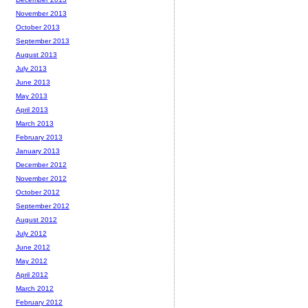
November 2013
October 2013
September 2013
August 2013
July 2013
June 2013
May 2013
April 2013
March 2013
February 2013
January 2013
December 2012
November 2012
October 2012
September 2012
August 2012
July 2012
June 2012
May 2012
April 2012
March 2012
February 2012