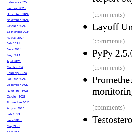
February 2025
January 2025
(comments)
December 2024
November 2024
Layoff U
October 2024
September 2024
August 2024
(comments)
July 2024
June 2024
PyPy 2.5.
May 2024
April 2024
(comments)
March 2024
February 2024
Prometh
January 2024
December 2023
monitorin
November 2023
October 2023
September 2023
(comments)
August 2023
July 2023
Testostero
June 2023
May 2023
April 2023