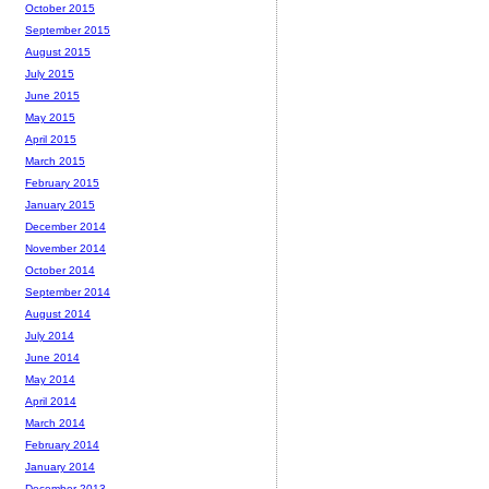
October 2015
September 2015
August 2015
July 2015
June 2015
May 2015
April 2015
March 2015
February 2015
January 2015
December 2014
November 2014
October 2014
September 2014
August 2014
July 2014
June 2014
May 2014
April 2014
March 2014
February 2014
January 2014
December 2013