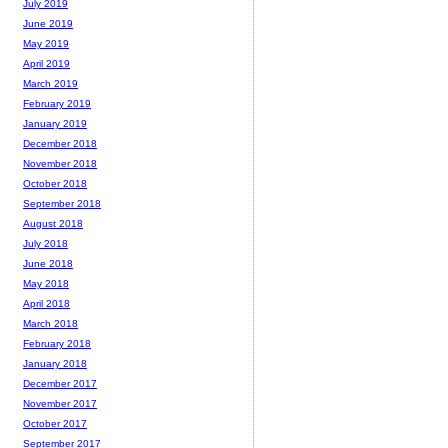
July 2019
June 2019
May 2019
April 2019
March 2019
February 2019
January 2019
December 2018
November 2018
October 2018
September 2018
August 2018
July 2018
June 2018
May 2018
April 2018
March 2018
February 2018
January 2018
December 2017
November 2017
October 2017
September 2017