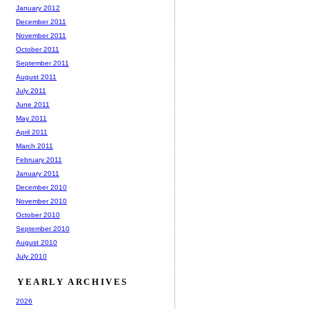
January 2012
December 2011
November 2011
October 2011
September 2011
August 2011
July 2011
June 2011
May 2011
April 2011
March 2011
February 2011
January 2011
December 2010
November 2010
October 2010
September 2010
August 2010
July 2010
YEARLY ARCHIVES
2026