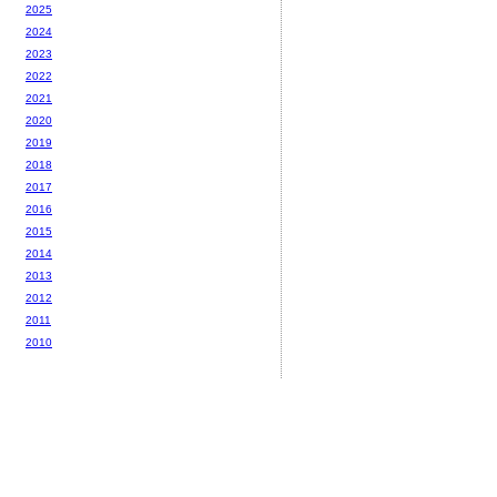
2025
2024
2023
2022
2021
2020
2019
2018
2017
2016
2015
2014
2013
2012
2011
2010