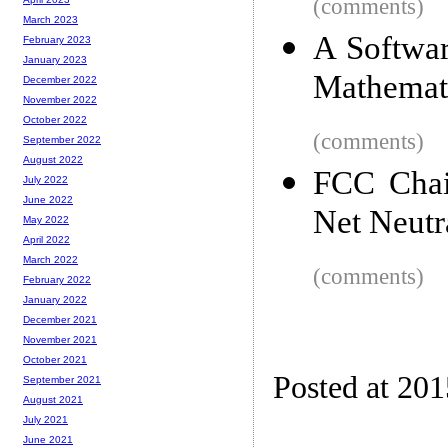
(comments)
March 2023
A Softwar
February 2023
January 2023
Mathemat
December 2022
November 2022
October 2022
(comments)
September 2022
August 2022
FCC Chai
July 2022
June 2022
Net Neutr
May 2022
April 2022
March 2022
(comments)
February 2022
January 2022
December 2021
November 2021
October 2021
Posted at 20
September 2021
August 2021
July 2021
June 2021