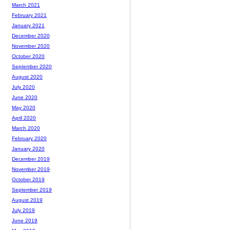
March 2021
February 2021
January 2021
December 2020
November 2020
October 2020
September 2020
August 2020
July 2020
June 2020
May 2020
April 2020
March 2020
February 2020
January 2020
December 2019
November 2019
October 2019
September 2019
August 2019
July 2019
June 2019