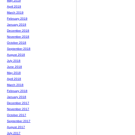
May 2019
April 2019
March 2019
February 2019
January 2019
December 2018
November 2018
October 2018
September 2018
August 2018
July 2018
June 2018
May 2018
April 2018
March 2018
February 2018
January 2018
December 2017
November 2017
October 2017
September 2017
August 2017
July 2017