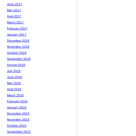
June 2017
May 2017
April 2017
March 2017
February 2017
January 2017
December 2016
November 2016
October 2016
September 2016
August 2016
July 2016
June 2016
May 2016
April 2016
March 2016
February 2016
January 2016
December 2015
November 2015
October 2015
September 2015