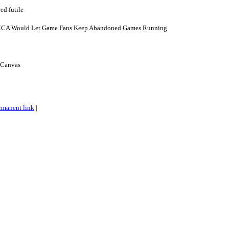
d futile
MCA Would Let Game Fans Keep Abandoned Games Running
t Canvas
rmanent link
|