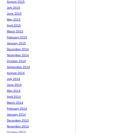
August 2015
July 2015
June 2015
May 2015
April 2015
March 2015
February 2015
January 2015
December 2014
November 2014
October 2014
September 2014
August 2014
July 2014
June 2014
May 2014
April 2014
March 2014
February 2014
January 2014
December 2013
November 2013
October 2013