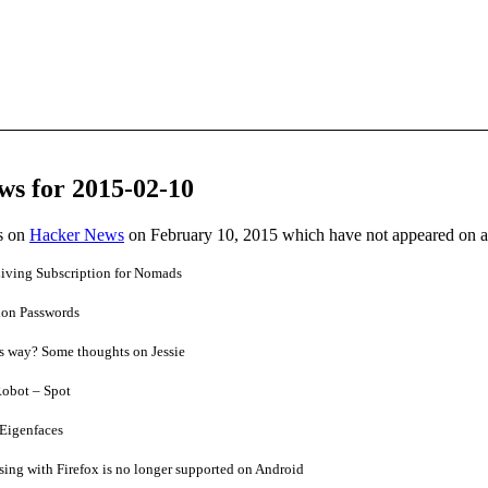
ws for 2015-02-10
es on
Hacker News
on February 10, 2015 which have not appeared on 
iving Subscription for Nomads
ion Passwords
ts way? Some thoughts on Jessie
obot – Spot
Eigenfaces
ing with Firefox is no longer supported on Android