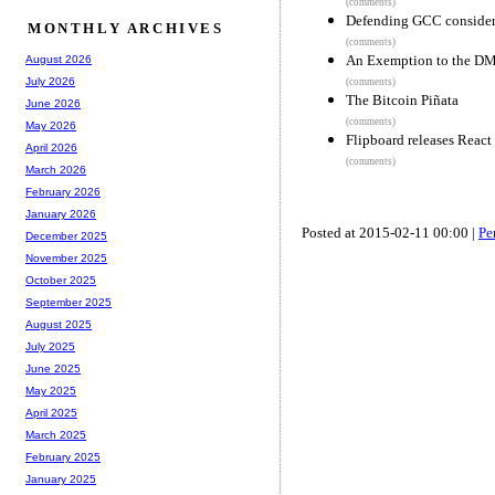
(comments)
Defending GCC considere
MONTHLY ARCHIVES
(comments)
An Exemption to the D
August 2026
July 2026
(comments)
The Bitcoin Piñata
June 2026
(comments)
May 2026
Flipboard releases Reac
April 2026
(comments)
March 2026
February 2026
January 2026
Posted at 2015-02-11 00:00 |
Pe
December 2025
November 2025
October 2025
September 2025
August 2025
July 2025
June 2025
May 2025
April 2025
March 2025
February 2025
January 2025