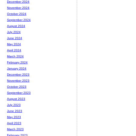
December 2024
November 2024
October 2024
September 2024
August 2024
July 2024
June 2024
May 2024
April 2024
March 2024
February 2024
January 2024
December 2023
November 2023
October 2023
September 2023
August 2023
July 2023
June 2023
May 2023
April 2023
March 2023
February 2023