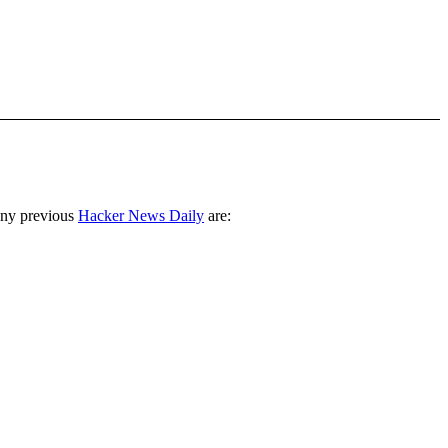
any previous
Hacker News Daily
are: