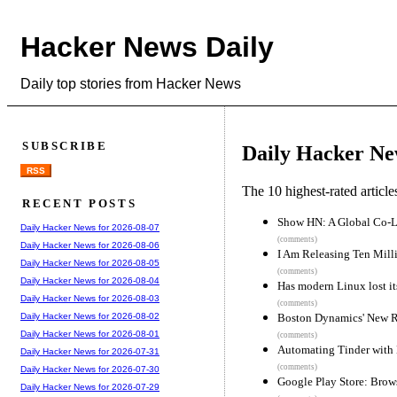
Hacker News Daily
Daily top stories from Hacker News
SUBSCRIBE
Daily Hacker Ne
RSS
The 10 highest-rated articl
RECENT POSTS
Show HN: A Global Co-L
Daily Hacker News for 2026-08-07
(comments)
Daily Hacker News for 2026-08-06
I Am Releasing Ten Mill
Daily Hacker News for 2026-08-05
(comments)
Daily Hacker News for 2026-08-04
Has modern Linux lost i
Daily Hacker News for 2026-08-03
(comments)
Boston Dynamics' New R
Daily Hacker News for 2026-08-02
Daily Hacker News for 2026-08-01
(comments)
Automating Tinder with 
Daily Hacker News for 2026-07-31
(comments)
Daily Hacker News for 2026-07-30
Google Play Store: Brows
Daily Hacker News for 2026-07-29