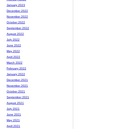
January 2023
December 2022
November 2022
October 2022
September 2022
August 2022
July 2022
June 2022
May 2022
April 2022
March 2022
February 2022
January 2022
December 2021
November 2021
October 2021
September 2021
August 2021
July 2021
June 2021
May 2021
April 2021