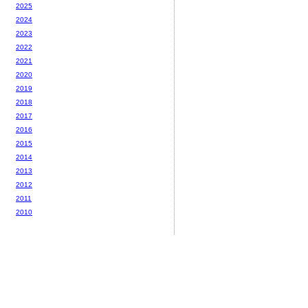
2025
2024
2023
2022
2021
2020
2019
2018
2017
2016
2015
2014
2013
2012
2011
2010