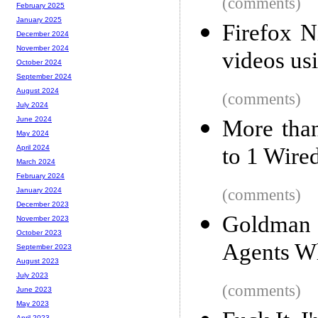
(comments)
February 2025
January 2025
Firefox 
December 2024
November 2024
videos u
October 2024
September 2024
August 2024
(comments)
July 2024
June 2024
More tha
May 2024
to 1 Wire
April 2024
March 2024
February 2024
(comments)
January 2024
December 2023
Goldman
November 2023
October 2023
Agents W
September 2023
August 2023
July 2023
(comments)
June 2023
May 2023
April 2023