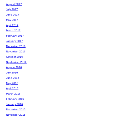
August 2017
July 2017
June 2017
May 2017
April 2017
March 2017
February 2017
January 2017
December 2016
November 2016
October 2016
September 2016
August 2016
July 2016
June 2016
May 2016
April 2016
March 2016
February 2016
January 2016
December 2015
November 2015