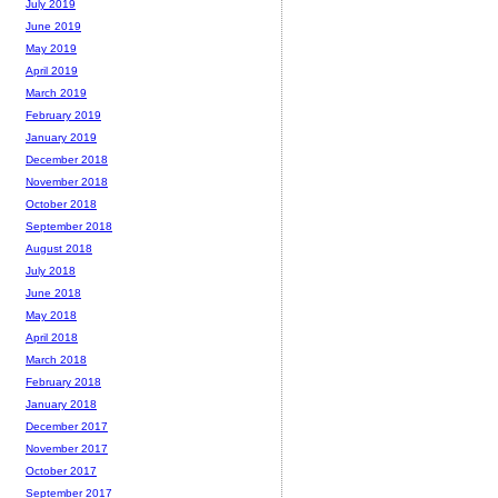
July 2019
June 2019
May 2019
April 2019
March 2019
February 2019
January 2019
December 2018
November 2018
October 2018
September 2018
August 2018
July 2018
June 2018
May 2018
April 2018
March 2018
February 2018
January 2018
December 2017
November 2017
October 2017
September 2017