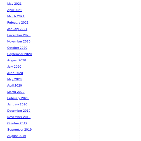
May 2021
April 2021
March 2021
February 2021
January 2021
December 2020
November 2020
October 2020
September 2020
August 2020
July 2020
June 2020
May 2020
April 2020
March 2020
February 2020
January 2020
December 2019
November 2019
October 2019
September 2019
August 2019