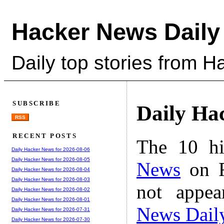
Hacker News Daily
Daily top stories from 
SUBSCRIBE
Daily Ha
RSS
RECENT POSTS
The 10 hi
Daily Hacker News for 2026-08-06
Daily Hacker News for 2026-08-05
News
on F
Daily Hacker News for 2026-08-04
Daily Hacker News for 2026-08-03
not appe
Daily Hacker News for 2026-08-02
Daily Hacker News for 2026-08-01
News Dail
Daily Hacker News for 2026-07-31
Daily Hacker News for 2026-07-30