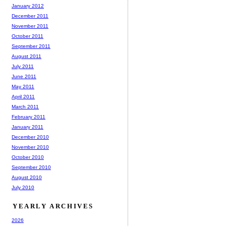
January 2012
December 2011
November 2011
October 2011
September 2011
August 2011
July 2011
June 2011
May 2011
April 2011
March 2011
February 2011
January 2011
December 2010
November 2010
October 2010
September 2010
August 2010
July 2010
YEARLY ARCHIVES
2026