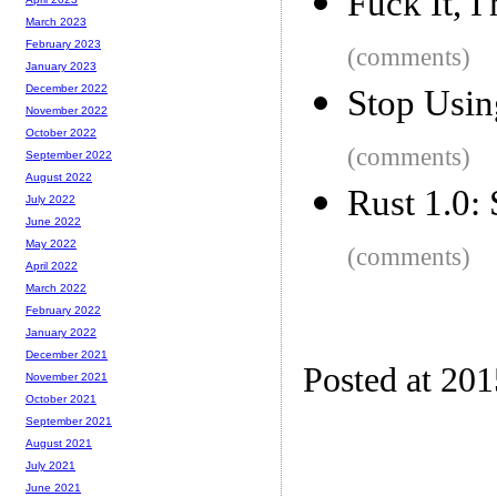
Fuck It, 
March 2023
February 2023
(comments)
January 2023
December 2022
Stop Usin
November 2022
October 2022
(comments)
September 2022
August 2022
Rust 1.0: 
July 2022
June 2022
May 2022
(comments)
April 2022
March 2022
February 2022
January 2022
December 2021
Posted at 20
November 2021
October 2021
September 2021
August 2021
July 2021
June 2021