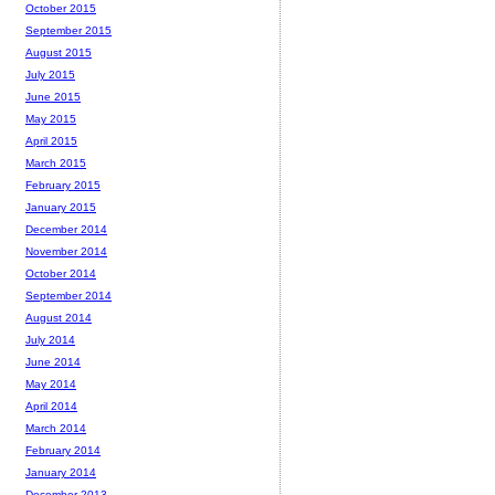
October 2015
September 2015
August 2015
July 2015
June 2015
May 2015
April 2015
March 2015
February 2015
January 2015
December 2014
November 2014
October 2014
September 2014
August 2014
July 2014
June 2014
May 2014
April 2014
March 2014
February 2014
January 2014
December 2013