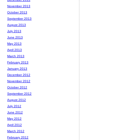
November 2013
October 2013
September 2013
August 2013
July 2013
June 2013
May 2013
April 2013
March 2013
February 2013
January 2013
December 2012
November 2012
October 2012
September 2012
August 2012
July 2012
June 2012
May 2012
April 2012
March 2012
February 2012