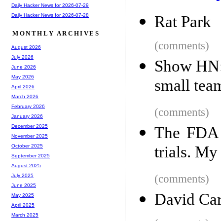
Daily Hacker News for 2026-07-29
Daily Hacker News for 2026-07-28
Rat Park
MONTHLY ARCHIVES
(comments)
August 2026
July 2026
Show HN: 
June 2026
May 2026
small tea
April 2026
March 2026
February 2026
(comments)
January 2026
December 2025
The FDA b
November 2025
trials. My
October 2025
September 2025
August 2025
(comments)
July 2025
June 2025
David Car
May 2025
April 2025
March 2025