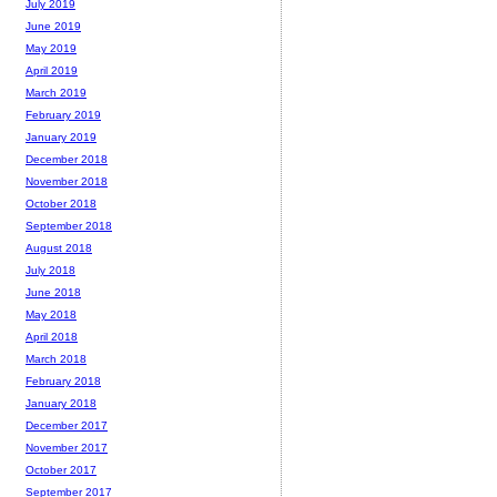
July 2019
June 2019
May 2019
April 2019
March 2019
February 2019
January 2019
December 2018
November 2018
October 2018
September 2018
August 2018
July 2018
June 2018
May 2018
April 2018
March 2018
February 2018
January 2018
December 2017
November 2017
October 2017
September 2017