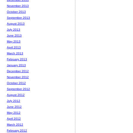
November 2013
October 2013
September 2013
August 2013
July 2013
June 2013
May 2013
April 2013
March 2013
February 2013
January 2013
December 2012
November 2012
October 2012
September 2012
August 2012
July 2012
June 2012
May 2012
April 2012
March 2012
February 2012