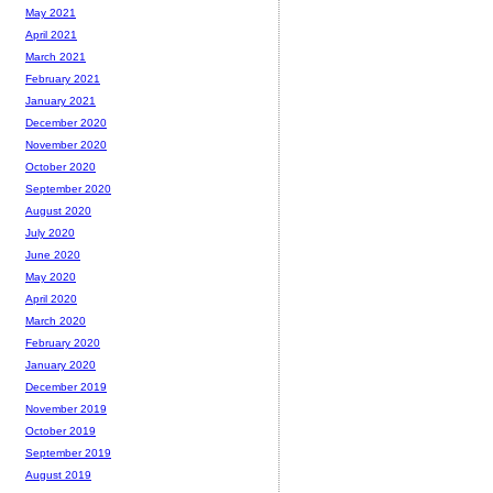
May 2021
April 2021
March 2021
February 2021
January 2021
December 2020
November 2020
October 2020
September 2020
August 2020
July 2020
June 2020
May 2020
April 2020
March 2020
February 2020
January 2020
December 2019
November 2019
October 2019
September 2019
August 2019