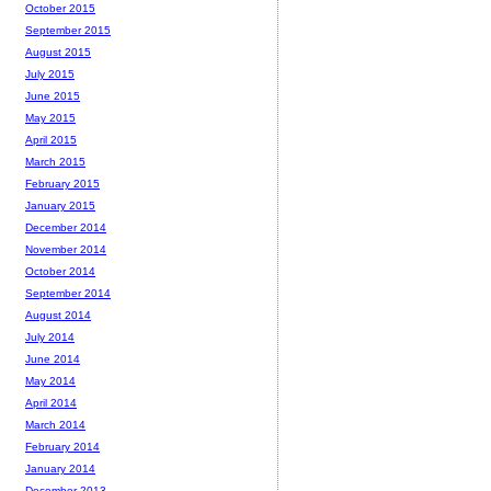
October 2015
September 2015
August 2015
July 2015
June 2015
May 2015
April 2015
March 2015
February 2015
January 2015
December 2014
November 2014
October 2014
September 2014
August 2014
July 2014
June 2014
May 2014
April 2014
March 2014
February 2014
January 2014
December 2013