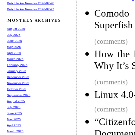
Daily Hacker News for 2026-07-28
Daily Hacker News for 2026-07-27
Comodo s
MONTHLY ARCHIVES
Superfish
August 2026
July 2026
(comments)
June 2026
May 2026
How the 
April 2026
March 2026
Why It’s 
February 2026
January 2026
December 2025
(comments)
November 2025
October 2025
Linux 4.0
September 2025
August 2025
(comments)
July 2025
June 2025
“Citize
May 2025
April 2025
Document
March 2025