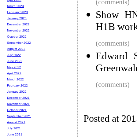
(comments)
March 2023
Show HN:
February 2023
January 2023
H1B worke
December 2022
November 2022
October 2022
(comments)
September 2022
August 2022
Edward S
July 2022
June 2022
Greenwa
May 2022
April 2022
March 2022
(comments)
February 2022
January 2022
December 2021
November 2021
October 2021
Posted at 20
September 2021
August 2021
July 2021
June 2021