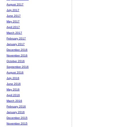
August 2017
July 2017
June 2017
May 2017
April 2017
March 2017
February 2017
January 2017
December 2016
November 2016
October 2016
September 2016
August 2016
July 2016
June 2016
May 2016
April 2016
March 2016
February 2016
January 2016
December 2015
November 2015