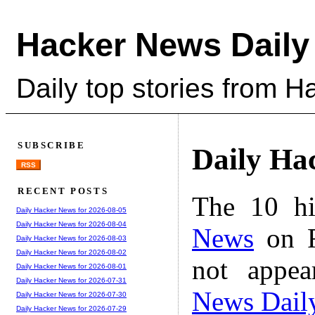
Hacker News Daily
Daily top stories from 
SUBSCRIBE
Daily Ha
RSS
RECENT POSTS
The 10 hi
Daily Hacker News for 2026-08-05
Daily Hacker News for 2026-08-04
News
on F
Daily Hacker News for 2026-08-03
Daily Hacker News for 2026-08-02
not appe
Daily Hacker News for 2026-08-01
Daily Hacker News for 2026-07-31
News Dail
Daily Hacker News for 2026-07-30
Daily Hacker News for 2026-07-29