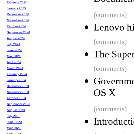
February 2025
January 2025
(comments)
December 2024
November 2024
Lenovo hi
October 2024
September 2024
August 2024
(comments)
July 2024
June 2024
The Super
May 2024
April 2024
(comments)
March 2024
February 2024
Governmen
January 2024
December 2023
OS X
November 2023
October 2023
September 2023
(comments)
August 2023
July 2023
Introducti
June 2023
May 2023
April 2023