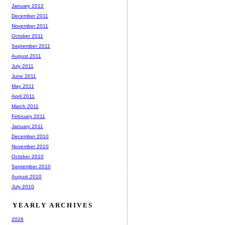
January 2012
December 2011
November 2011
October 2011
September 2011
August 2011
July 2011
June 2011
May 2011
April 2011
March 2011
February 2011
January 2011
December 2010
November 2010
October 2010
September 2010
August 2010
July 2010
YEARLY ARCHIVES
2026