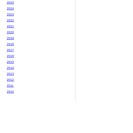
2025
2024
2023
2022
2021
2020
2019
2018
2017
2016
2015
2014
2013
2012
2011
2010