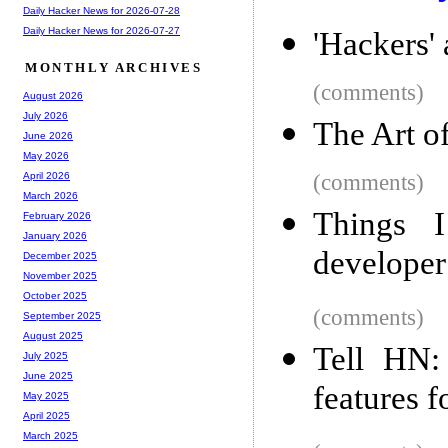
Daily Hacker News for 2026-07-28
Daily Hacker News for 2026-07-27
'Hackers' 
MONTHLY ARCHIVES
(comments)
August 2026
July 2026
The Art o
June 2026
May 2026
(comments)
April 2026
March 2026
Things 
February 2026
January 2026
developer
December 2025
November 2025
October 2025
(comments)
September 2025
August 2025
Tell HN:
July 2025
June 2025
features f
May 2025
April 2025
March 2025