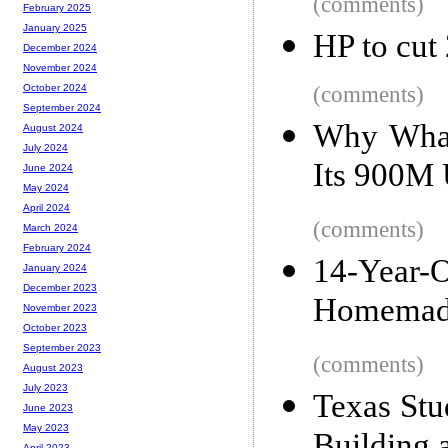
(comments)
February 2025
January 2025
HP to cut
December 2024
November 2024
(comments)
October 2024
September 2024
Why What
August 2024
July 2024
Its 900M 
June 2024
May 2024
April 2024
(comments)
March 2024
February 2024
14-Year
January 2024
December 2023
Homemade
November 2023
October 2023
September 2023
(comments)
August 2023
July 2023
Texas Stu
June 2023
May 2023
April 2023