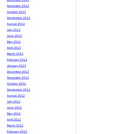
November 2013
October 2013
September 2013
August 2013
July 2013
June 2013
May 2013
April 2013
March 2013
February 2013
January 2013
December 2012
November 2012
October 2012
September 2012
August 2012
July 2012
June 2012
May 2012
April 2012
March 2012
February 2012