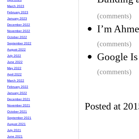
Building 
March 2023
February 2023
(comments)
January 2023
December 2022
I’m Ahme
November 2022
October 2022
(comments)
September 2022
August 2022
Google Is
July 2022
June 2022
May 2022
(comments)
April 2022
March 2022
February 2022
January 2022
December 2021
Posted at 20
November 2021
October 2021
September 2021
August 2021
July 2021
June 2021