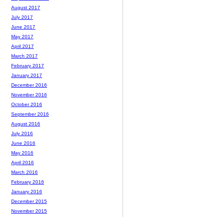
August 2017
July 2017
June 2017
May 2017
April 2017
March 2017
February 2017
January 2017
December 2016
November 2016
October 2016
September 2016
August 2016
July 2016
June 2016
May 2016
April 2016
March 2016
February 2016
January 2016
December 2015
November 2015