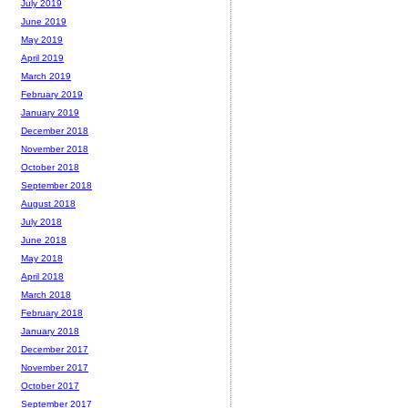
July 2019
June 2019
May 2019
April 2019
March 2019
February 2019
January 2019
December 2018
November 2018
October 2018
September 2018
August 2018
July 2018
June 2018
May 2018
April 2018
March 2018
February 2018
January 2018
December 2017
November 2017
October 2017
September 2017