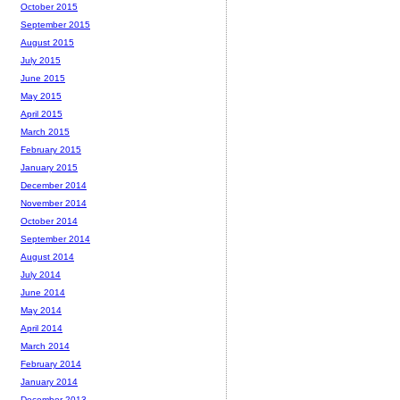
October 2015
September 2015
August 2015
July 2015
June 2015
May 2015
April 2015
March 2015
February 2015
January 2015
December 2014
November 2014
October 2014
September 2014
August 2014
July 2014
June 2014
May 2014
April 2014
March 2014
February 2014
January 2014
December 2013