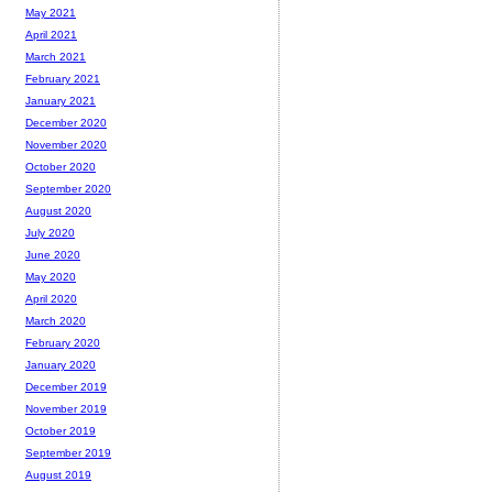
May 2021
April 2021
March 2021
February 2021
January 2021
December 2020
November 2020
October 2020
September 2020
August 2020
July 2020
June 2020
May 2020
April 2020
March 2020
February 2020
January 2020
December 2019
November 2019
October 2019
September 2019
August 2019