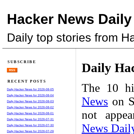
Hacker News Daily
Daily top stories from 
SUBSCRIBE
Daily Ha
RSS
RECENT POSTS
The 10 hi
Daily Hacker News for 2026-08-05
Daily Hacker News for 2026-08-04
News
on S
Daily Hacker News for 2026-08-03
Daily Hacker News for 2026-08-02
not appe
Daily Hacker News for 2026-08-01
Daily Hacker News for 2026-07-31
News Dail
Daily Hacker News for 2026-07-30
Daily Hacker News for 2026-07-29