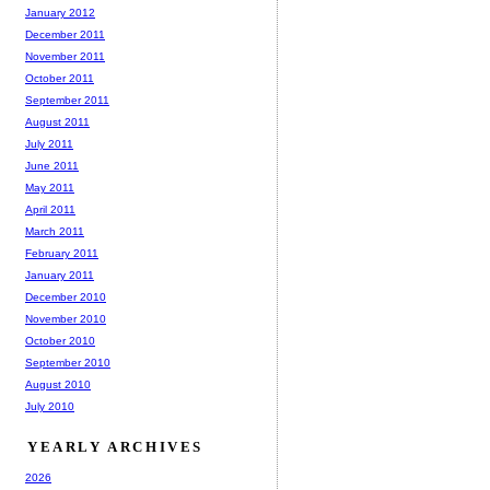
January 2012
December 2011
November 2011
October 2011
September 2011
August 2011
July 2011
June 2011
May 2011
April 2011
March 2011
February 2011
January 2011
December 2010
November 2010
October 2010
September 2010
August 2010
July 2010
YEARLY ARCHIVES
2026