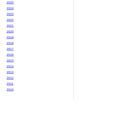
2025
2024
2023
2022
2021
2020
2019
2018
2017
2016
2015
2014
2013
2012
2011
2010