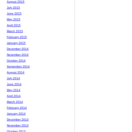
August 2015
July 2015
June 2015
May 2015
April 2015
March 2015
February 2015
January 2015
December 2014
November 2014
October 2014
September 2014
August 2014
July 2014
June 2014
May 2014
April 2014
March 2014
February 2014
January 2014
December 2013
November 2013
October 2013