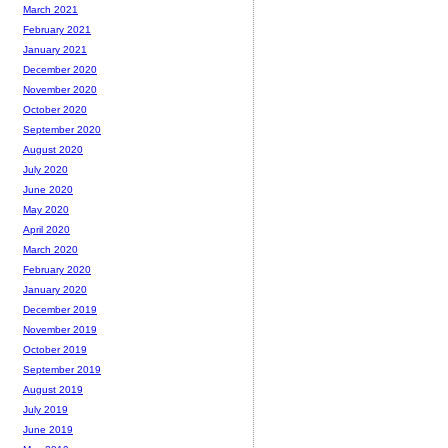
March 2021
February 2021
January 2021
December 2020
November 2020
October 2020
September 2020
August 2020
July 2020
June 2020
May 2020
April 2020
March 2020
February 2020
January 2020
December 2019
November 2019
October 2019
September 2019
August 2019
July 2019
June 2019