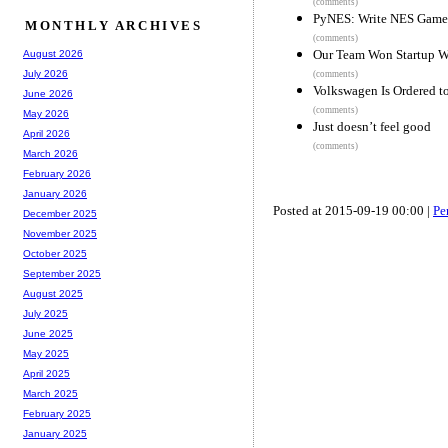
(comments)
PyNES: Write NES Games
MONTHLY ARCHIVES
(comments)
Our Team Won Startup W
August 2026
July 2026
(comments)
Volkswagen Is Ordered t
June 2026
(comments)
May 2026
Just doesn’t feel good
April 2026
(comments)
March 2026
February 2026
January 2026
Posted at 2015-09-19 00:00 |
Pe
December 2025
November 2025
October 2025
September 2025
August 2025
July 2025
June 2025
May 2025
April 2025
March 2025
February 2025
January 2025