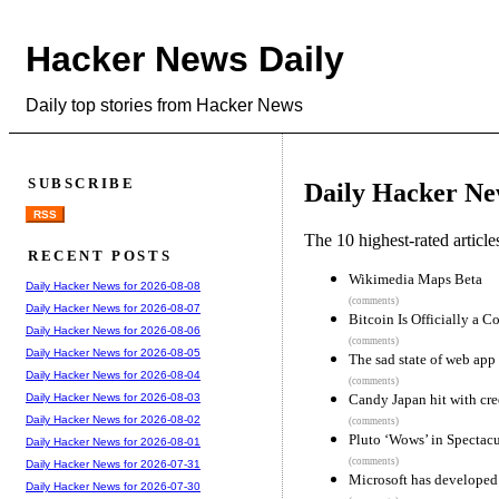
Hacker News Daily
Daily top stories from Hacker News
SUBSCRIBE
Daily Hacker Ne
RSS
The 10 highest-rated articl
RECENT POSTS
Wikimedia Maps Beta
Daily Hacker News for 2026-08-08
(comments)
Daily Hacker News for 2026-08-07
Bitcoin Is Officially a 
Daily Hacker News for 2026-08-06
(comments)
Daily Hacker News for 2026-08-05
The sad state of web ap
Daily Hacker News for 2026-08-04
(comments)
Candy Japan hit with cre
Daily Hacker News for 2026-08-03
Daily Hacker News for 2026-08-02
(comments)
Pluto ‘Wows’ in Spectac
Daily Hacker News for 2026-08-01
(comments)
Daily Hacker News for 2026-07-31
Microsoft has developed
Daily Hacker News for 2026-07-30