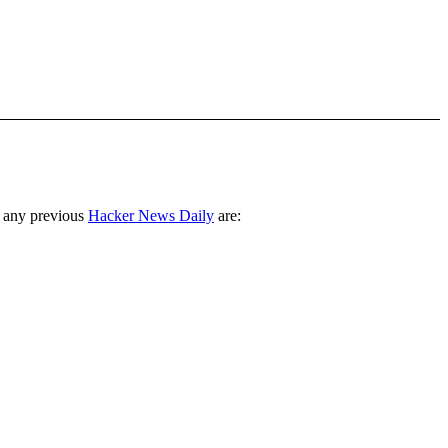
 any previous
Hacker News Daily
are: