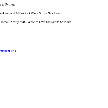
 in Python
eekend and All We Got Was a Shitty New Boss
o Recall Nearly 500k Vehicles Over Emissions Software
rmanent link
|