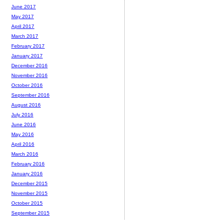
June 2017
May 2017
April 2017
March 2017
February 2017
January 2017
December 2016
November 2016
October 2016
September 2016
August 2016
July 2016
June 2016
May 2016
April 2016
March 2016
February 2016
January 2016
December 2015
November 2015
October 2015
September 2015