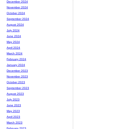
December 2024
November 2024
October 2024
September 2024
August 2024
July 2024
June 2024
May 2024
April 2024
March 2024
February 2024
January 2024
December 2023
November 2023
October 2023
September 2023
August 2023
July 2023
June 2023
May 2023
April 2023
March 2023
February 2023