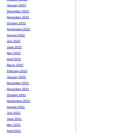
January 2023
December 2022
November 2022
October 2022
September 2022
August 2022
July 2022
June 2022
May 2022
April 2022
March 2022
February 2022
January 2022
December 2021
November 2021
October 2021
September 2021
August 2021
July 2021
June 2021
May 2021
April 2021