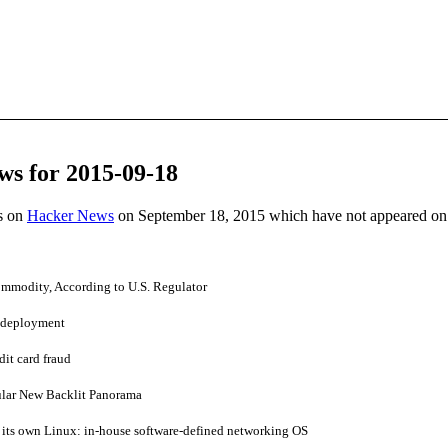
ws for 2015-09-18
es on
Hacker News
on September 18, 2015 which have not appeared on
Commodity, According to U.S. Regulator
p deployment
dit card fraud
ular New Backlit Panorama
 its own Linux: in-house software-defined networking OS