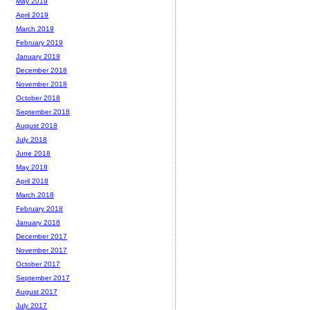
May 2019
April 2019
March 2019
February 2019
January 2019
December 2018
November 2018
October 2018
September 2018
August 2018
July 2018
June 2018
May 2018
April 2018
March 2018
February 2018
January 2018
December 2017
November 2017
October 2017
September 2017
August 2017
July 2017