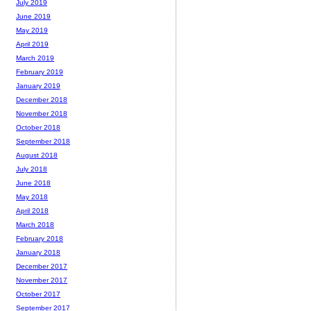
July 2019
June 2019
May 2019
April 2019
March 2019
February 2019
January 2019
December 2018
November 2018
October 2018
September 2018
August 2018
July 2018
June 2018
May 2018
April 2018
March 2018
February 2018
January 2018
December 2017
November 2017
October 2017
September 2017