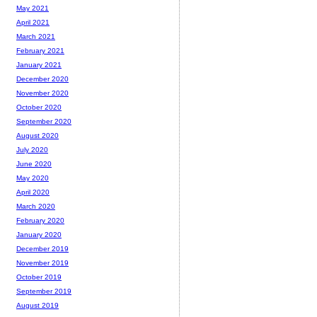
May 2021
April 2021
March 2021
February 2021
January 2021
December 2020
November 2020
October 2020
September 2020
August 2020
July 2020
June 2020
May 2020
April 2020
March 2020
February 2020
January 2020
December 2019
November 2019
October 2019
September 2019
August 2019