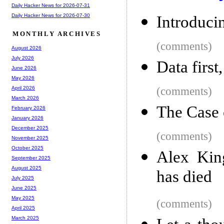
Daily Hacker News for 2026-07-31
Daily Hacker News for 2026-07-30
Introduci
MONTHLY ARCHIVES
(comments)
August 2026
July 2026
Data first,
June 2026
May 2026
(comments)
April 2026
March 2026
The Case 
February 2026
January 2026
December 2025
(comments)
November 2025
October 2025
Alex King
September 2025
August 2025
has died
July 2025
June 2025
May 2025
(comments)
April 2025
March 2025