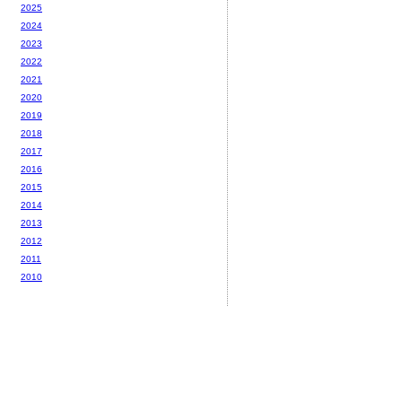
2025
2024
2023
2022
2021
2020
2019
2018
2017
2016
2015
2014
2013
2012
2011
2010