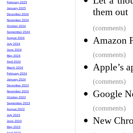
Let a tho
February 2025
them out
January 2025
December 2024
November 2024
(comments)
October 2024
September 2024
Amazon F
August 2024
July 2024
June 2024
(comments)
May 2024
April 2024
Apple’s a
March 2024
February 2024
(comments)
January 2024
December 2023
Google N
November 2023
October 2023
September 2023
(comments)
August 2023
July 2023
New Chro
June 2023
May 2023
April 2023