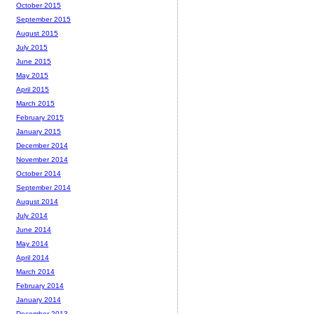
October 2015
September 2015
August 2015
July 2015
June 2015
May 2015
April 2015
March 2015
February 2015
January 2015
December 2014
November 2014
October 2014
September 2014
August 2014
July 2014
June 2014
May 2014
April 2014
March 2014
February 2014
January 2014
December 2013