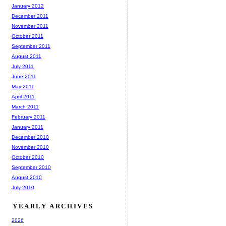
January 2012
December 2011
November 2011
October 2011
September 2011
August 2011
July 2011
June 2011
May 2011
April 2011
March 2011
February 2011
January 2011
December 2010
November 2010
October 2010
September 2010
August 2010
July 2010
YEARLY ARCHIVES
2026