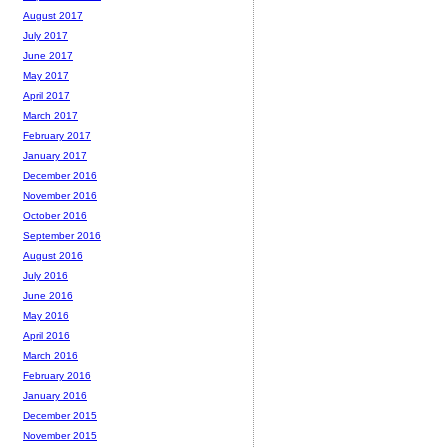
August 2017
July 2017
June 2017
May 2017
April 2017
March 2017
February 2017
January 2017
December 2016
November 2016
October 2016
September 2016
August 2016
July 2016
June 2016
May 2016
April 2016
March 2016
February 2016
January 2016
December 2015
November 2015