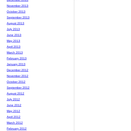
November 2013
October 2013
September 2013
August 2013
July 2013
June 2013
May 2013
April 2013
March 2013
February 2013
January 2013
December 2012
November 2012
October 2012
September 2012
August 2012
July 2012
June 2012
May 2012
April 2012
March 2012
February 2012