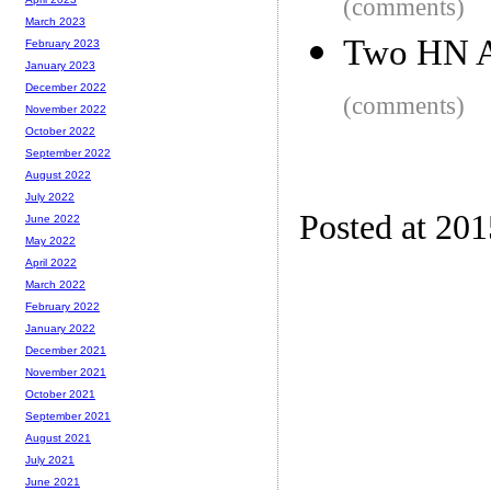
(comments)
March 2023
Two HN 
February 2023
January 2023
December 2022
(comments)
November 2022
October 2022
September 2022
August 2022
July 2022
Posted at 20
June 2022
May 2022
April 2022
March 2022
February 2022
January 2022
December 2021
November 2021
October 2021
September 2021
August 2021
July 2021
June 2021