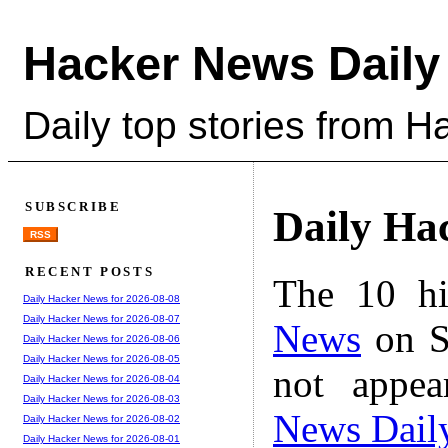
Hacker News Daily
Daily top stories from 
SUBSCRIBE
Daily Ha
RSS
RECENT POSTS
The 10 hi
Daily Hacker News for 2026-08-08
Daily Hacker News for 2026-08-07
News
on S
Daily Hacker News for 2026-08-06
Daily Hacker News for 2026-08-05
not appe
Daily Hacker News for 2026-08-04
Daily Hacker News for 2026-08-03
News Dail
Daily Hacker News for 2026-08-02
Daily Hacker News for 2026-08-01