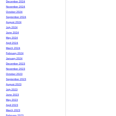
December 2024
November 2024
October 2024
September 2024
August 2024
July 2024
June 2024
May 2024
April 2024
March 2024
February 2024
January 2024
December 2023
November 2023
October 2023
September 2023
August 2023
July 2023
June 2023
May 2023
April 2023
March 2023
February 2023