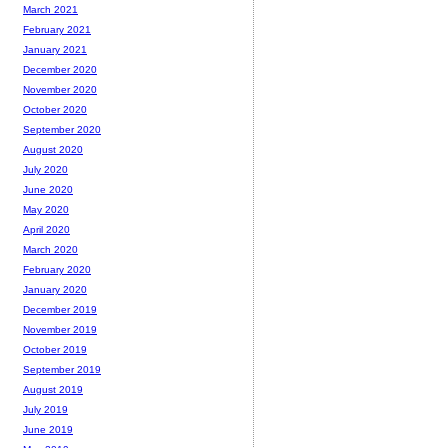
March 2021
February 2021
January 2021
December 2020
November 2020
October 2020
September 2020
August 2020
July 2020
June 2020
May 2020
April 2020
March 2020
February 2020
January 2020
December 2019
November 2019
October 2019
September 2019
August 2019
July 2019
June 2019