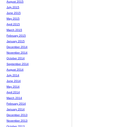
August 2015
July 2015
June 2015
May 2015
April 2015
March 2015
February 2015
January 2015
December 2014
November 2014
October 2014
September 2014
August 2014
July 2014
June 2014
May 2014
April 2014
March 2014
February 2014
January 2014
December 2013
November 2013
October 2013