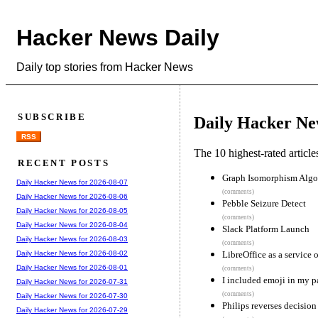
Hacker News Daily
Daily top stories from Hacker News
SUBSCRIBE
Daily Hacker Ne
RSS
The 10 highest-rated articl
RECENT POSTS
Graph Isomorphism Algo
Daily Hacker News for 2026-08-07
(comments)
Daily Hacker News for 2026-08-06
Pebble Seizure Detect
Daily Hacker News for 2026-08-05
(comments)
Daily Hacker News for 2026-08-04
Slack Platform Launch
Daily Hacker News for 2026-08-03
(comments)
LibreOffice as a service 
Daily Hacker News for 2026-08-02
Daily Hacker News for 2026-08-01
(comments)
I included emoji in my p
Daily Hacker News for 2026-07-31
(comments)
Daily Hacker News for 2026-07-30
Philips reverses decision
Daily Hacker News for 2026-07-29