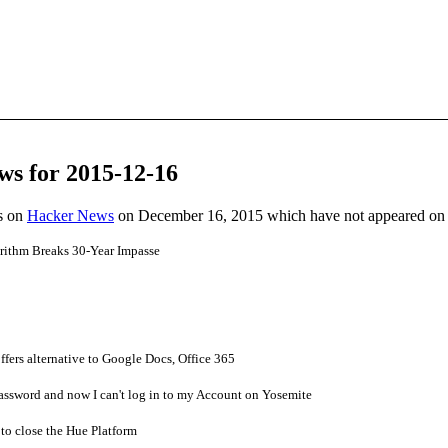
ws for 2015-12-16
es on
Hacker News
on December 16, 2015 which have not appeared on
rithm Breaks 30-Year Impasse
offers alternative to Google Docs, Office 365
assword and now I can't log in to my Account on Yosemite
 to close the Hue Platform