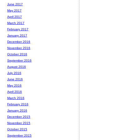
June 2017
May 2017
April 2017
March 2017
February 2017
January 2017
December 2016
November 2016
October 2016
September 2016
August 2016
July 2016
June 2016
May 2016
April 2016
March 2016
February 2016
January 2016
December 2015
November 2015
October 2015
September 2015