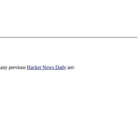
 any previous
Hacker News Daily
are: