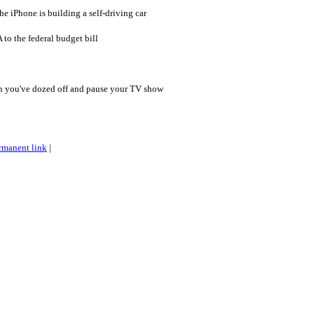
the iPhone is building a self-driving car
to the federal budget bill
en you've dozed off and pause your TV show
rmanent link
|