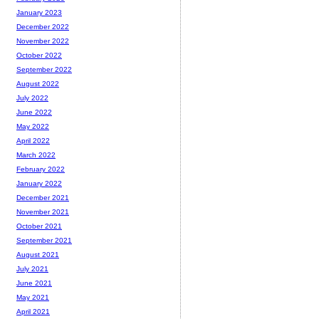
January 2023
December 2022
November 2022
October 2022
September 2022
August 2022
July 2022
June 2022
May 2022
April 2022
March 2022
February 2022
January 2022
December 2021
November 2021
October 2021
September 2021
August 2021
July 2021
June 2021
May 2021
April 2021