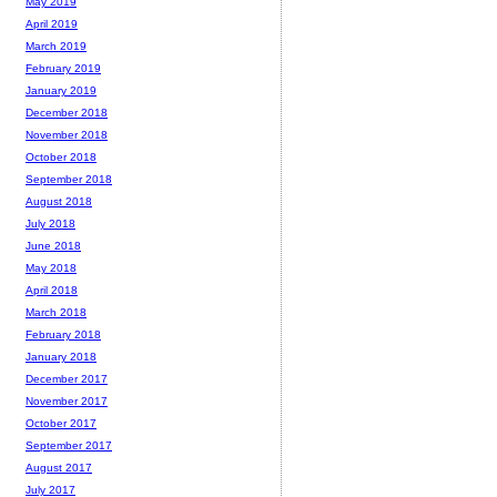
May 2019
April 2019
March 2019
February 2019
January 2019
December 2018
November 2018
October 2018
September 2018
August 2018
July 2018
June 2018
May 2018
April 2018
March 2018
February 2018
January 2018
December 2017
November 2017
October 2017
September 2017
August 2017
July 2017