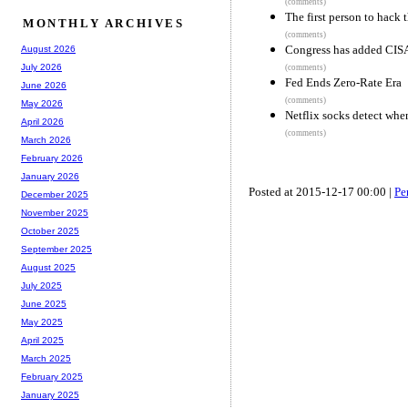
(comments)
The first person to hack 
MONTHLY ARCHIVES
(comments)
Congress has added CISA 
August 2026
July 2026
(comments)
Fed Ends Zero-Rate Era
June 2026
(comments)
May 2026
Netflix socks detect wh
April 2026
(comments)
March 2026
February 2026
January 2026
Posted at 2015-12-17 00:00 |
Pe
December 2025
November 2025
October 2025
September 2025
August 2025
July 2025
June 2025
May 2025
April 2025
March 2025
February 2025
January 2025