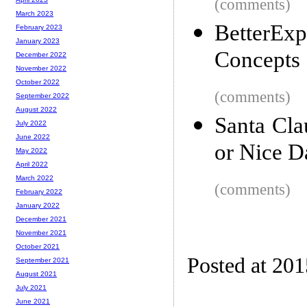
(comments)
March 2023
BetterEx
February 2023
January 2023
Concepts
December 2022
November 2022
October 2022
(comments)
September 2022
August 2022
Santa Cl
July 2022
June 2022
or Nice D
May 2022
April 2022
March 2022
(comments)
February 2022
January 2022
December 2021
November 2021
October 2021
Posted at 20
September 2021
August 2021
July 2021
June 2021