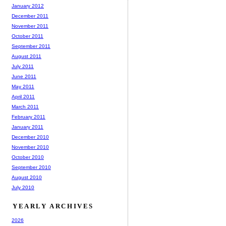
January 2012
December 2011
November 2011
October 2011
September 2011
August 2011
July 2011
June 2011
May 2011
April 2011
March 2011
February 2011
January 2011
December 2010
November 2010
October 2010
September 2010
August 2010
July 2010
YEARLY ARCHIVES
2026