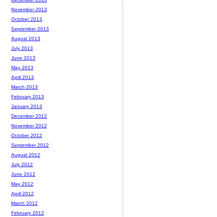
November 2013
October 2013
September 2013
August 2013
July 2013
June 2013
May 2013
April 2013
March 2013
February 2013
January 2013
December 2012
November 2012
October 2012
September 2012
August 2012
July 2012
June 2012
May 2012
April 2012
March 2012
February 2012