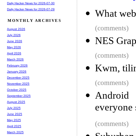
Daily Hacker News for 2026-07-30
Daily Hacker News for 2026-07-29
What web
MONTHLY ARCHIVES
(comments)
August 2026
July 2026
NES Graph
June 2026
May 2026
(comments)
April 2026
March 2026
Kwm, til
February 2026
January 2026
December 2025
(comments)
November 2025
October 2025
Android
September 2025
August 2025
everyone 
July 2025
June 2025
May 2025
(comments)
April 2025
March 2025