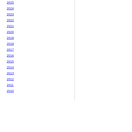
2025
2024
2023
2022
2021
2020
2019
2018
2017
2016
2015
2014
2013
2012
2011
2010