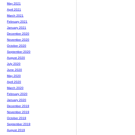
May 2021
April 2021
March 2021
February 2021
January 2021
December 2020
November 2020
October 2020
September 2020
August 2020
July 2020
June 2020
May 2020
April 2020
March 2020
February 2020
January 2020
December 2019
November 2019
October 2019
September 2019
August 2019