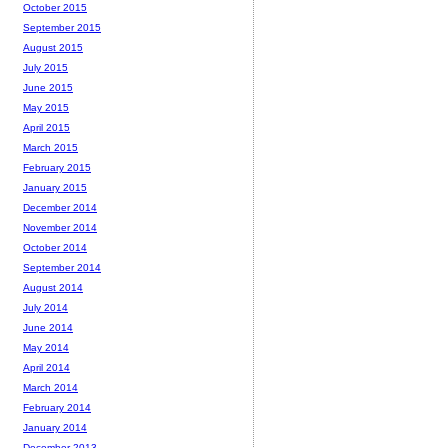
October 2015
September 2015
August 2015
July 2015
June 2015
May 2015
April 2015
March 2015
February 2015
January 2015
December 2014
November 2014
October 2014
September 2014
August 2014
July 2014
June 2014
May 2014
April 2014
March 2014
February 2014
January 2014
December 2013