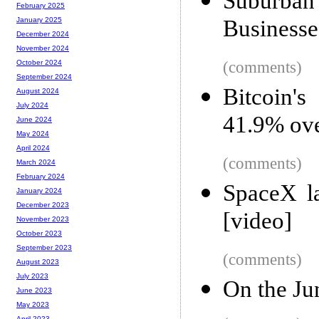
Suburban 
February 2025
Businesse
January 2025
December 2024
November 2024
(comments)
October 2024
September 2024
Bitcoin's
August 2024
July 2024
41.9% ove
June 2024
May 2024
April 2024
(comments)
March 2024
February 2024
SpaceX l
January 2024
December 2023
[video]
November 2023
October 2023
September 2023
(comments)
August 2023
July 2023
On the Ju
June 2023
May 2023
April 2023