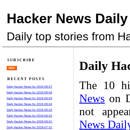
Hacker News Daily
Daily top stories from 
SUBSCRIBE
Daily Ha
RSS
RECENT POSTS
The 10 hi
Daily Hacker News for 2026-08-07
Daily Hacker News for 2026-08-06
News
on D
Daily Hacker News for 2026-08-05
Daily Hacker News for 2026-08-04
not appe
Daily Hacker News for 2026-08-03
Daily Hacker News for 2026-08-02
News Dail
Daily Hacker News for 2026-08-01
Daily Hacker News for 2026-07-31