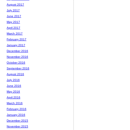
August 2017
July 2017
June 2017
May 2017
April 2017
March 2017
February 2017
January 2017
December 2016
November 2016
October 2016
September 2016
August 2016
July 2016
June 2016
May 2016
April 2016
March 2016
February 2016
January 2016
December 2015
November 2015