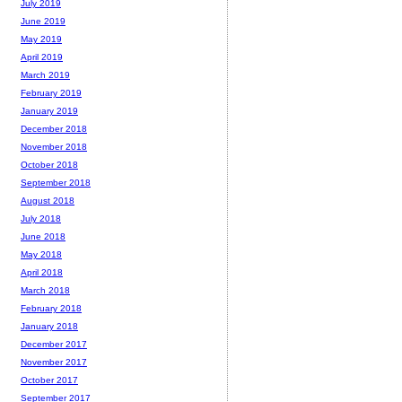
July 2019
June 2019
May 2019
April 2019
March 2019
February 2019
January 2019
December 2018
November 2018
October 2018
September 2018
August 2018
July 2018
June 2018
May 2018
April 2018
March 2018
February 2018
January 2018
December 2017
November 2017
October 2017
September 2017