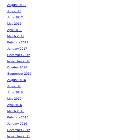
August 2017
July 2017
June 2017
May 2017
April 2017
March 2017
February 2017
January 2017
December 2016
November 2016
October 2016
September 2016
August 2016
July 2016
June 2016
May 2016
April 2016
March 2016
February 2016
January 2016
December 2015
November 2015