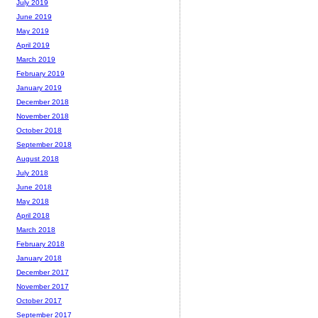
July 2019
June 2019
May 2019
April 2019
March 2019
February 2019
January 2019
December 2018
November 2018
October 2018
September 2018
August 2018
July 2018
June 2018
May 2018
April 2018
March 2018
February 2018
January 2018
December 2017
November 2017
October 2017
September 2017