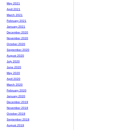
May 2021
April 2021
March 2021
February 2021
January 2021
December 2020
November 2020
October 2020
September 2020
August 2020
July 2020
June 2020
May 2020
April 2020
March 2020
February 2020
January 2020
December 2019
November 2019
October 2019
September 2019
August 2019