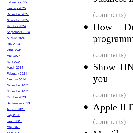
February 2025
January 2025
(comments)
December 2024
November 2024
How Du
October 2024
September 2024
programm
August 2024
July 2024
June 2024
(comments)
May 2024
April 2024
Show HN:
March 2024
February 2024
you
January 2024
December 2023
November 2023
(comments)
October 2023
September 2023
Apple II 
August 2023
July 2023
(comments)
June 2023
May 2023
April 2023