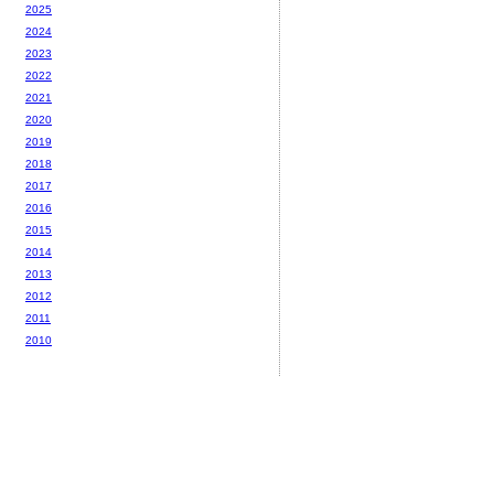
2025
2024
2023
2022
2021
2020
2019
2018
2017
2016
2015
2014
2013
2012
2011
2010