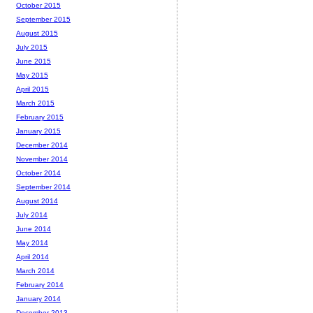
October 2015
September 2015
August 2015
July 2015
June 2015
May 2015
April 2015
March 2015
February 2015
January 2015
December 2014
November 2014
October 2014
September 2014
August 2014
July 2014
June 2014
May 2014
April 2014
March 2014
February 2014
January 2014
December 2013