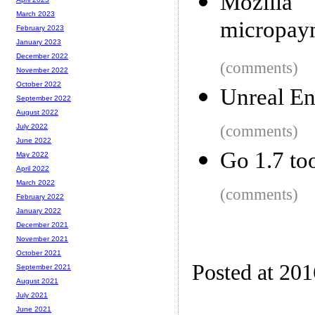
Mozilla
March 2023
micropaym
February 2023
January 2023
December 2022
(comments)
November 2022
October 2022
Unreal En
September 2022
August 2022
(comments)
July 2022
June 2022
Go 1.7 to
May 2022
April 2022
March 2022
(comments)
February 2022
January 2022
December 2021
November 2021
October 2021
Posted at 20
September 2021
August 2021
July 2021
June 2021