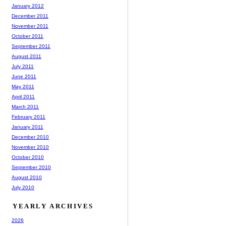
January 2012
December 2011
November 2011
October 2011
September 2011
August 2011
July 2011
June 2011
May 2011
April 2011
March 2011
February 2011
January 2011
December 2010
November 2010
October 2010
September 2010
August 2010
July 2010
YEARLY ARCHIVES
2026