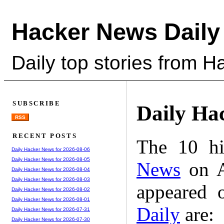
Hacker News Daily
Daily top stories from 
SUBSCRIBE
Daily Ha
RSS
RECENT POSTS
The 10 hi
Daily Hacker News for 2026-08-06
Daily Hacker News for 2026-08-05
News
on A
Daily Hacker News for 2026-08-04
Daily Hacker News for 2026-08-03
appeared 
Daily Hacker News for 2026-08-02
Daily Hacker News for 2026-08-01
Daily
are:
Daily Hacker News for 2026-07-31
Daily Hacker News for 2026-07-30