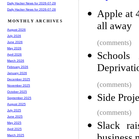
Daily Hacker News for 2026-07-29
Daily Hacker News for 2026-07-28
Apple at 
MONTHLY ARCHIVES
all away
August 2026
July 2026
(comments)
June 2026
May 2026
Schools
April 2026
March 2026
Deprivati
February 2026
January 2026
December 2025
(comments)
November 2025
October 2025
Side Proje
September 2025
August 2025
(comments)
July 2025
June 2025
Slack ra
May 2025
April 2025
business 
March 2025