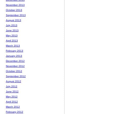
November 2013
October 2013
September 2013
August 2013
July 2013
June 2013
May 2013
April 2013
March 2013
February 2013
January 2013
December 2012
November 2012
October 2012
September 2012
August 2012
July 2012
June 2012
May 2012
April 2012
March 2012
February 2012