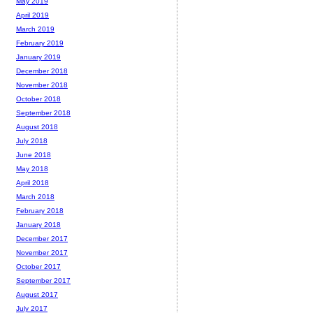
May 2019
April 2019
March 2019
February 2019
January 2019
December 2018
November 2018
October 2018
September 2018
August 2018
July 2018
June 2018
May 2018
April 2018
March 2018
February 2018
January 2018
December 2017
November 2017
October 2017
September 2017
August 2017
July 2017