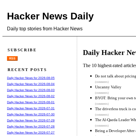
Hacker News Daily
Daily top stories from Hacker News
SUBSCRIBE
Daily Hacker Ne
RSS
The 10 highest-rated articl
RECENT POSTS
Do not talk about pricin
Daily Hacker News for 2026-08-05
(comments)
Daily Hacker News for 2026-08-04
Uncanny Valley
Daily Hacker News for 2026-08-03
(comments)
Daily Hacker News for 2026-08-02
BYOT: Bring your own 
Daily Hacker News for 2026-08-01
(comments)
The driverless truck is c
Daily Hacker News for 2026-07-31
Daily Hacker News for 2026-07-30
(comments)
The Al-Qaeda Leader Wh
Daily Hacker News for 2026-07-29
(comments)
Daily Hacker News for 2026-07-28
Being a Developer After
Daily Hacker News for 2026-07-27