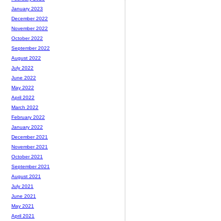
January 2023
December 2022
November 2022
October 2022
September 2022
August 2022
July 2022
June 2022
May 2022
April 2022
March 2022
February 2022
January 2022
December 2021
November 2021
October 2021
September 2021
August 2021
July 2021
June 2021
May 2021
April 2021