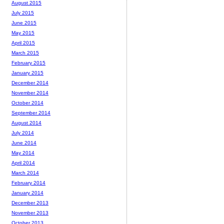
August 2015
July 2015
June 2015
May 2015
April 2015
March 2015
February 2015
January 2015
December 2014
November 2014
October 2014
September 2014
August 2014
July 2014
June 2014
May 2014
April 2014
March 2014
February 2014
January 2014
December 2013
November 2013
October 2013