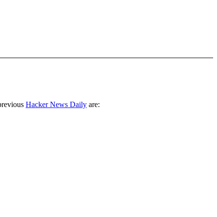
previous
Hacker News Daily
are: