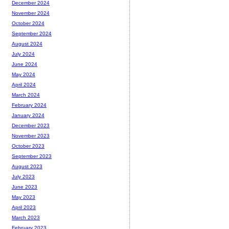
December 2024
November 2024
October 2024
September 2024
August 2024
July 2024
June 2024
May 2024
April 2024
March 2024
February 2024
January 2024
December 2023
November 2023
October 2023
September 2023
August 2023
July 2023
June 2023
May 2023
April 2023
March 2023
February 2023