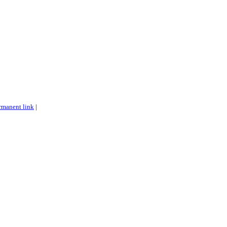
rmanent link
|