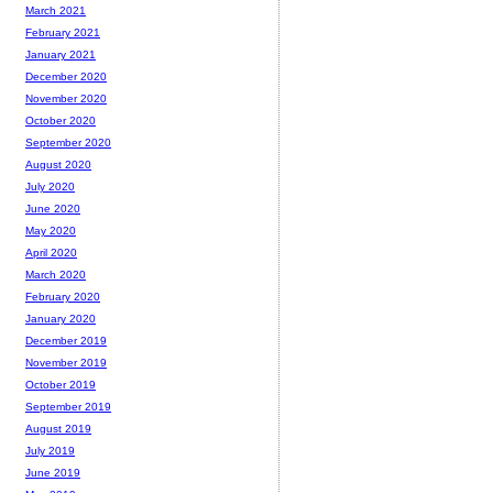
March 2021
February 2021
January 2021
December 2020
November 2020
October 2020
September 2020
August 2020
July 2020
June 2020
May 2020
April 2020
March 2020
February 2020
January 2020
December 2019
November 2019
October 2019
September 2019
August 2019
July 2019
June 2019