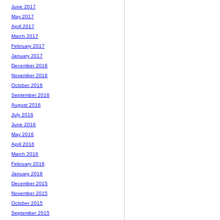
June 2017
May 2017
April 2017
March 2017
February 2017
January 2017
December 2016
November 2016
October 2016
September 2016
August 2016
July 2016
June 2016
May 2016
April 2016
March 2016
February 2016
January 2016
December 2015
November 2015
October 2015
September 2015