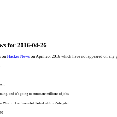
ws for 2016-04-26
es on
Hacker News
on April 26, 2016 which have not appeared on any 
g
team
oming, and it’s going to automate millions of jobs
o Wasn’t: The Shameful Ordeal of Abu Zubaydah
 40