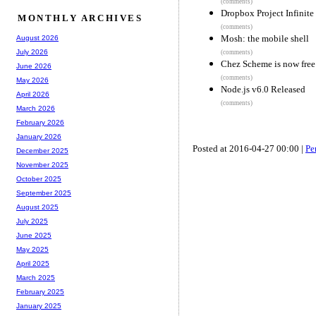
(comments)
Dropbox Project Infinite
MONTHLY ARCHIVES
(comments)
Mosh: the mobile shell
August 2026
July 2026
(comments)
Chez Scheme is now free
June 2026
(comments)
May 2026
Node.js v6.0 Released
April 2026
(comments)
March 2026
February 2026
January 2026
Posted at 2016-04-27 00:00 |
Pe
December 2025
November 2025
October 2025
September 2025
August 2025
July 2025
June 2025
May 2025
April 2025
March 2025
February 2025
January 2025