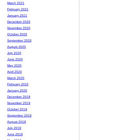
March 2021
February 2021
January 2021
December 2020
November 2020
October 2020
September 2020
August 2020
July 2020
June 2020
May 2020
April 2020
March 2020
February 2020
January 2020
December 2019
November 2019
October 2019
September 2019
August 2019
July 2019
June 2019