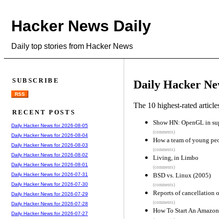
Hacker News Daily
Daily top stories from Hacker News
SUBSCRIBE
Daily Hacker Ne
RSS
The 10 highest-rated articl
RECENT POSTS
Show HN: OpenGL in supe
Daily Hacker News for 2026-08-05
(comments)
Daily Hacker News for 2026-08-04
How a team of young peo
Daily Hacker News for 2026-08-03
(comments)
Daily Hacker News for 2026-08-02
Living, in Limbo
Daily Hacker News for 2026-08-01
(comments)
BSD vs. Linux (2005)
Daily Hacker News for 2026-07-31
Daily Hacker News for 2026-07-30
(comments)
Reports of cancellation 
Daily Hacker News for 2026-07-29
(comments)
Daily Hacker News for 2026-07-28
How To Start An Amazon
Daily Hacker News for 2026-07-27