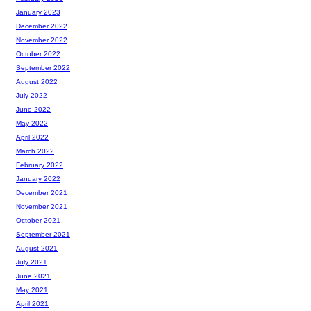
January 2023
December 2022
November 2022
October 2022
September 2022
August 2022
July 2022
June 2022
May 2022
April 2022
March 2022
February 2022
January 2022
December 2021
November 2021
October 2021
September 2021
August 2021
July 2021
June 2021
May 2021
April 2021