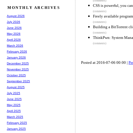
(comments)
CSS is powerful, you can 
MONTHLY ARCHIVES
(comments)
Freely available progra
August 2026
July 2026
(comments)
Building a BitTorrent cli
June 2026
(comments)
May 2026
ThinkPwn: System Manag
April 2026
(comments)
March 2026
February 2026
January 2026
Posted at 2016-07-06 00:00 |
Pe
December 2025
November 2025
October 2025
September 2025
August 2025
July 2025
June 2025
May 2025
April 2025
March 2025
February 2025
January 2025