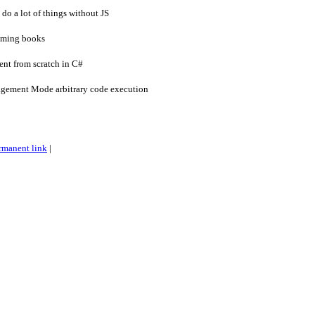
do a lot of things without JS
mming books
ent from scratch in C#
ement Mode arbitrary code execution
rmanent link
|