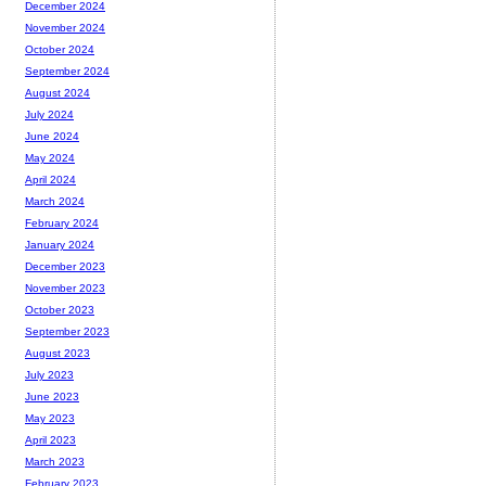
December 2024
November 2024
October 2024
September 2024
August 2024
July 2024
June 2024
May 2024
April 2024
March 2024
February 2024
January 2024
December 2023
November 2023
October 2023
September 2023
August 2023
July 2023
June 2023
May 2023
April 2023
March 2023
February 2023