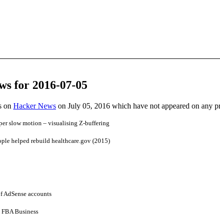
ws for 2016-07-05
es on
Hacker News
on July 05, 2016 which have not appeared on any p
r slow motion – visualising Z-buffering
ple helped rebuild healthcare.gov (2015)
of AdSense accounts
 FBA Business