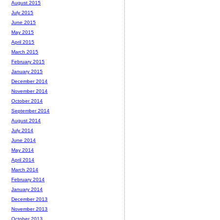
August 2015
July 2015
June 2015
May 2015
April 2015
March 2015
February 2015
January 2015
December 2014
November 2014
October 2014
September 2014
August 2014
July 2014
June 2014
May 2014
April 2014
March 2014
February 2014
January 2014
December 2013
November 2013
October 2013