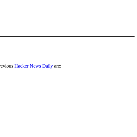
revious
Hacker News Daily
are: