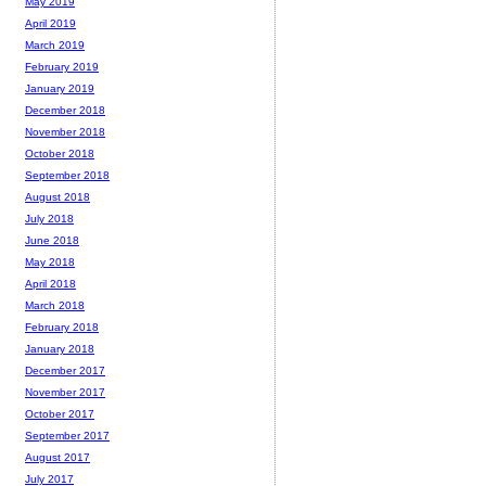
May 2019
April 2019
March 2019
February 2019
January 2019
December 2018
November 2018
October 2018
September 2018
August 2018
July 2018
June 2018
May 2018
April 2018
March 2018
February 2018
January 2018
December 2017
November 2017
October 2017
September 2017
August 2017
July 2017