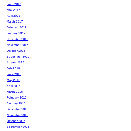
June 2017
May 2017
April 2017
March 2017
February 2017
January 2017
December 2016
November 2016
October 2016
September 2016
August 2016
July 2016
June 2016
May 2016
April 2016
March 2016
February 2016
January 2016
December 2015
November 2015
October 2015
September 2015