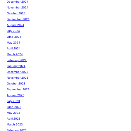
December 2024
November 2024
October 2024
September 2024
August 2024
July 2024
June 2024
May 2024
April 2024
March 2024
February 2024
January 2024
December 2023
November 2023
October 2023
September 2023
August 2023
July 2023
June 2023
May 2023
April 2023
March 2023
February 2023