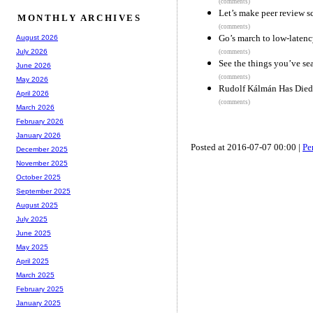
(comments)
Let’s make peer review sc
MONTHLY ARCHIVES
(comments)
Go’s march to low-laten
August 2026
July 2026
(comments)
See the things you’ve se
June 2026
(comments)
May 2026
Rudolf Kálmán Has Died
April 2026
(comments)
March 2026
February 2026
January 2026
Posted at 2016-07-07 00:00 |
Pe
December 2025
November 2025
October 2025
September 2025
August 2025
July 2025
June 2025
May 2025
April 2025
March 2025
February 2025
January 2025