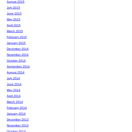
August 2015
July 2015
June 2015
May 2015
April 2015
March 2015
February 2015
January 2015
December 2014
November 2014
October 2014
September 2014
August 2014
July 2014
June 2014
May 2014
April 2014
March 2014
February 2014
January 2014
December 2013
November 2013
October 2013