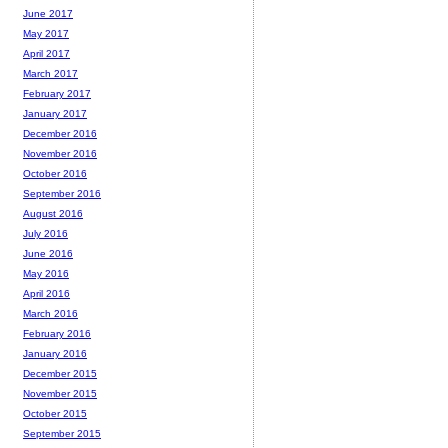
June 2017
May 2017
April 2017
March 2017
February 2017
January 2017
December 2016
November 2016
October 2016
September 2016
August 2016
July 2016
June 2016
May 2016
April 2016
March 2016
February 2016
January 2016
December 2015
November 2015
October 2015
September 2015