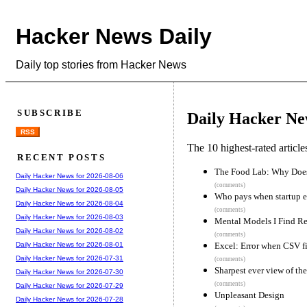
Hacker News Daily
Daily top stories from Hacker News
SUBSCRIBE
Daily Hacker Ne
RSS
The 10 highest-rated articl
RECENT POSTS
The Food Lab: Why Does
Daily Hacker News for 2026-08-06
(comments)
Daily Hacker News for 2026-08-05
Who pays when startup e
Daily Hacker News for 2026-08-04
(comments)
Daily Hacker News for 2026-08-03
Mental Models I Find Re
Daily Hacker News for 2026-08-02
(comments)
Excel: Error when CSV fil
Daily Hacker News for 2026-08-01
Daily Hacker News for 2026-07-31
(comments)
Sharpest ever view of t
Daily Hacker News for 2026-07-30
(comments)
Daily Hacker News for 2026-07-29
Unpleasant Design
Daily Hacker News for 2026-07-28