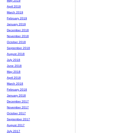
May 2019
April 2019
March 2019
February 2019
January 2019
December 2018
November 2018
October 2018
September 2018
August 2018
July 2018
June 2018
May 2018
April 2018
March 2018
February 2018
January 2018
December 2017
November 2017
October 2017
September 2017
August 2017
July 2017