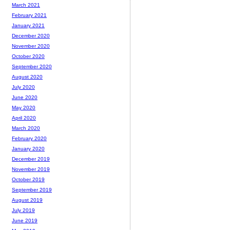
March 2021
February 2021
January 2021
December 2020
November 2020
October 2020
September 2020
August 2020
July 2020
June 2020
May 2020
April 2020
March 2020
February 2020
January 2020
December 2019
November 2019
October 2019
September 2019
August 2019
July 2019
June 2019