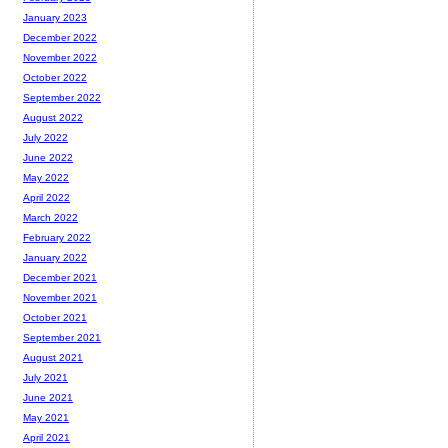
January 2023
December 2022
November 2022
October 2022
September 2022
August 2022
July 2022
June 2022
May 2022
April 2022
March 2022
February 2022
January 2022
December 2021
November 2021
October 2021
September 2021
August 2021
July 2021
June 2021
May 2021
April 2021