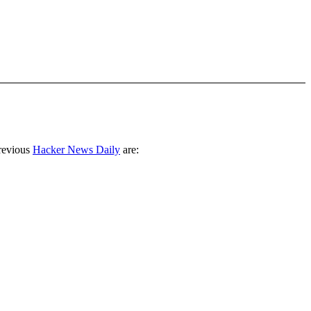
revious
Hacker News Daily
are: