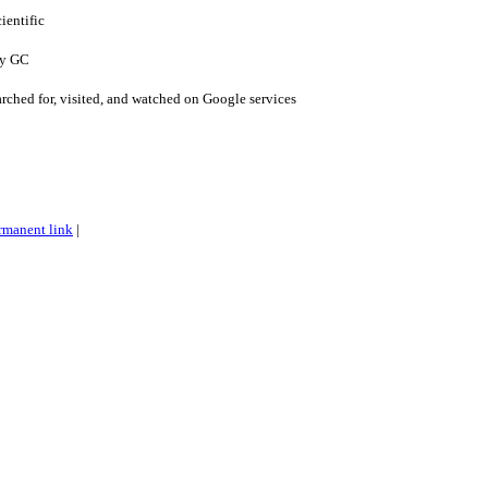
ientific
cy GC
arched for, visited, and watched on Google services
rmanent link
|