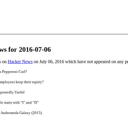
ws for 2016-07-06
es on
Hacker News
on July 06, 2016 which have not appeared on any p
 Pepperoni Curl?
mployees keep their equity?
peatedly Useful
e starts with “I” and “D”
he Andromeda Galaxy (2015)