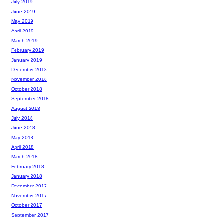
July 2019
June 2019
May 2019
April 2019
March 2019
February 2019
January 2019
December 2018
November 2018
October 2018
September 2018
August 2018
July 2018
June 2018
May 2018
April 2018
March 2018
February 2018
January 2018
December 2017
November 2017
October 2017
September 2017