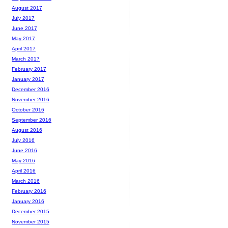
August 2017
July 2017
June 2017
May 2017
April 2017
March 2017
February 2017
January 2017
December 2016
November 2016
October 2016
September 2016
August 2016
July 2016
June 2016
May 2016
April 2016
March 2016
February 2016
January 2016
December 2015
November 2015