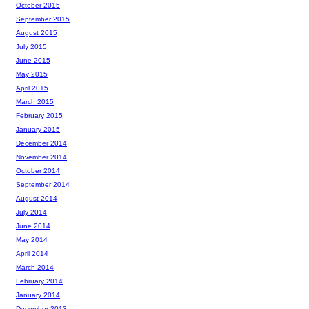
October 2015
September 2015
August 2015
July 2015
June 2015
May 2015
April 2015
March 2015
February 2015
January 2015
December 2014
November 2014
October 2014
September 2014
August 2014
July 2014
June 2014
May 2014
April 2014
March 2014
February 2014
January 2014
December 2013