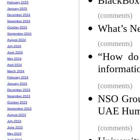
BlackBox
February 2025
January 2025
(comments)
December 2024
November 2024
What’s Ne
October 2024
September 2024
August 2024
(comments)
July 2024
June 2024
“How do 
May 2024
informati
April 2024
March 2024
February 2024
(comments)
January 2024
December 2023
NSO Group
November 2023
October 2023
UAE Huma
September 2023
August 2023
July 2023
(comments)
June 2023
May 2023
April 2023