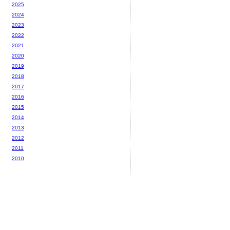
2025
2024
2023
2022
2021
2020
2019
2018
2017
2016
2015
2014
2013
2012
2011
2010