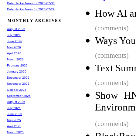
Daily Hacker News for 2026-07-30
Daily Hacker News for 2026-07-29
How AI a
MONTHLY ARCHIVES
(comments)
August 2026
July 2026
Ways Your
June 2026
May 2026
(comments)
April 2026
March 2026
Text Summ
February 2026
January 2026
December 2025
(comments)
November 2025
October 2025
Show HN
September 2025
August 2025
Environm
July 2025
June 2025
May 2025
(comments)
April 2025
March 2025