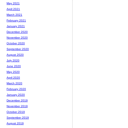
May 2021
April 2021
March 2021
February 2021
January 2021
December 2020
November 2020
October 2020
September 2020
August 2020
July 2020
June 2020
May 2020
April 2020
March 2020
February 2020
January 2020
December 2019
November 2019
October 2019
September 2019
August 2019