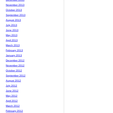
November 2013
October 2013
September 2013
August 2013
July 2013
June 2013
May 2013
April 2013
March 2013
February 2013
January 2013
December 2012
November 2012
October 2012
September 2012
August 2012
July 2012
June 2012
May 2012
April 2012
March 2012
February 2012