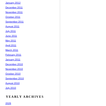
January 2012
December 2011
November 2011
October 2011
September 2011
August 2011
July 2011
June 2011
May 2011
April 2011
March 2011
February 2011
January 2011
December 2010
November 2010
October 2010
September 2010
August 2010
July 2010
YEARLY ARCHIVES
2026