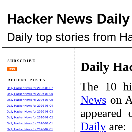
Hacker News Daily
Daily top stories from 
SUBSCRIBE
Daily Ha
RSS
RECENT POSTS
The 10 hi
Daily Hacker News for 2026-08-07
Daily Hacker News for 2026-08-06
News
on A
Daily Hacker News for 2026-08-05
Daily Hacker News for 2026-08-04
appeared 
Daily Hacker News for 2026-08-03
Daily Hacker News for 2026-08-02
Daily
are:
Daily Hacker News for 2026-08-01
Daily Hacker News for 2026-07-31