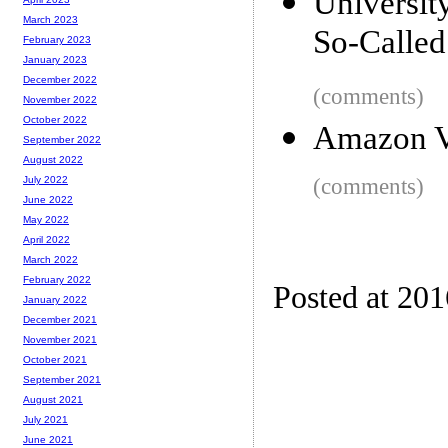
Universi
March 2023
So-Called
February 2023
January 2023
December 2022
(comments)
November 2022
October 2022
Amazon V
September 2022
August 2022
(comments)
July 2022
June 2022
May 2022
April 2022
March 2022
February 2022
Posted at 20
January 2022
December 2021
November 2021
October 2021
September 2021
August 2021
July 2021
June 2021