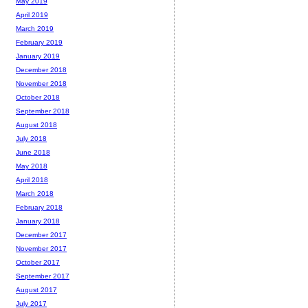
May 2019
April 2019
March 2019
February 2019
January 2019
December 2018
November 2018
October 2018
September 2018
August 2018
July 2018
June 2018
May 2018
April 2018
March 2018
February 2018
January 2018
December 2017
November 2017
October 2017
September 2017
August 2017
July 2017