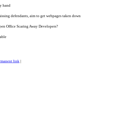
by hand
missing defendants, aim to get webpages taken down
pen Office Scaring Away Developers?
able
rmanent link
|