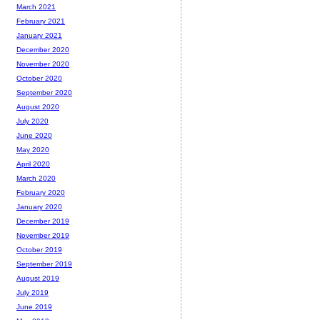
March 2021
February 2021
January 2021
December 2020
November 2020
October 2020
September 2020
August 2020
July 2020
June 2020
May 2020
April 2020
March 2020
February 2020
January 2020
December 2019
November 2019
October 2019
September 2019
August 2019
July 2019
June 2019