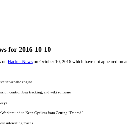
ws for 2016-10-10
es on
Hacker News
on October 10, 2016 which have not appeared on a
static website engine
ersion control, bug tracking, and wiki software
guage
 Workaround to Keep Cyclists from Getting “Doored”
ore interesting mazes