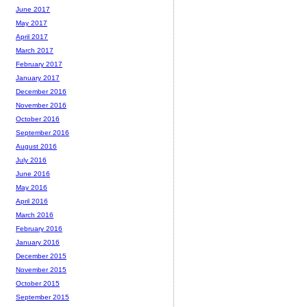
June 2017
May 2017
April 2017
March 2017
February 2017
January 2017
December 2016
November 2016
October 2016
September 2016
August 2016
July 2016
June 2016
May 2016
April 2016
March 2016
February 2016
January 2016
December 2015
November 2015
October 2015
September 2015