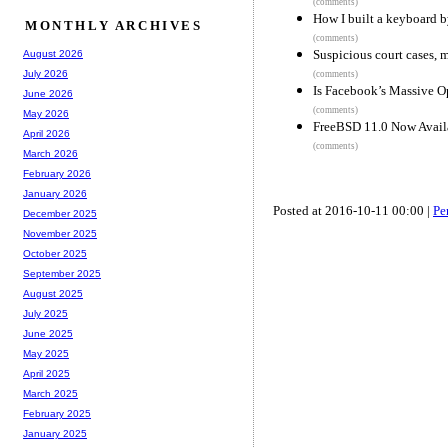
(comments)
How I built a keyboard 
MONTHLY ARCHIVES
(comments)
Suspicious court cases, 
August 2026
July 2026
(comments)
Is Facebook’s Massive O
June 2026
(comments)
May 2026
FreeBSD 11.0 Now Avail
April 2026
(comments)
March 2026
February 2026
January 2026
Posted at 2016-10-11 00:00 |
Pe
December 2025
November 2025
October 2025
September 2025
August 2025
July 2025
June 2025
May 2025
April 2025
March 2025
February 2025
January 2025