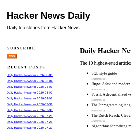
Hacker News Daily
Daily top stories from Hacker News
SUBSCRIBE
Daily Hacker Ne
RSS
The 10 highest-rated articl
RECENT POSTS
SQL style guide
Daily Hacker News for 2026-08-05
(comments)
Daily Hacker News for 2026-08-04
Hugo: A fast and modern 
Daily Hacker News for 2026-08-03
(comments)
Daily Hacker News for 2026-08-02
Fossil: A decentralized v
Daily Hacker News for 2026-08-01
(comments)
The P programming lan
Daily Hacker News for 2026-07-31
Daily Hacker News for 2026-07-30
(comments)
The Dutch Reach: Clever
Daily Hacker News for 2026-07-29
(comments)
Daily Hacker News for 2026-07-28
Algorithms for making m
Daily Hacker News for 2026-07-27