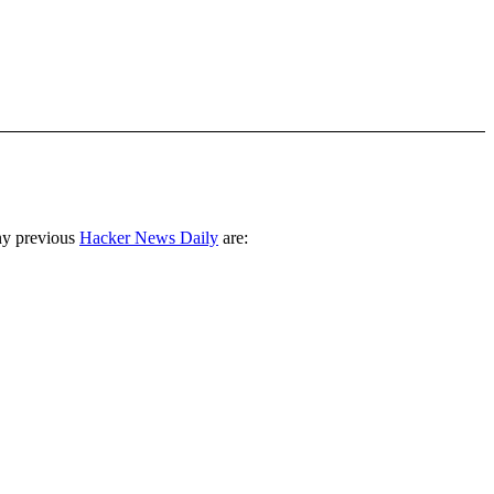
ny previous
Hacker News Daily
are: