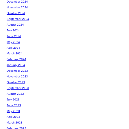
December 2024
November 2024
October 2024
September 2024
August 2024
July 2024
June 2024
May 2024
April 2024
March 2024
February 2024
January 2024
December 2023
November 2023
October 2023
September 2023
August 2023
July 2023
June 2023
May 2023
April 2023
March 2023
February 2023