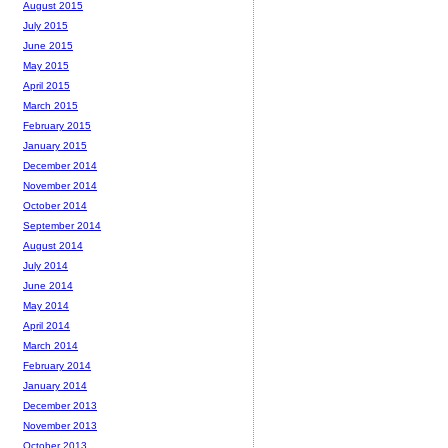
August 2015
July 2015
June 2015
May 2015
April 2015
March 2015
February 2015
January 2015
December 2014
November 2014
October 2014
September 2014
August 2014
July 2014
June 2014
May 2014
April 2014
March 2014
February 2014
January 2014
December 2013
November 2013
October 2013