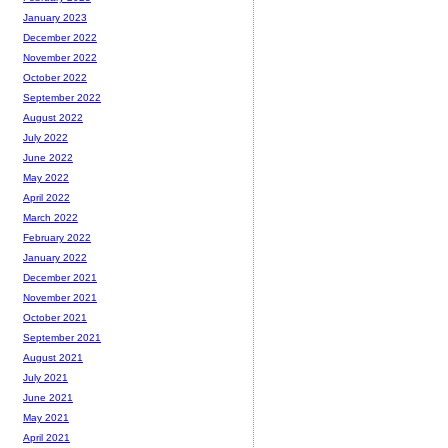
January 2023
December 2022
November 2022
October 2022
September 2022
August 2022
July 2022
June 2022
May 2022
April 2022
March 2022
February 2022
January 2022
December 2021
November 2021
October 2021
September 2021
August 2021
July 2021
June 2021
May 2021
April 2021