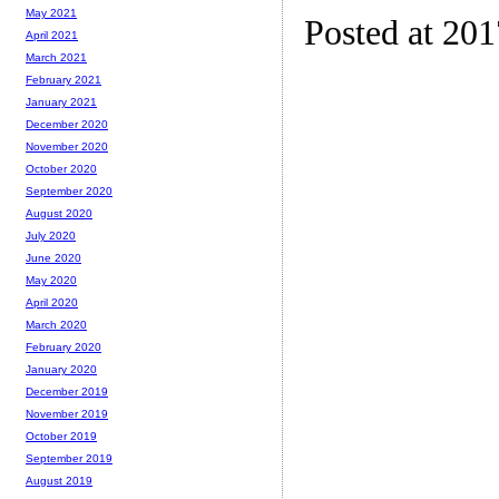
May 2021
Posted at 20
April 2021
March 2021
February 2021
January 2021
December 2020
November 2020
October 2020
September 2020
August 2020
July 2020
June 2020
May 2020
April 2020
March 2020
February 2020
January 2020
December 2019
November 2019
October 2019
September 2019
August 2019