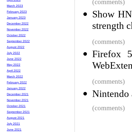
(comments)
March 2023
Show HN: 
February 2023
January 2023
strength 
December 2022
November 2022
October 2022
(comments)
September 2022
August 2022
Firefox 
July 2022
June 2022
WebExtens
May 2022
April 2022
March 2022
(comments)
February 2022
January 2022
Nintendo 
December 2021
November 2021
(comments)
October 2021
September 2021
August 2021
July 2021
June 2021