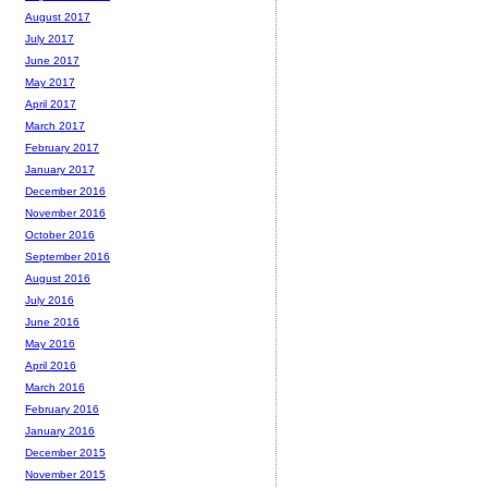
August 2017
July 2017
June 2017
May 2017
April 2017
March 2017
February 2017
January 2017
December 2016
November 2016
October 2016
September 2016
August 2016
July 2016
June 2016
May 2016
April 2016
March 2016
February 2016
January 2016
December 2015
November 2015