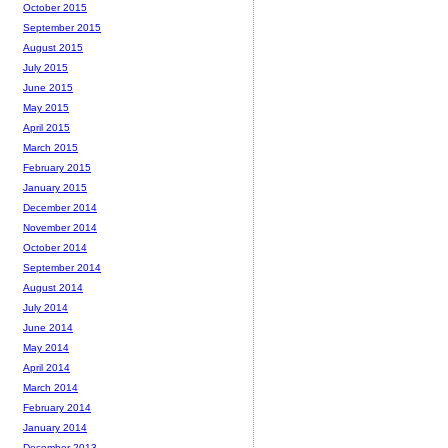
October 2015
September 2015
August 2015
July 2015
June 2015
May 2015
April 2015
March 2015
February 2015
January 2015
December 2014
November 2014
October 2014
September 2014
August 2014
July 2014
June 2014
May 2014
April 2014
March 2014
February 2014
January 2014
December 2013