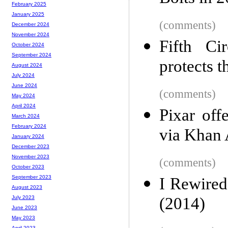
February 2025
January 2025
(comments)
December 2024
November 2024
Fifth Ci
October 2024
September 2024
protects t
August 2024
July 2024
June 2024
(comments)
May 2024
April 2024
Pixar offe
March 2024
February 2024
via Khan
January 2024
December 2023
November 2023
(comments)
October 2023
September 2023
I Rewired
August 2023
(2014)
July 2023
June 2023
May 2023
April 2023