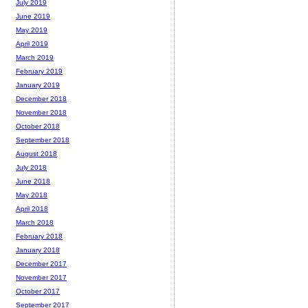
July 2019
June 2019
May 2019
April 2019
March 2019
February 2019
January 2019
December 2018
November 2018
October 2018
September 2018
August 2018
July 2018
June 2018
May 2018
April 2018
March 2018
February 2018
January 2018
December 2017
November 2017
October 2017
September 2017