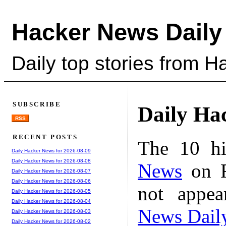
Hacker News Daily
Daily top stories from 
SUBSCRIBE
Daily Ha
RSS
RECENT POSTS
The 10 hi
Daily Hacker News for 2026-08-09
Daily Hacker News for 2026-08-08
News
on F
Daily Hacker News for 2026-08-07
Daily Hacker News for 2026-08-06
not appe
Daily Hacker News for 2026-08-05
Daily Hacker News for 2026-08-04
News Dail
Daily Hacker News for 2026-08-03
Daily Hacker News for 2026-08-02