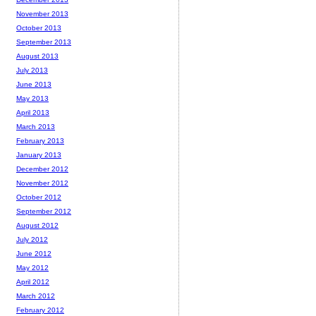
November 2013
October 2013
September 2013
August 2013
July 2013
June 2013
May 2013
April 2013
March 2013
February 2013
January 2013
December 2012
November 2012
October 2012
September 2012
August 2012
July 2012
June 2012
May 2012
April 2012
March 2012
February 2012