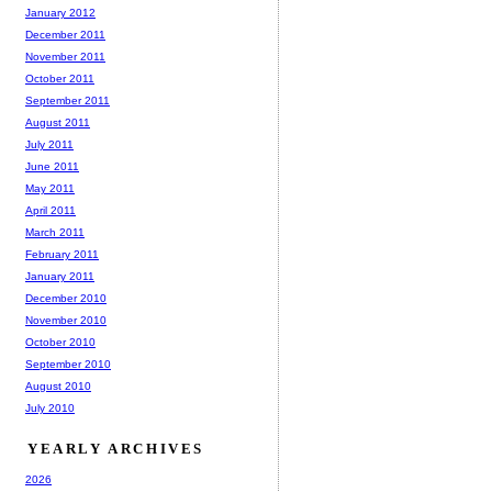
January 2012
December 2011
November 2011
October 2011
September 2011
August 2011
July 2011
June 2011
May 2011
April 2011
March 2011
February 2011
January 2011
December 2010
November 2010
October 2010
September 2010
August 2010
July 2010
YEARLY ARCHIVES
2026