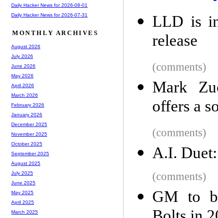
Daily Hacker News for 2026-08-01
Daily Hacker News for 2026-07-31
LLD is i
MONTHLY ARCHIVES
release
August 2026
July 2026
(comments)
June 2026
May 2026
Mark Zuc
April 2026
March 2026
offers a s
February 2026
January 2026
December 2025
(comments)
November 2025
October 2025
A.I. Duet:
September 2025
August 2025
(comments)
July 2025
June 2025
GM to bui
May 2025
April 2025
Bolts in 
March 2025