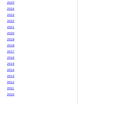
2025
2024
2023
2022
2021
2020
2019
2018
2017
2016
2015
2014
2013
2012
2011
2010