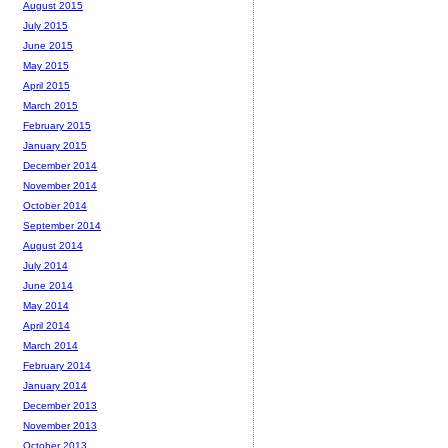
August 2015
July 2015
June 2015
May 2015
April 2015
March 2015
February 2015
January 2015
December 2014
November 2014
October 2014
September 2014
August 2014
July 2014
June 2014
May 2014
April 2014
March 2014
February 2014
January 2014
December 2013
November 2013
October 2013