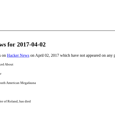
ws for 2017-04-02
es on
Hacker News
on April 02, 2017 which have not appeared on any 
ked About
r
outh American Megafauna
er of Roland, has died