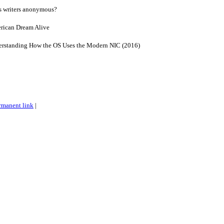
s writers anonymous?
rican Dream Alive
derstanding How the OS Uses the Modern NIC (2016)
rmanent link
|