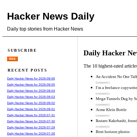
Hacker News Daily
Daily top stories from Hacker News
SUBSCRIBE
Daily Hacker Ne
RSS
The 10 highest-rated articl
RECENT POSTS
An Accident No One Tal
Daily Hacker News for 2026-08-06
(comments)
Daily Hacker News for 2026-08-05
I’m a freelance copywrite
Daily Hacker News for 2026-08-04
(comments)
Daily Hacker News for 2026-08-03
Mega-Tunnels Dug by S
Daily Hacker News for 2026-08-02
(comments)
Acme Klein Bottle
Daily Hacker News for 2026-08-01
Daily Hacker News for 2026-07-31
(comments)
Ikutaro Kakehashi, found
Daily Hacker News for 2026-07-30
(comments)
Daily Hacker News for 2026-07-29
Bent horizon photos
Daily Hacker News for 2026-07-28