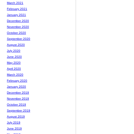
March 2021
February 2021
January 2021
December 2020
November 2020
October 2020
September 2020
August 2020
July 2020
June 2020
May 2020
April 2020
March 2020
February 2020
January 2020
December 2019
November 2019
October 2019
September 2019
August 2019
July 2019
June 2019