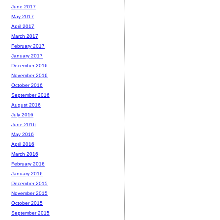
June 2017
May 2017
April 2017
March 2017
February 2017
January 2017
December 2016
November 2016
October 2016
September 2016
August 2016
July 2016
June 2016
May 2016
April 2016
March 2016
February 2016
January 2016
December 2015
November 2015
October 2015
September 2015