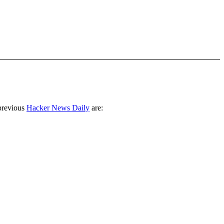
previous
Hacker News Daily
are: