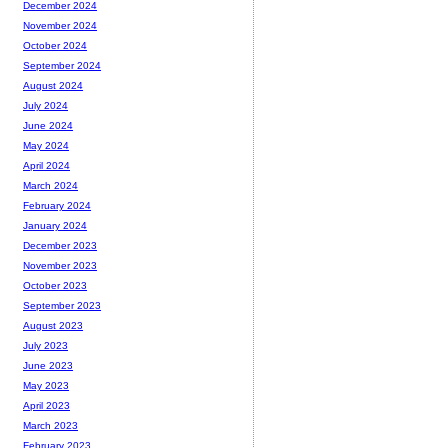
December 2024
November 2024
October 2024
September 2024
August 2024
July 2024
June 2024
May 2024
April 2024
March 2024
February 2024
January 2024
December 2023
November 2023
October 2023
September 2023
August 2023
July 2023
June 2023
May 2023
April 2023
March 2023
February 2023