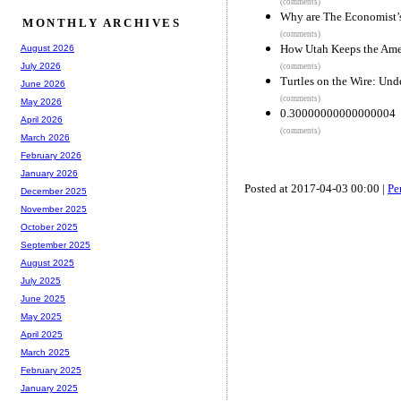
(comments)
Why are The Economist’
MONTHLY ARCHIVES
(comments)
How Utah Keeps the Ame
August 2026
July 2026
(comments)
Turtles on the Wire: Un
June 2026
(comments)
May 2026
0.30000000000000004
April 2026
(comments)
March 2026
February 2026
January 2026
Posted at 2017-04-03 00:00 |
Pe
December 2025
November 2025
October 2025
September 2025
August 2025
July 2025
June 2025
May 2025
April 2025
March 2025
February 2025
January 2025