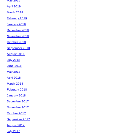
May 2019
April 2019
March 2019
February 2019
January 2019
December 2018
November 2018
October 2018
September 2018
August 2018
July 2018
June 2018
May 2018
April 2018
March 2018
February 2018
January 2018
December 2017
November 2017
October 2017
September 2017
August 2017
July 2017