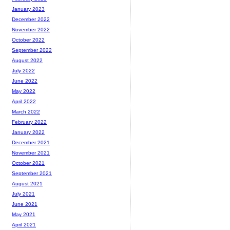
January 2023
December 2022
November 2022
October 2022
September 2022
August 2022
July 2022
June 2022
May 2022
April 2022
March 2022
February 2022
January 2022
December 2021
November 2021
October 2021
September 2021
August 2021
July 2021
June 2021
May 2021
April 2021