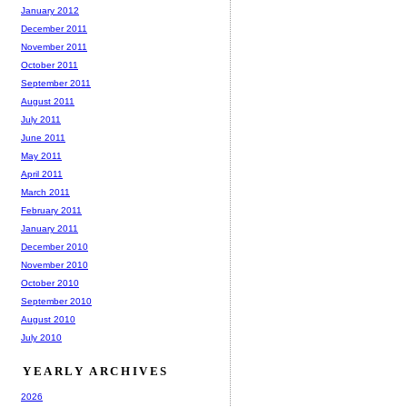
January 2012
December 2011
November 2011
October 2011
September 2011
August 2011
July 2011
June 2011
May 2011
April 2011
March 2011
February 2011
January 2011
December 2010
November 2010
October 2010
September 2010
August 2010
July 2010
YEARLY ARCHIVES
2026