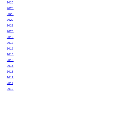
2025
2024
2023
2022
2021
2020
2019
2018
2017
2016
2015
2014
2013
2012
2011
2010