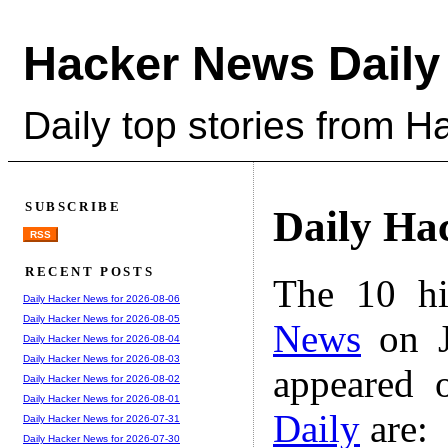
Hacker News Daily
Daily top stories from 
SUBSCRIBE
Daily Ha
RSS
RECENT POSTS
The 10 hi
Daily Hacker News for 2026-08-06
Daily Hacker News for 2026-08-05
News
on J
Daily Hacker News for 2026-08-04
Daily Hacker News for 2026-08-03
appeared 
Daily Hacker News for 2026-08-02
Daily Hacker News for 2026-08-01
Daily
are:
Daily Hacker News for 2026-07-31
Daily Hacker News for 2026-07-30