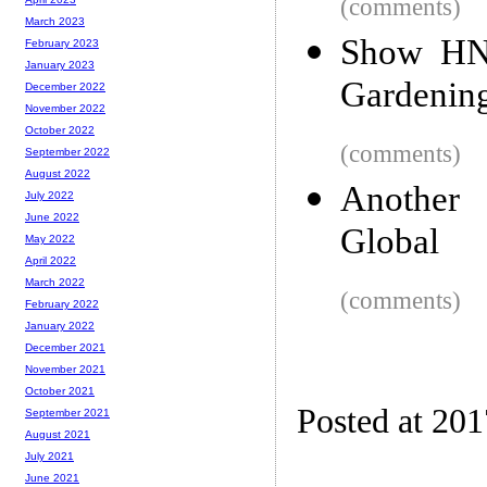
(comments)
March 2023
Show HN:
February 2023
January 2023
Gardenin
December 2022
November 2022
October 2022
(comments)
September 2022
August 2022
Another
July 2022
June 2022
Global
May 2022
April 2022
March 2022
(comments)
February 2022
January 2022
December 2021
November 2021
October 2021
Posted at 20
September 2021
August 2021
July 2021
June 2021