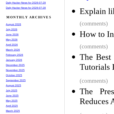
Daily Hacker News for 2026-07-29
Daily Hacker News for 2026-07-28
Explain l
MONTHLY ARCHIVES
(comments)
August 2026
July 2026
How to In
June 2026
May 2026
(comments)
April 2026
March 2026
The Best
February 2026
January 2026
Tutorials
December 2025
November 2025
October 2025
(comments)
September 2025
August 2025
The Pre
July 2025
June 2025
Reduces A
May 2025
April 2025
March 2025